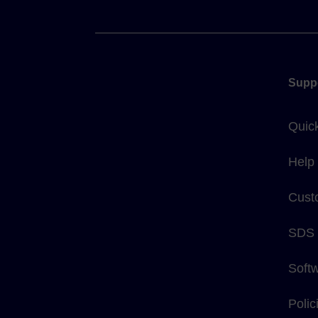
Supp
Quic
Help
Cust
SDS
Soft
Poli