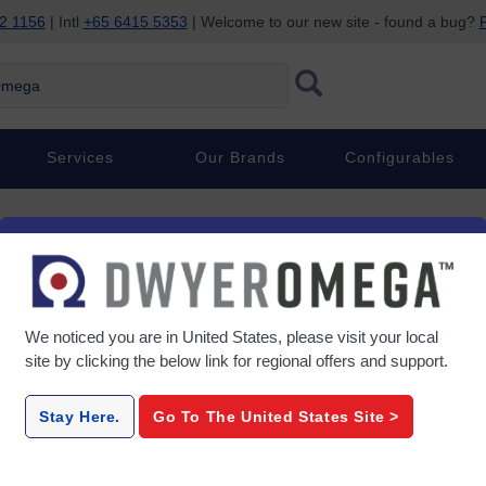
2 1156
| Intl
+65 6415 5353
| Welcome to our new site - found a bug?
P
ega
Services
Our Brands
Configurables
We noticed you are in
United States
, please visit your local
ng
site by clicking the below link for regional offers and support.
Stay Here.
Go To The
United States
Site >
ilding
 HVAC