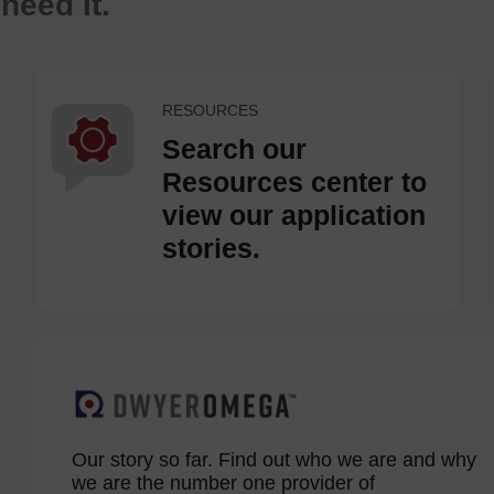
eed it.
RESOURCES
Search our
Resources center to
view our application
stories.
Our story so far. Find out who we are and why
we are the number one provider of