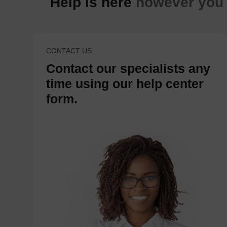
Help is here
however you n
CONTACT US
Contact our specialists any
time using our help center
form.