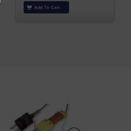
Add To Cart