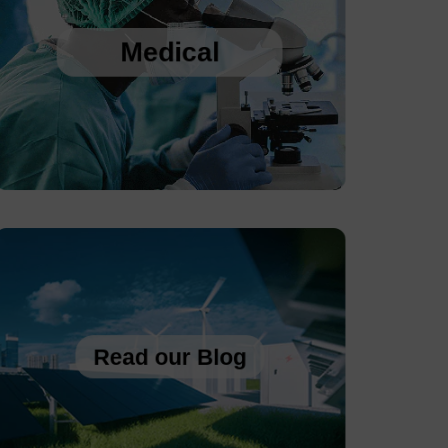
Web-based Environmental Monitoring and 
Recording
Medical
Sanitary, Rangeable, Pressure Transmitters 
with Display
Autoclave Temperature Data Logger
Read our Blog
NO Back