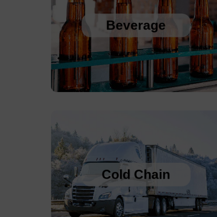
Sanitary Temperature Probes
High Accuracy Sanitary Pressure Transducers
Beverage
Stainless Steel Pressure Transducers
Cold Chain Data Loggers
Cold Chain Data Loggers
21CFR Compliant USB Data Loggers for 
Vaccines
Cold Chain
Temperature Humidity Alarm with Logging
Single use Cold Chain PDF Temperature 
Logger