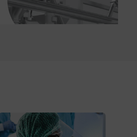
Temp and Humidity Data Logger (IS Rated)