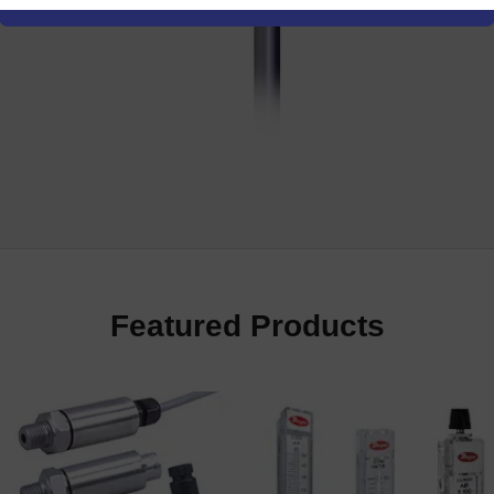
re
Featured Products