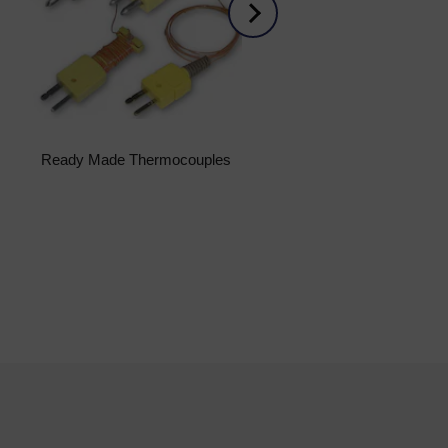
Ready Made Thermocouples
Submersible Level Transmi