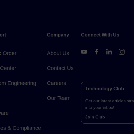
ort
Company
Connect With Us
k Order
About Us
 Center
Contact Us
om Engineering
Careers
Technology Club
Our Team
Get our latest articles stra
into your inbox!
ware
Join Club
cies & Compliance