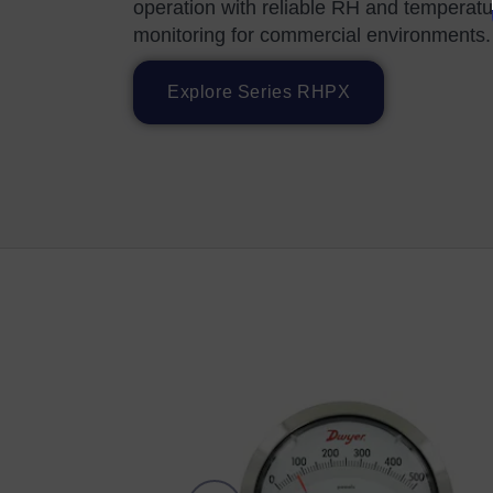
operation with reliable RH and temperatu
monitoring for commercial environments.
Explore Series RHPX