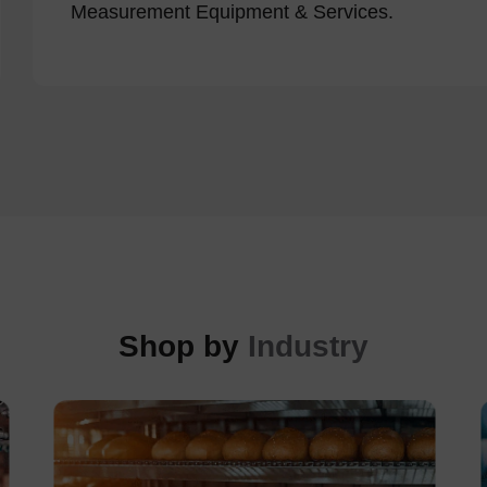
Measurement Equipment & Services.
Shop by
Industry