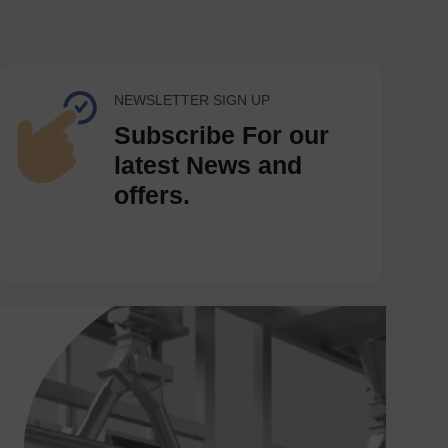
NEWSLETTER SIGN UP
Subscribe For our
latest News and
offers.