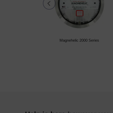
Magnehelic 2000 Series