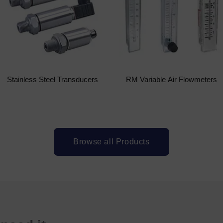
Stainless Steel Transducers
RM Variable Air Flowmeters
Browse all Products