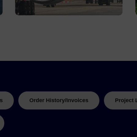
s
Order History/Invoices
Project 