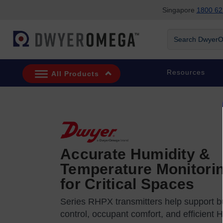
Singapore
1800 62
Skip to search
Skip to main content
Skip to navigation
Search DwyerOm
Resources
All Products
Accurate Humidity &
Temperature Monitori
for Critical Spaces
Series RHPX transmitters help support bu
control, occupant comfort, and efficient