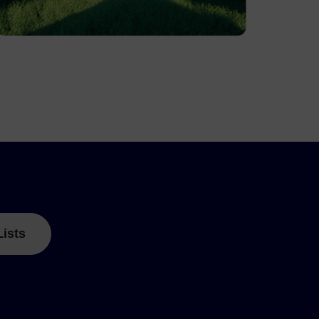
Lists