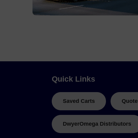
Pressure, Strain and Shock Data Loggers
Quick Links
Saved Carts
Quote
DwyerOmega Distributors