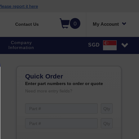
lease report it here
0
My Account
Contact Us
Company
SGD
Information
Quick Order
Enter part numbers to order or quote
Need more entry fields?