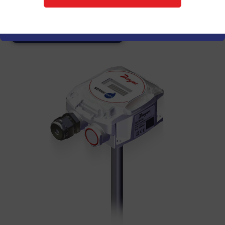
monitoring for commercial environments.
Explore Series RHPX