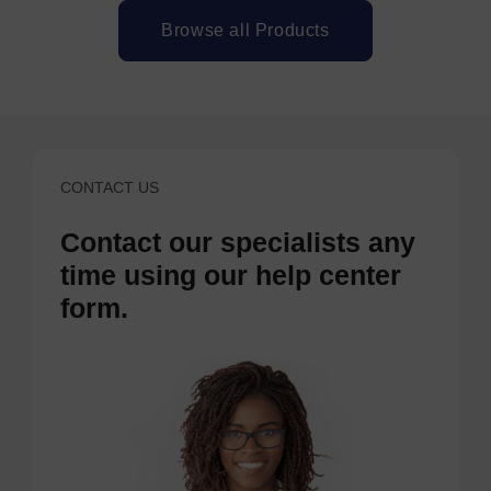
Browse all Products
CONTACT US
Contact our specialists any
time using our help center
form.