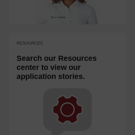
RESOURCES
Search our Resources
center to view our
application stories.