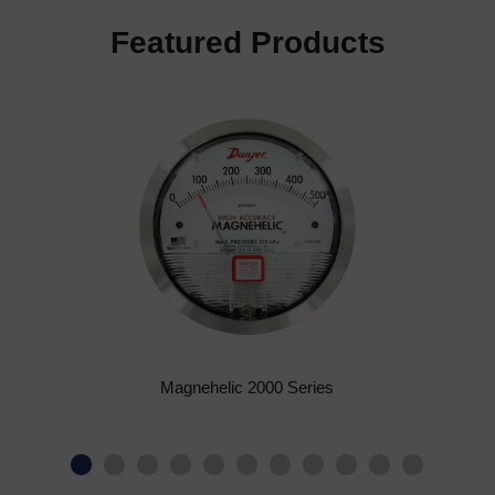
Featured Products
Magnehelic 2000 Series