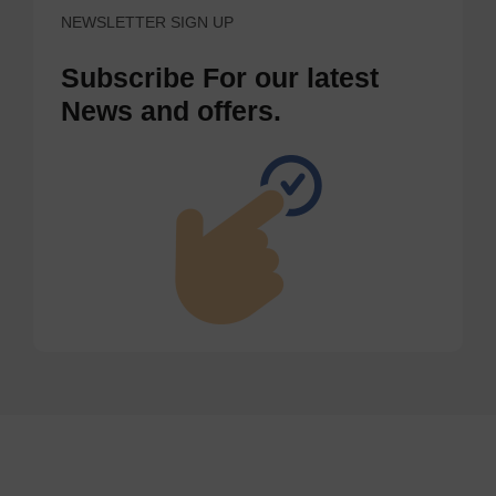
NEWSLETTER SIGN UP
Subscribe For our latest
News and offers.