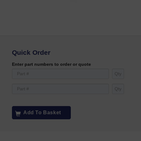
Quick Order
Enter part numbers to order or quote
Add To Basket