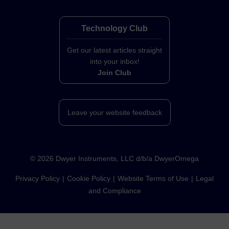
Technology Club
Get our latest articles straight
into your inbox!
Join Club
Leave your website feedback
©
2026
Dwyer Instruments, LLC d/b/a DwyerOmega
Privacy Policy
Cookie Policy
Website Terms of Use
Legal
and Compliance