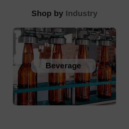
Shop by
Industry
Sanitary Temperature Probes
High Accuracy Sanitary Pressure Transducers
Beverage
Stainless Steel Pressure Transducers
Cold Chain Data Loggers