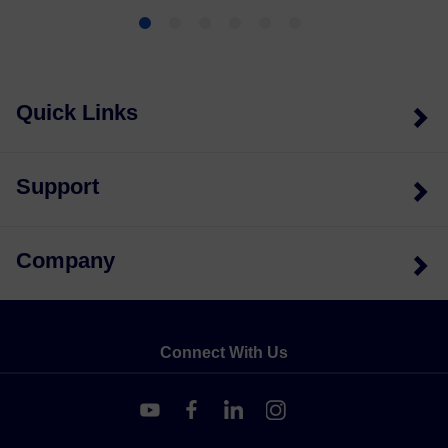
Quick Links
Support
Company
Connect With Us