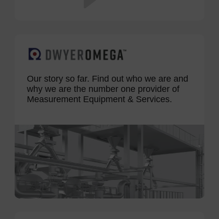
Our story so far. Find out who we are and
why we are the number one provider of
Measurement Equipment & Services.