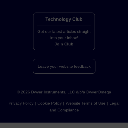
Technology Club
Get our latest articles straight
into your inbox!
Join Club
Leave your website feedback
©
2026
Dwyer Instruments, LLC d/b/a DwyerOmega
Privacy Policy
Cookie Policy
Website Terms of Use
Legal
and Compliance