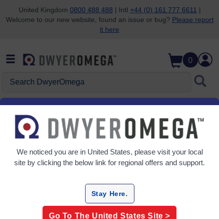
United Kingdom
0800 488 488
| Intl
+44 (0) 161 777 6611
|
Welcome to our new website, found an issue or bug?
Please report
Skip to search
Skip to main content
Skip to navigation
it here
0
Search DwyerOmega
Home
Temperature
Labels & Lacquers
Labels & Lacquers
We noticed you are in
United States
, please visit your local
3 Products
site by clicking the below link for regional offers and support.
Stay Here.
Go To The
United States
Site >