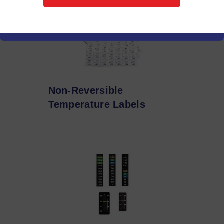
Non-Reversible
Temperature Labels