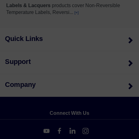
Labels & Lacquers
products cover Non-Reversible
Temperature Labels, Reversi
...
[+]
Quick Links
Support
Company
Connect With Us