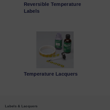
Reversible Temperature
Labels
Temperature Lacquers
Labels & Lacquers