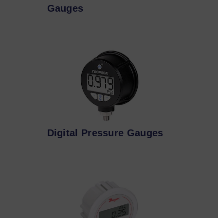
Gauges
Digital Pressure Gauges