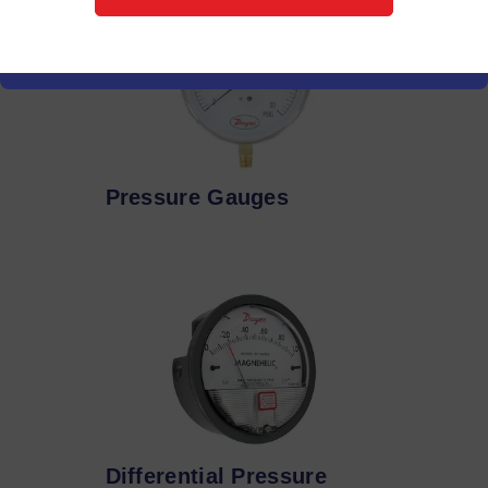
Pressure Gauges
Differential Pressure