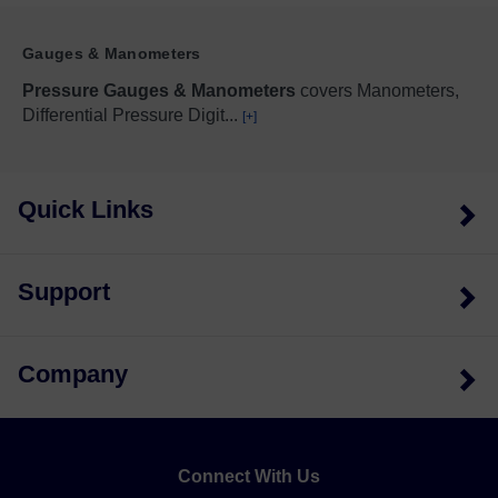
Gauges & Manometers
Pressure Gauges & Manometers
covers Manometers,
Differential Pressure Digit
...
[+]
Quick Links
Support
Company
Connect With Us