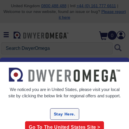
United Kingdom
0800 488 488
| Intl
+44 (0) 161 777 6611
|
Welcome to our new website, found an issue or bug?
Please report
Skip to search
Skip to main content
Skip to navigation
it here
0
Search DwyerOmega
Home
Pressure
Gauges & Manometers
Gauges & Manometers
We noticed you are in
United States
, please visit your local
5 Products
site by clicking the below link for regional offers and support.
Stay Here.
Go To The
United States
Site >