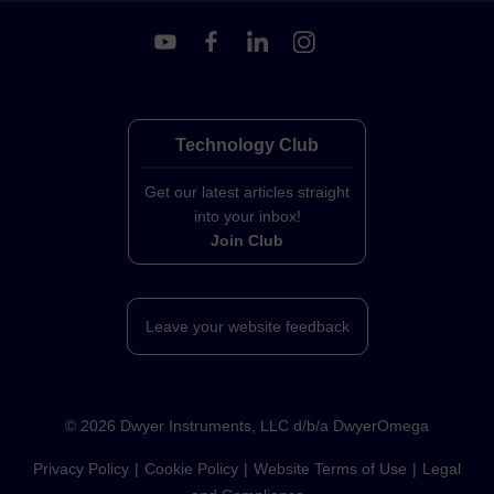
Technology Club
Get our latest articles straight
into your inbox!
Join Club
Leave your website feedback
©
2026
Dwyer Instruments, LLC d/b/a DwyerOmega
Privacy Policy
Cookie Policy
Website Terms of Use
Legal