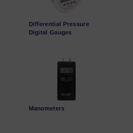
Differential Pressure
Digital Gauges
Manometers