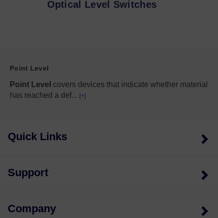
Optical Level Switches
Point Level
Point Level
covers devices that indicate whether material
has reached a def
...
[+]
Quick Links
Support
Company