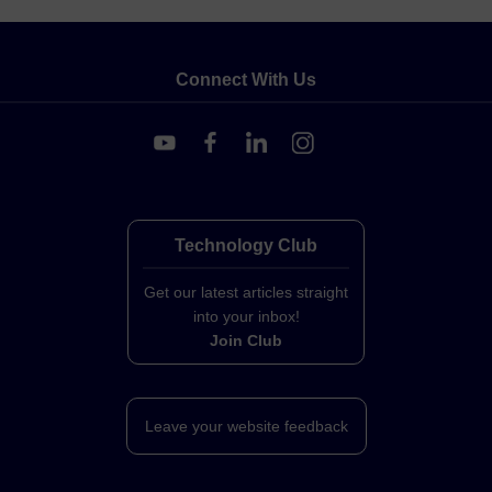
Connect With Us
Technology Club
Get our latest articles straight
into your inbox!
Join Club
Leave your website feedback