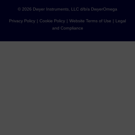
©
2026
Dwyer Instruments, LLC d/b/a DwyerOmega
Privacy Policy
Cookie Policy
Website Terms of Use
Legal
and Compliance