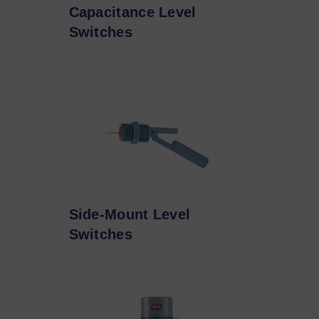
Capacitance Level
Switches
Side-Mount Level
Switches