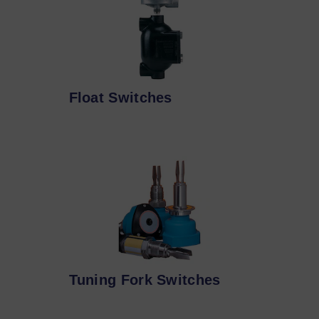
Float Switches
Tuning Fork Switches