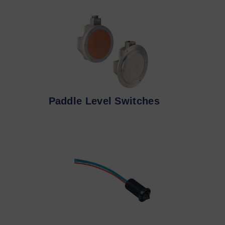
Paddle Level Switches