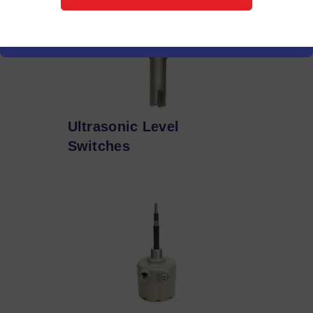
Ultrasonic Level
Switches