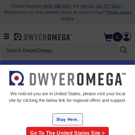
United Kingdom
0800 488 488
| Intl
+44 (0) 161 777 6611
|
Welcome to our new website, found an issue or bug?
Please report
Skip to search
Skip to main content
Skip to navigation
it here
0
Search DwyerOmega
Home
Level
Point Level
Point Level
We noticed you are in
United States
, please visit your local
7 Products
site by clicking the below link for regional offers and support.
Stay Here.
Go To The
United States
Site >