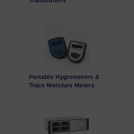
Transmitters
Portable Hygrometers &
Trace Moisture Meters