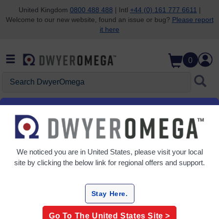
United Kingdom
0800 488 488
| Intl
+44 (0) 161 777 6611
|
Welcome to our new website, found an issue or bug?
Please report
Skip to search
Skip to main content
Skip to navigation
it here
0
Search DwyerOmega
Home
Dew Point
Dew Point
We noticed you are in
United States
, please visit your local
7 Products
site by clicking the below link for regional offers and support.
Stay Here.
Go To The
United States
Site >