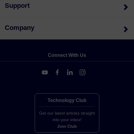
Support
Company
Connect With Us
Technology Club
Get our latest articles straight
into your inbox!
Join Club