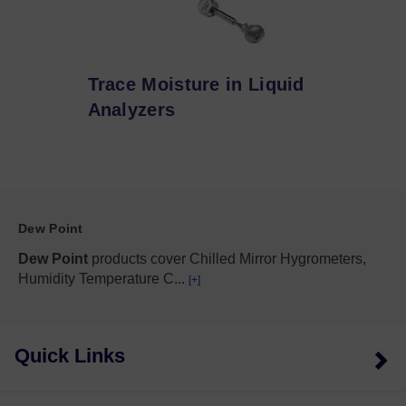
Trace Moisture in Liquid
Analyzers
Dew Point
Dew Point
products cover Chilled Mirror Hygrometers,
Humidity Temperature C
...
[+]
Quick Links