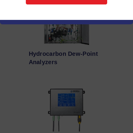
Hydrocarbon Dew-Point
Analyzers