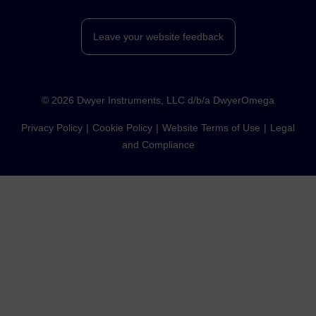
Leave your website feedback
©
2026
Dwyer Instruments, LLC d/b/a DwyerOmega
Privacy Policy
Cookie Policy
Website Terms of Use
Legal
and Compliance