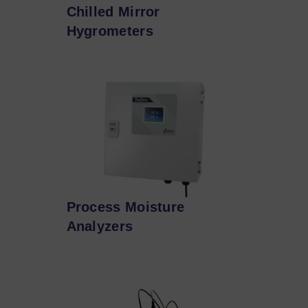
Chilled Mirror
Hygrometers
Process Moisture
Analyzers