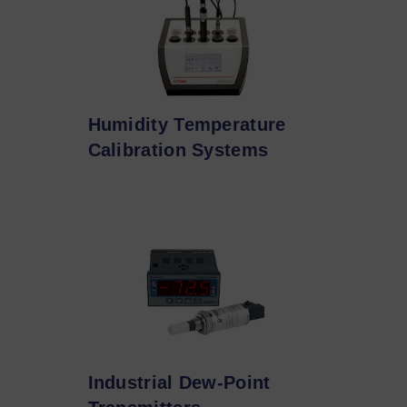
Humidity Temperature
Calibration Systems
Industrial Dew-Point