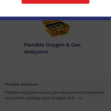
Portable Oxygen & Gas
Analyzers
Portable Analyzers
Portable Analyzers covers gas measurement instruments
used when readings must be taken at th
...
[+]