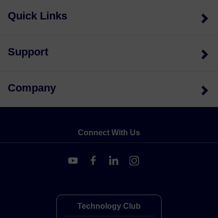
Quick Links
Support
Company
Connect With Us
Technology Club