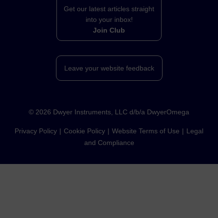
Get our latest articles straight
into your inbox!
Join Club
Leave your website feedback
©
2026
Dwyer Instruments, LLC d/b/a DwyerOmega
Privacy Policy
Cookie Policy
Website Terms of Use
Legal
and Compliance