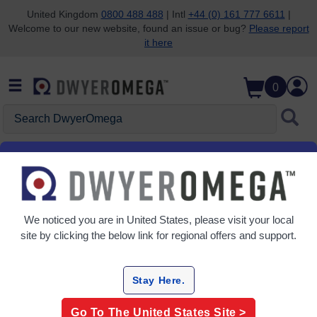
United Kingdom
0800 488 488
| Intl
+44 (0) 161 777 6611
|
Welcome to our new website, found an issue or bug?
Please report
Skip to search
Skip to main content
Skip to navigation
it here
0
Search DwyerOmega
Home
Gas Analysis
Portable Analyzers
Portable Analyzers
We noticed you are in
United States
, please visit your local
1 Products
site by clicking the below link for regional offers and support.
Stay Here.
Go To The
United States
Site >