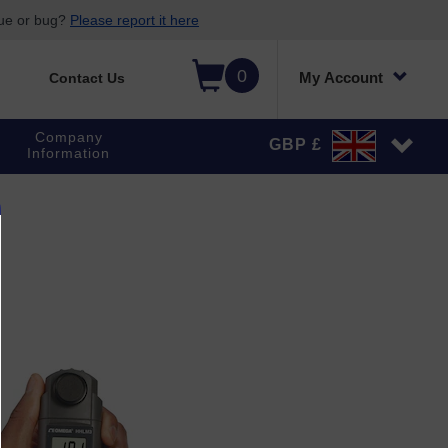
sue or bug?
Please report it here
0
My Account
Contact Us
Company
GBP £
Information