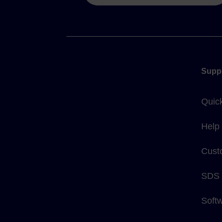
Supp
Quic
Help
Cust
SDS
Soft