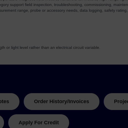
egory support field inspection, troubleshooting, commissioning, mainte
surement range, probe or accessory needs, data logging, safety rating,
 or light level rather than an electrical circuit variable.
otes
Order History/Invoices
Proje
Apply For Credit