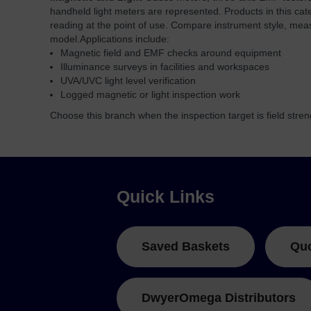
handheld light meters are represented. Products in this cat
reading at the point of use. Compare instrument style, mea
model.
Applications include:
Magnetic field and EMF checks around equipment
Illuminance surveys in facilities and workspaces
UVA/UVC light level verification
Logged magnetic or light inspection work
Choose this branch when the inspection target is field strength
Quick Links
Saved Baskets
Qu
DwyerOmega Distributors