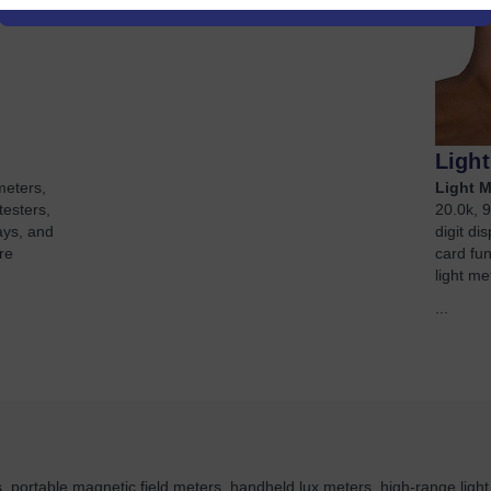
Ligh
meters,
Light M
testers,
20.0k, 9
ays, and
digit d
re
card fu
light me
...
 portable magnetic field meters, handheld lux meters, high-range ligh