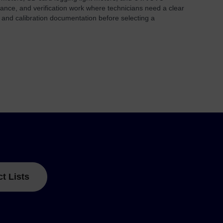
nance, and verification work where technicians need a clear
 and calibration documentation before selecting a
ct Lists