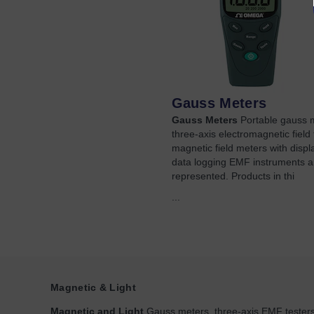
Gauss Meters
Gauss Meters
Portable gauss 
three-axis electromagnetic field 
magnetic field meters with displ
data logging EMF instruments a
represented. Products in thi
...
Magnetic & Light
Magnetic and Light
Gauss meters, three-axis EMF testers,