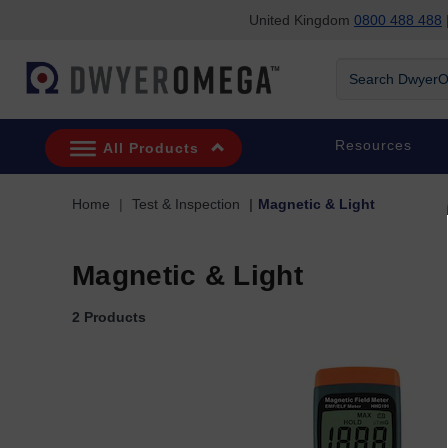
United Kingdom
0800 488 488
|
Skip to search
Skip to main content
Skip to navigation
Search DwyerOm
Resources
All Products
Home
Test & Inspection
Magnetic & Light
Magnetic & Light
2 Products