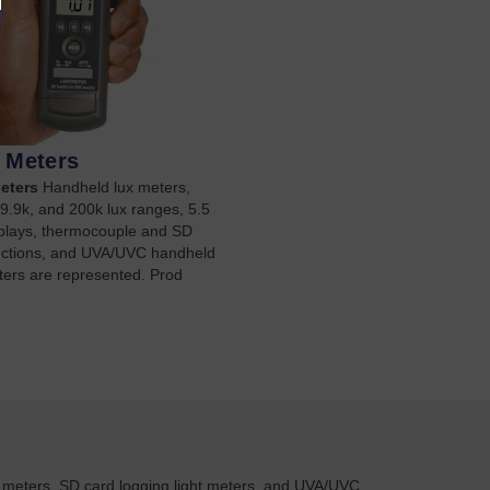
t Meters
eters
Handheld lux meters,
9.9k, and 200k lux ranges, 5.5
isplays, thermocouple and SD
nctions, and UVA/UVC handheld
ters are represented. Prod
t meters, SD card logging light meters, and UVA/UVC