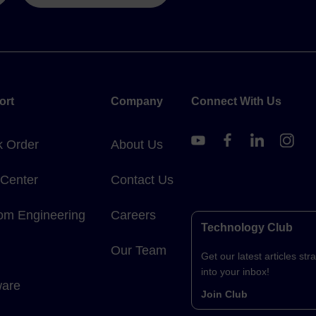
ort
Company
Connect With Us
k Order
About Us
 Center
Contact Us
om Engineering
Careers
Technology Club
Our Team
Get our latest articles stra
into your inbox!
ware
Join Club