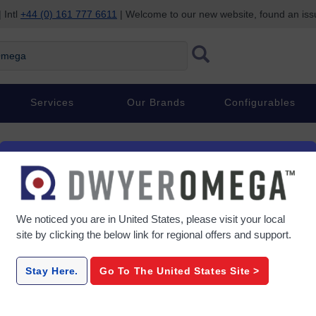
 Intl
+44 (0) 161 777 6611
| Welcome to our new website, found an is
ega
Services
Our Brands
Configurables
We noticed you are in
United States
, please visit your local
site by clicking the below link for regional offers and support.
Stay Here.
Go To The
United States
Site >