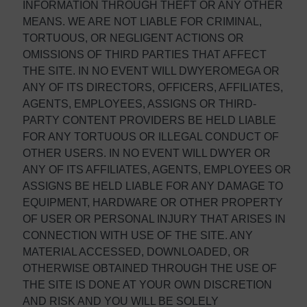
INFORMATION THROUGH THEFT OR ANY OTHER
MEANS. WE ARE NOT LIABLE FOR CRIMINAL,
TORTUOUS, OR NEGLIGENT ACTIONS OR
OMISSIONS OF THIRD PARTIES THAT AFFECT
THE SITE. IN NO EVENT WILL DWYEROMEGA OR
ANY OF ITS DIRECTORS, OFFICERS, AFFILIATES,
AGENTS, EMPLOYEES, ASSIGNS OR THIRD-
PARTY CONTENT PROVIDERS BE HELD LIABLE
FOR ANY TORTUOUS OR ILLEGAL CONDUCT OF
OTHER USERS. IN NO EVENT WILL DWYER OR
ANY OF ITS AFFILIATES, AGENTS, EMPLOYEES OR
ASSIGNS BE HELD LIABLE FOR ANY DAMAGE TO
EQUIPMENT, HARDWARE OR OTHER PROPERTY
OF USER OR PERSONAL INJURY THAT ARISES IN
CONNECTION WITH USE OF THE SITE. ANY
MATERIAL ACCESSED, DOWNLOADED, OR
OTHERWISE OBTAINED THROUGH THE USE OF
THE SITE IS DONE AT YOUR OWN DISCRETION
AND RISK AND YOU WILL BE SOLELY