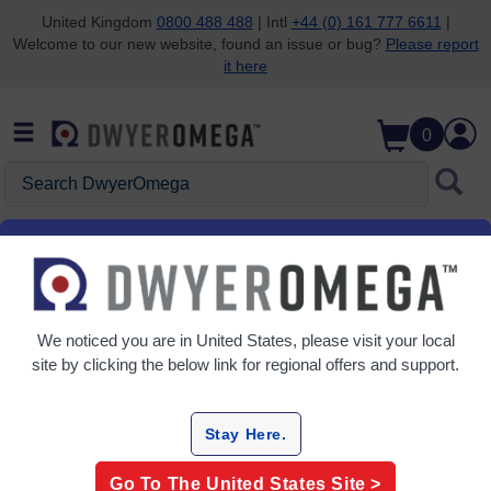
United Kingdom
0800 488 488
| Intl
+44 (0) 161 777 6611
|
Welcome to our new website, found an issue or bug?
Please report
Skip to search
Skip to main content
Skip to navigation
it here
0
Search DwyerOmega
Help Center
We noticed you are in
United States
, please visit your local
site by clicking the below link for regional offers and support.
Order Status/Tracking
Stay Here.
Apply For Credit Terms
Go To The
United States
Site >