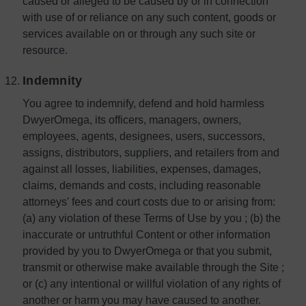
caused or alleged to be caused by or in connection
with use of or reliance on any such content, goods or
services available on or through any such site or
resource.
Indemnity
You agree to indemnify, defend and hold harmless
DwyerOmega, its officers, managers, owners,
employees, agents, designees, users, successors,
assigns, distributors, suppliers, and retailers from and
against all losses, liabilities, expenses, damages,
claims, demands and costs, including reasonable
attorneys' fees and court costs due to or arising from:
(a) any violation of these Terms of Use by you ; (b) the
inaccurate or untruthful Content or other information
provided by you to DwyerOmega or that you submit,
transmit or otherwise make available through the Site ;
or (c) any intentional or willful violation of any rights of
another or harm you may have caused to another.