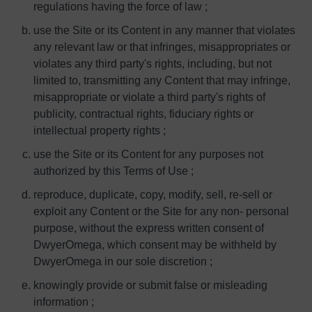
regulations having the force of law ;
use the Site or its Content in any manner that violates
any relevant law or that infringes, misappropriates or
violates any third party's rights, including, but not
limited to, transmitting any Content that may infringe,
misappropriate or violate a third party's rights of
publicity, contractual rights, fiduciary rights or
intellectual property rights ;
use the Site or its Content for any purposes not
authorized by this Terms of Use ;
reproduce, duplicate, copy, modify, sell, re-sell or
exploit any Content or the Site for any non- personal
purpose, without the express written consent of
DwyerOmega, which consent may be withheld by
DwyerOmega in our sole discretion ;
knowingly provide or submit false or misleading
information ;