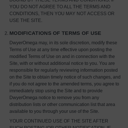
YOU DO NOT AGREE TO ALL THE TERMS AND
CONDITIONS, THEN YOU MAY NOT ACCESS OR
USE THE SITE.
MODIFICATIONS OF TERMS OF USE
DwyerOmega may, in its sole discretion, modify these
Terms of Use at any time effective upon posting the
modified Terms of Use on and in connection with the
Site, with or without additional notice to you. You are
responsible for regularly reviewing information posted
on the Site to obtain timely notice of such changes, and
if you do not agree to the amended terms, you agree to
immediately stop using the Site and to provide
DwyerOmega notice to remove you from any
distribution lists or other communication list that area
available to you through your use of the Site.
YOUR CONTINUED USE OF THE SITE AFTER
SUCH POSTING (OR OTHER NOTIFICATION, IF