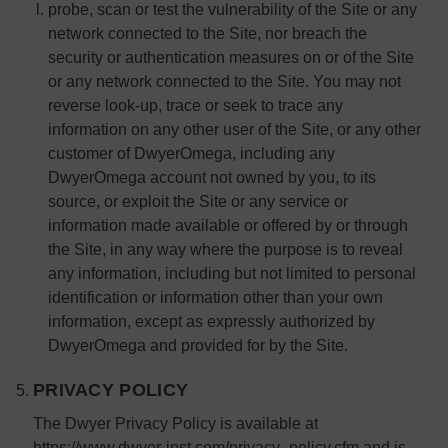
probe, scan or test the vulnerability of the Site or any
network connected to the Site, nor breach the
security or authentication measures on or of the Site
or any network connected to the Site. You may not
reverse look-up, trace or seek to trace any
information on any other user of the Site, or any other
customer of DwyerOmega, including any
DwyerOmega account not owned by you, to its
source, or exploit the Site or any service or
information made available or offered by or through
the Site, in any way where the purpose is to reveal
any information, including but not limited to personal
identification or information other than your own
information, except as expressly authorized by
DwyerOmega and provided for by the Site.
PRIVACY POLICY
The Dwyer Privacy Policy is available at
https://www.dwyer-inst.com/privacy_policy.cfm and is