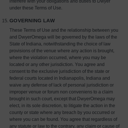
interfere with your obligations and duties to Dwyer
under these Terms of Use.
GOVERNING LAW
These Terms of Use and the relationship between you
and DwyerOmega will be governed by the laws of the
State of Indiana, notwithstanding the choice of law
provisions of the venue where any action is brought,
where the violation occurred, where you may be
located or any other jurisdiction. You agree and
consent to the exclusive jurisdiction of the state or
federal courts located in Indianapolis, Indiana and
waive any defense of lack of personal jurisdiction or
improper venue or forum non conveniens to a claim
brought in such court, except that DwyerOmega may
elect, in its sole discretion, to litigate the action in the
county or state where any breach by you occurred or
where you can be found. You agree that regardless of
any statute or law to the contrary, any claim or cause of