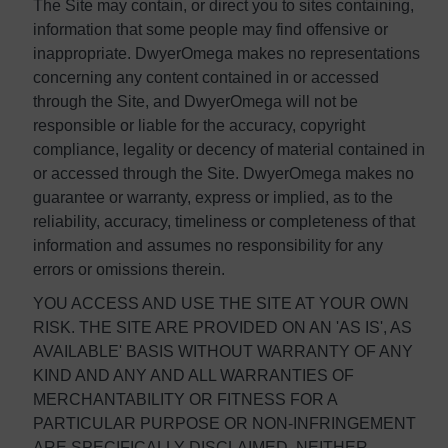
The Site may contain, or direct you to sites containing,
information that some people may find offensive or
inappropriate. DwyerOmega makes no representations
concerning any content contained in or accessed
through the Site, and DwyerOmega will not be
responsible or liable for the accuracy, copyright
compliance, legality or decency of material contained in
or accessed through the Site. DwyerOmega makes no
guarantee or warranty, express or implied, as to the
reliability, accuracy, timeliness or completeness of that
information and assumes no responsibility for any
errors or omissions therein.
YOU ACCESS AND USE THE SITE AT YOUR OWN
RISK. THE SITE ARE PROVIDED ON AN 'AS IS', AS
AVAILABLE' BASIS WITHOUT WARRANTY OF ANY
KIND AND ANY AND ALL WARRANTIES OF
MERCHANTABILITY OR FITNESS FOR A
PARTICULAR PURPOSE OR NON-INFRINGEMENT
ARE SPECIFICALLY DISCLAIMED. NEITHER