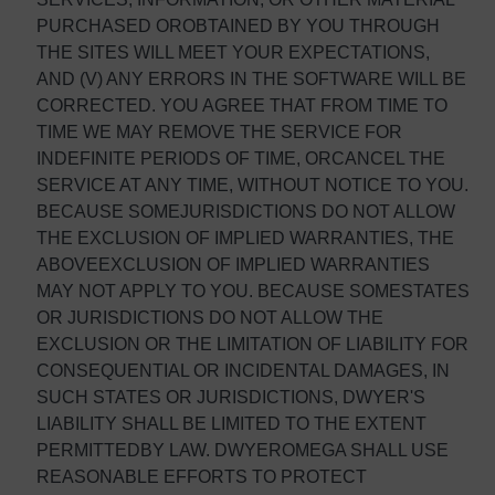
PURCHASED OROBTAINED BY YOU THROUGH
THE SITES WILL MEET YOUR EXPECTATIONS,
AND (V) ANY ERRORS IN THE SOFTWARE WILL BE
CORRECTED. YOU AGREE THAT FROM TIME TO
TIME WE MAY REMOVE THE SERVICE FOR
INDEFINITE PERIODS OF TIME, ORCANCEL THE
SERVICE AT ANY TIME, WITHOUT NOTICE TO YOU.
BECAUSE SOMEJURISDICTIONS DO NOT ALLOW
THE EXCLUSION OF IMPLIED WARRANTIES, THE
ABOVEEXCLUSION OF IMPLIED WARRANTIES
MAY NOT APPLY TO YOU. BECAUSE SOMESTATES
OR JURISDICTIONS DO NOT ALLOW THE
EXCLUSION OR THE LIMITATION OF LIABILITY FOR
CONSEQUENTIAL OR INCIDENTAL DAMAGES, IN
SUCH STATES OR JURISDICTIONS, DWYER'S
LIABILITY SHALL BE LIMITED TO THE EXTENT
PERMITTEDBY LAW. DWYEROMEGA SHALL USE
REASONABLE EFFORTS TO PROTECT