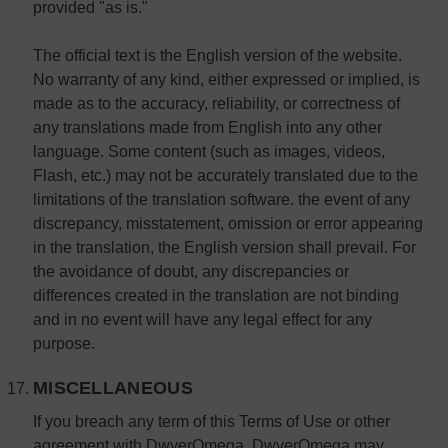
provided "as is."
The official text is the English version of the website.
No warranty of any kind, either expressed or implied, is
made as to the accuracy, reliability, or correctness of
any translations made from English into any other
language. Some content (such as images, videos,
Flash, etc.) may not be accurately translated due to the
limitations of the translation software. the event of any
discrepancy, misstatement, omission or error appearing
in the translation, the English version shall prevail. For
the avoidance of doubt, any discrepancies or
differences created in the translation are not binding
and in no event will have any legal effect for any
purpose.
MISCELLANEOUS
If you breach any term of this Terms of Use or other
agreement with DwyerOmega, DwyerOmega may