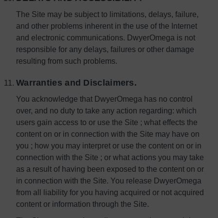
The Site may be subject to limitations, delays, failure,
and other problems inherent in the use of the Internet
and electronic communications. DwyerOmega is not
responsible for any delays, failures or other damage
resulting from such problems.
Warranties and Disclaimers.
You acknowledge that DwyerOmega has no control
over, and no duty to take any action regarding: which
users gain access to or use the Site ; what effects the
content on or in connection with the Site may have on
you ; how you may interpret or use the content on or in
connection with the Site ; or what actions you may take
as a result of having been exposed to the content on or
in connection with the Site. You release DwyerOmega
from all liability for you having acquired or not acquired
content or information through the Site.