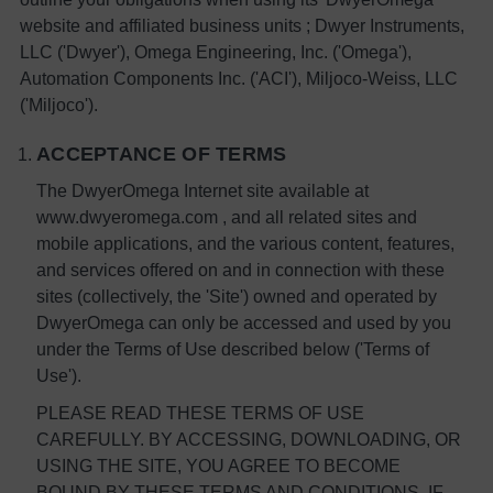
website and affiliated business units ; Dwyer Instruments,
LLC ('Dwyer'), Omega Engineering, Inc. ('Omega'),
Automation Components Inc. ('ACI'), Miljoco-Weiss, LLC
('Miljoco').
ACCEPTANCE OF TERMS
The DwyerOmega Internet site available at
www.dwyeromega.com , and all related sites and
mobile applications, and the various content, features,
and services offered on and in connection with these
sites (collectively, the 'Site') owned and operated by
DwyerOmega can only be accessed and used by you
under the Terms of Use described below ('Terms of
Use').
PLEASE READ THESE TERMS OF USE
CAREFULLY. BY ACCESSING, DOWNLOADING, OR
USING THE SITE, YOU AGREE TO BECOME
BOUND BY THESE TERMS AND CONDITIONS. IF