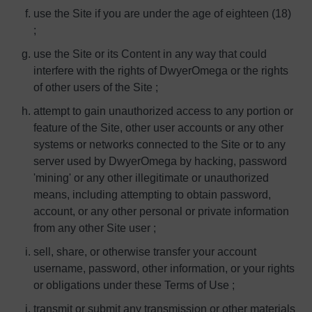
use the Site if you are under the age of eighteen (18)
;
use the Site or its Content in any way that could
interfere with the rights of DwyerOmega or the rights
of other users of the Site ;
attempt to gain unauthorized access to any portion or
feature of the Site, other user accounts or any other
systems or networks connected to the Site or to any
server used by DwyerOmega by hacking, password
'mining' or any other illegitimate or unauthorized
means, including attempting to obtain password,
account, or any other personal or private information
from any other Site user ;
sell, share, or otherwise transfer your account
username, password, other information, or your rights
or obligations under these Terms of Use ;
transmit or submit any transmission or other materials