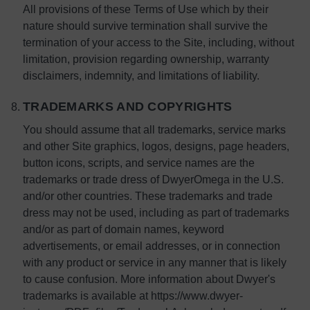
All provisions of these Terms of Use which by their
nature should survive termination shall survive the
termination of your access to the Site, including, without
limitation, provision regarding ownership, warranty
disclaimers, indemnity, and limitations of liability.
TRADEMARKS AND COPYRIGHTS
You should assume that all trademarks, service marks
and other Site graphics, logos, designs, page headers,
button icons, scripts, and service names are the
trademarks or trade dress of DwyerOmega in the U.S.
and/or other countries. These trademarks and trade
dress may not be used, including as part of trademarks
and/or as part of domain names, keyword
advertisements, or email addresses, or in connection
with any product or service in any manner that is likely
to cause confusion. More information about Dwyer's
trademarks is available at https://www.dwyer-