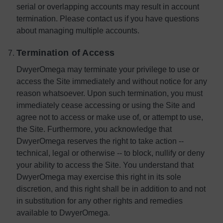
serial or overlapping accounts may result in account
termination. Please contact us if you have questions
about managing multiple accounts.
Termination of Access
DwyerOmega may terminate your privilege to use or
access the Site immediately and without notice for any
reason whatsoever. Upon such termination, you must
immediately cease accessing or using the Site and
agree not to access or make use of, or attempt to use,
the Site. Furthermore, you acknowledge that
DwyerOmega reserves the right to take action --
technical, legal or otherwise -- to block, nullify or deny
your ability to access the Site. You understand that
DwyerOmega may exercise this right in its sole
discretion, and this right shall be in addition to and not
in substitution for any other rights and remedies
available to DwyerOmega.