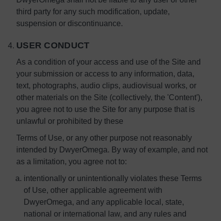
third party for any such modification, update,
suspension or discontinuance.
USER CONDUCT
As a condition of your access and use of the Site and
your submission or access to any information, data,
text, photographs, audio clips, audiovisual works, or
other materials on the Site (collectively, the 'Content'),
you agree not to use the Site for any purpose that is
unlawful or prohibited by these
Terms of Use, or any other purpose not reasonably
intended by DwyerOmega. By way of example, and not
as a limitation, you agree not to:
intentionally or unintentionally violates these Terms
of Use, other applicable agreement with
DwyerOmega, and any applicable local, state,
national or international law, and any rules and