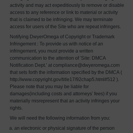
activity and may act expeditiously to remove or disable
access to any reference or link to material or activity
that is claimed to be infringing. We may terminate
access for users of the Site who are repeat infringers.
Notifying DwyerOmega of Copyright or Trademark
Infringement : To provide us with notice of an
infringement, you must provide a written
communication to the attention of 'Site: DMCA
Notification Dept.' at compliance@dwyeromega.com
that sets forth the information specified by the DMCA (
http://www.copyright.gov/title17/92chap5.html#512 ).
Please note that you may be liable for
damages(including costs and attorneys' fees) if you
materially misrepresent that an activity infringes your
rights.
We will need the following information from you:
an electronic or physical signature of the person