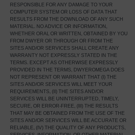
RESPONSIBLE FOR ANY DAMAGE TO YOUR
COMPUTER SYSTEM OR LOSS OF DATA THAT
RESULTS FROM THE DOWNLOAD OF ANY SUCH
MATERIAL. NO ADVICE OR INFORMATION,
WHETHER ORAL OR WRITTEN, OBTAINED BY YOU
FROM DWYER OR THROUGH OR FROM THE
SITES AND/OR SERVICES SHALL CREATE ANY
WARRANTY NOT EXPRESSLY STATED IN THE
TERMS. EXCEPT AS OTHERWISE EXPRESSLY
PROVIDED IN THE TERMS, DWYEROMEGA DOES
NOT REPRESENT OR WARRANT THAT (I) THE
SITES AND/OR SERVICES WILL MEET YOUR
REQUIREMENTS, (II) THE SITES AND/OR
SERVICES WILL BE UNINTERRUPTED, TIMELY,
SECURE, OR ERROR-FREE, (III) THE RESULTS
THAT MAY BE OBTAINED FROM THE USE OF THE
SITES AND/OR SERVICES WILL BE ACCURATE OR
RELIABLE, (IV) THE QUALITY OF ANY PRODUCTS,
SERVICES, INFORMATION, OR OTHER MATERIAL