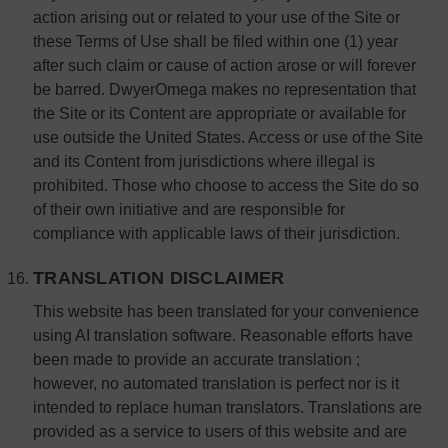
action arising out or related to your use of the Site or
these Terms of Use shall be filed within one (1) year
after such claim or cause of action arose or will forever
be barred. DwyerOmega makes no representation that
the Site or its Content are appropriate or available for
use outside the United States. Access or use of the Site
and its Content from jurisdictions where illegal is
prohibited. Those who choose to access the Site do so
of their own initiative and are responsible for
compliance with applicable laws of their jurisdiction.
TRANSLATION DISCLAIMER
This website has been translated for your convenience
using AI translation software. Reasonable efforts have
been made to provide an accurate translation ;
however, no automated translation is perfect nor is it
intended to replace human translators. Translations are
provided as a service to users of this website and are