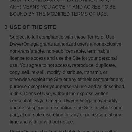
ANY) MEANS YOU ACCEPT AND AGREE TO BE
BOUND BY THE MODIFIED TERMS OF USE.
USE OF THE SITE
Subject to full compliance with these Terms of Use,
DwyerOmega grants authorized users a nonexclusive,
non-transferable, non-sublicensable, terminable
license to access and use the Site for your personal
use. You agree to not access, reproduce, duplicate,
copy, sell, re-sell, modify, distribute, transmit, or
otherwise exploit the Site or any of their content for any
purpose except for your personal use and as described
in this Terms of Use, without the express written
consent of DwyerOmega. DwyerOmega may modify,
update, suspend or discontinue the Site, in whole or in
part, at our sole discretion for any or no reason, at any
time and with or without notice.
DwyerOmega shall not be liable to any user or other