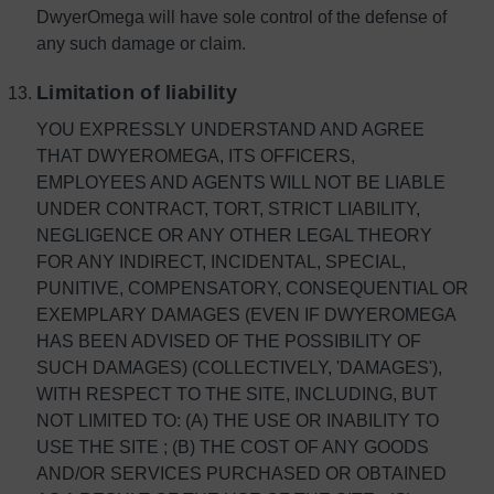
DwyerOmega will have sole control of the defense of
any such damage or claim.
Limitation of liability
YOU EXPRESSLY UNDERSTAND AND AGREE
THAT DWYEROMEGA, ITS OFFICERS,
EMPLOYEES AND AGENTS WILL NOT BE LIABLE
UNDER CONTRACT, TORT, STRICT LIABILITY,
NEGLIGENCE OR ANY OTHER LEGAL THEORY
FOR ANY INDIRECT, INCIDENTAL, SPECIAL,
PUNITIVE, COMPENSATORY, CONSEQUENTIAL OR
EXEMPLARY DAMAGES (EVEN IF DWYEROMEGA
HAS BEEN ADVISED OF THE POSSIBILITY OF
SUCH DAMAGES) (COLLECTIVELY, 'DAMAGES'),
WITH RESPECT TO THE SITE, INCLUDING, BUT
NOT LIMITED TO: (A) THE USE OR INABILITY TO
USE THE SITE ; (B) THE COST OF ANY GOODS
AND/OR SERVICES PURCHASED OR OBTAINED