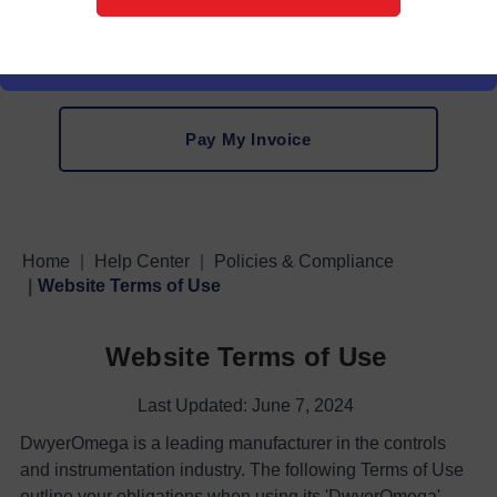
VAT Information
Pay My Invoice
Home
Help Center
Policies & Compliance
Website Terms of Use
Website Terms of Use
Last Updated: June 7, 2024
DwyerOmega is a leading manufacturer in the controls
and instrumentation industry. The following Terms of Use
outline your obligations when using its 'DwyerOmega'