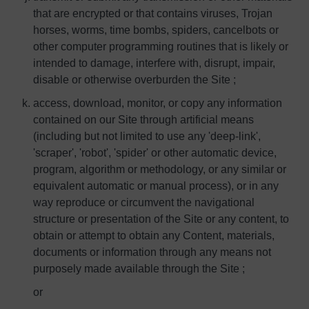
that are encrypted or that contains viruses, Trojan
horses, worms, time bombs, spiders, cancelbots or
other computer programming routines that is likely or
intended to damage, interfere with, disrupt, impair,
disable or otherwise overburden the Site ;
access, download, monitor, or copy any information
contained on our Site through artificial means
(including but not limited to use any 'deep-link',
'scraper', 'robot', 'spider' or other automatic device,
program, algorithm or methodology, or any similar or
equivalent automatic or manual process), or in any
way reproduce or circumvent the navigational
structure or presentation of the Site or any content, to
obtain or attempt to obtain any Content, materials,
documents or information through any means not
purposely made available through the Site ;
or