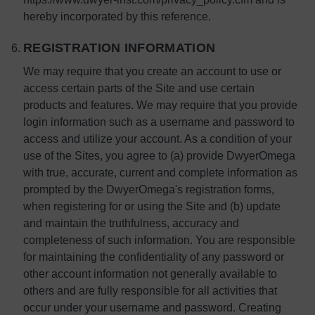
hereby incorporated by this reference.
REGISTRATION INFORMATION
We may require that you create an account to use or
access certain parts of the Site and use certain
products and features. We may require that you provide
login information such as a username and password to
access and utilize your account. As a condition of your
use of the Sites, you agree to (a) provide DwyerOmega
with true, accurate, current and complete information as
prompted by the DwyerOmega's registration forms,
when registering for or using the Site and (b) update
and maintain the truthfulness, accuracy and
completeness of such information. You are responsible
for maintaining the confidentiality of any password or
other account information not generally available to
others and are fully responsible for all activities that
occur under your username and password. Creating