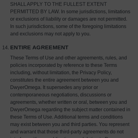
SHALL APPLY TO THE FULLEST EXTENT
PERMITTED BY LAW. In some jurisdictions, limitations
or exclusions of liability or damages are not permitted.
In such jurisdictions, some of the foregoing limitations
and exclusions may not apply to you.
ENTIRE AGREEMENT
These Terms of Use and other agreements, rules, and
policies incorporated by reference to these Terms
including, without limitation, the Privacy Policy,
constitutes the entire agreement between you and
DwyerOmega. It supersedes any prior or
contemporaneous negotiations, discussions or
agreements, whether written or oral, between you and
DwyerOmega regarding the subject matter contained in
these Terms of Use. Additional terms and conditions
may exist between you and third parties. You represent
and warrant that those third-party agreements do not