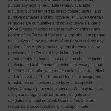
pursue any legal or equitable remedy available,
including but not limited to, direct, consequential, and
punitive damages and injunctive relief. DwyerOmega's
remedies are cumulative and not exclusive. Failure of
DwyerOmega to exercise any remedy or enforce any
portion of the Terms of Use at any time shall not operate
as a waiver of any remedy or of the right to enforce any
portion of the Agreement at any time thereafter. If any
provision of the Terms of Use is found to be
unenforceable or invalid, that provision shall be limited
or eliminated to the minimum extent necessary so that
the Terms shall otherwise remain in full force and effect
and enforceable. This Terms of Use is not assignable,
transferable or sub licensable by you except with
DwyerOmega's prior written consent. We may transfer,
assign or delegate the Terms and its rights and
obligations without consent. Users of this Site are
responsible for compliance with all applicable