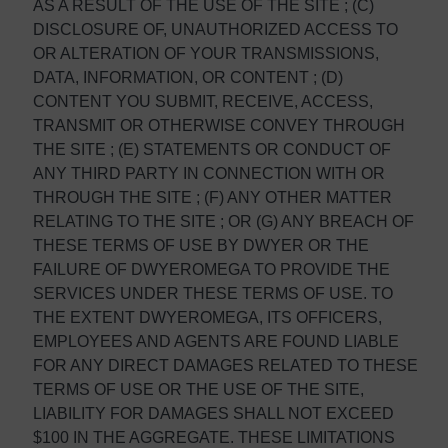
AS A RESULT OF THE USE OF THE SITE ; (C)
DISCLOSURE OF, UNAUTHORIZED ACCESS TO
OR ALTERATION OF YOUR TRANSMISSIONS,
DATA, INFORMATION, OR CONTENT ; (D)
CONTENT YOU SUBMIT, RECEIVE, ACCESS,
TRANSMIT OR OTHERWISE CONVEY THROUGH
THE SITE ; (E) STATEMENTS OR CONDUCT OF
ANY THIRD PARTY IN CONNECTION WITH OR
THROUGH THE SITE ; (F) ANY OTHER MATTER
RELATING TO THE SITE ; OR (G) ANY BREACH OF
THESE TERMS OF USE BY DWYER OR THE
FAILURE OF DWYEROMEGA TO PROVIDE THE
SERVICES UNDER THESE TERMS OF USE. TO
THE EXTENT DWYEROMEGA, ITS OFFICERS,
EMPLOYEES AND AGENTS ARE FOUND LIABLE
FOR ANY DIRECT DAMAGES RELATED TO THESE
TERMS OF USE OR THE USE OF THE SITE,
LIABILITY FOR DAMAGES SHALL NOT EXCEED
$100 IN THE AGGREGATE. THESE LIMITATIONS