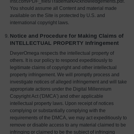
inst.com/PDF_files/TrademarkAcknowledgements.pdf.
You should assume all Content and material made
available on the Site is protected by U.S. and
international copyright laws.
Notice and Procedure for Making Claims of
INTELLECTUAL PROPERTY Infringement
DwyerOmega respects the intellectual property of
others. It is our policy to respond expeditiously to
legitimate claims of copyright and other intellectual
property infringement. We will promptly process and
investigate notices of alleged infringement and will take
appropriate actions under the Digital Millennium
Copyright Act ('DMCA') and other applicable
intellectual property laws. Upon receipt of notices
complying or substantially complying with the
requirements of the DMCA, we may act expeditiously to
remove or disable access to any material claimed to be
infringing or claimed to be the subject of infringing