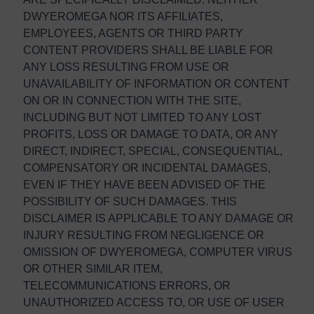
DWYEROMEGA NOR ITS AFFILIATES,
EMPLOYEES, AGENTS OR THIRD PARTY
CONTENT PROVIDERS SHALL BE LIABLE FOR
ANY LOSS RESULTING FROM USE OR
UNAVAILABILITY OF INFORMATION OR CONTENT
ON OR IN CONNECTION WITH THE SITE,
INCLUDING BUT NOT LIMITED TO ANY LOST
PROFITS, LOSS OR DAMAGE TO DATA, OR ANY
DIRECT, INDIRECT, SPECIAL, CONSEQUENTIAL,
COMPENSATORY OR INCIDENTAL DAMAGES,
EVEN IF THEY HAVE BEEN ADVISED OF THE
POSSIBILITY OF SUCH DAMAGES. THIS
DISCLAIMER IS APPLICABLE TO ANY DAMAGE OR
INJURY RESULTING FROM NEGLIGENCE OR
OMISSION OF DWYEROMEGA, COMPUTER VIRUS
OR OTHER SIMILAR ITEM,
TELECOMMUNICATIONS ERRORS, OR
UNAUTHORIZED ACCESS TO, OR USE OF USER