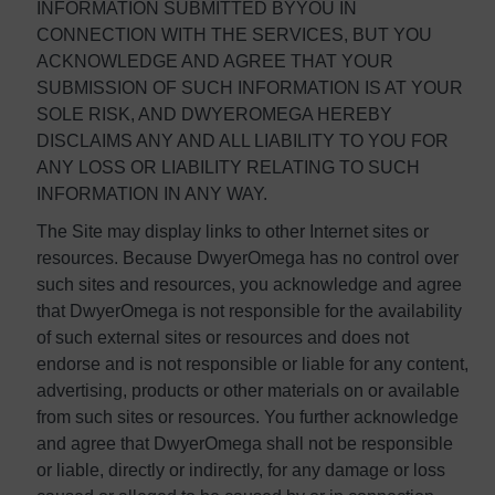
INFORMATION SUBMITTED BYYOU IN
CONNECTION WITH THE SERVICES, BUT YOU
ACKNOWLEDGE AND AGREE THAT YOUR
SUBMISSION OF SUCH INFORMATION IS AT YOUR
SOLE RISK, AND DWYEROMEGA HEREBY
DISCLAIMS ANY AND ALL LIABILITY TO YOU FOR
ANY LOSS OR LIABILITY RELATING TO SUCH
INFORMATION IN ANY WAY.
The Site may display links to other Internet sites or
resources. Because DwyerOmega has no control over
such sites and resources, you acknowledge and agree
that DwyerOmega is not responsible for the availability
of such external sites or resources and does not
endorse and is not responsible or liable for any content,
advertising, products or other materials on or available
from such sites or resources. You further acknowledge
and agree that DwyerOmega shall not be responsible
or liable, directly or indirectly, for any damage or loss