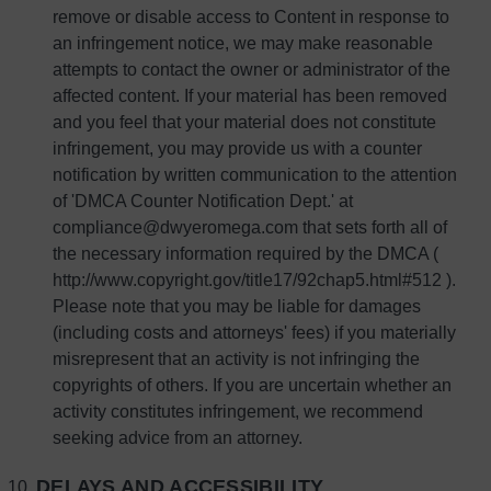
remove or disable access to Content in response to
an infringement notice, we may make reasonable
attempts to contact the owner or administrator of the
affected content. If your material has been removed
and you feel that your material does not constitute
infringement, you may provide us with a counter
notification by written communication to the attention
of 'DMCA Counter Notification Dept.' at
compliance@dwyeromega.com that sets forth all of
the necessary information required by the DMCA (
http://www.copyright.gov/title17/92chap5.html#512 ).
Please note that you may be liable for damages
(including costs and attorneys' fees) if you materially
misrepresent that an activity is not infringing the
copyrights of others. If you are uncertain whether an
activity constitutes infringement, we recommend
seeking advice from an attorney.
DELAYS AND ACCESSIBILITY