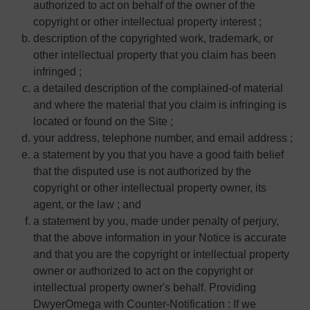
authorized to act on behalf of the owner of the
copyright or other intellectual property interest ;
description of the copyrighted work, trademark, or
other intellectual property that you claim has been
infringed ;
a detailed description of the complained-of material
and where the material that you claim is infringing is
located or found on the Site ;
your address, telephone number, and email address ;
a statement by you that you have a good faith belief
that the disputed use is not authorized by the
copyright or other intellectual property owner, its
agent, or the law ; and
a statement by you, made under penalty of perjury,
that the above information in your Notice is accurate
and that you are the copyright or intellectual property
owner or authorized to act on the copyright or
intellectual property owner's behalf. Providing
DwyerOmega with Counter-Notification : If we