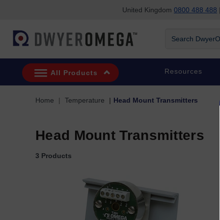
United Kingdom
0800 488 488
|
Skip to search
Skip to main content
Skip to navigation
Search DwyerOm
Resources
All Products
Home
Temperature
Head Mount Transmitters
Head Mount Transmitters
3 Products