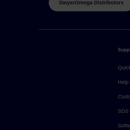
DwyerOmega Distributors
Supp
Quic
Help
Cust
SDS
Soft