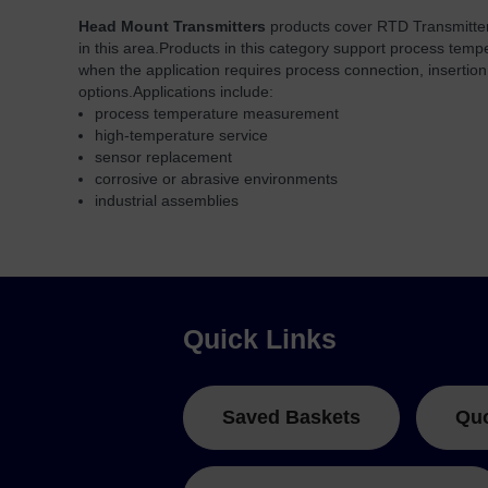
Head Mount Transmitters
products cover RTD Transmitter
in this area.
Products in this category support process tem
when the application requires process connection, insertio
options.
Applications include:
process temperature measurement
high-temperature service
sensor replacement
corrosive or abrasive environments
industrial assemblies
Quick Links
Saved Baskets
Qu