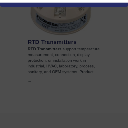
RTD Transmitters
RTD Transmitters
support temperature
measurement, connection, display,
protection, or installation work in
industrial, HVAC, laboratory, process,
sanitary, and OEM systems. Product
...