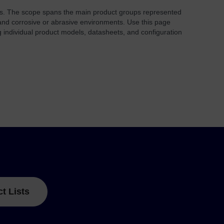
rs. The scope spans the main product groups represented
nd corrosive or abrasive environments. Use this page
 individual product models, datasheets, and configuration
ct Lists