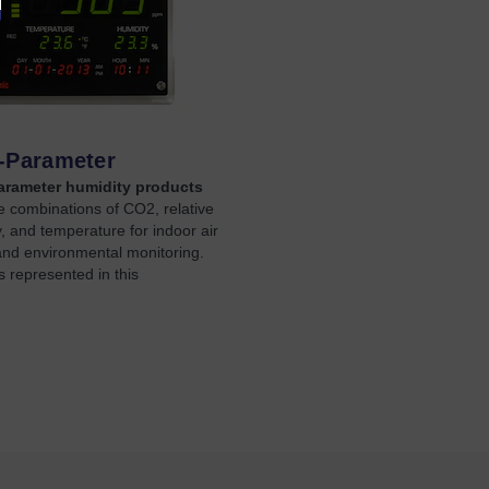
i-Parameter
arameter humidity products
 combinations of CO2, relative
, and temperature for indoor air
and environmental monitoring.
 represented in this