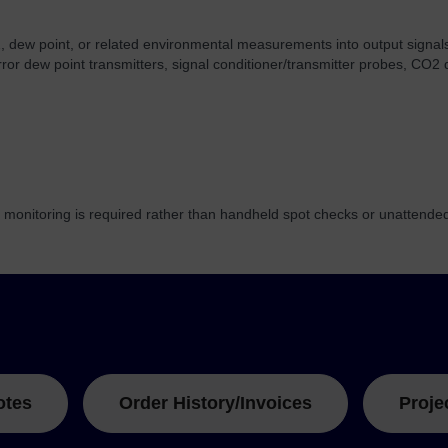
 dew point, or related environmental measurements into output signals 
rror dew point transmitters, signal conditioner/transmitter probes, C
monitoring is required rather than handheld spot checks or unattended
otes
Order History/Invoices
Proje