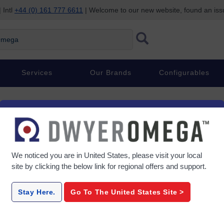
 Intl
+44 (0) 161 777 6611
| Welcome to our new website, found an is
ega
Services
Our Brands
Configurables
We noticed you are in
United States
, please visit your local
site by clicking the below link for regional offers and support.
Stay Here.
Go To The
United States
Site >