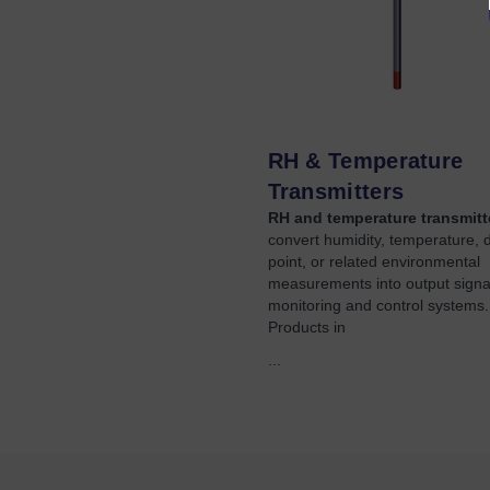
RH & Temperature
Transmitters
RH and temperature transmitt
convert humidity, temperature, 
point, or related environmental
measurements into output signal
monitoring and control systems.
Products in
...