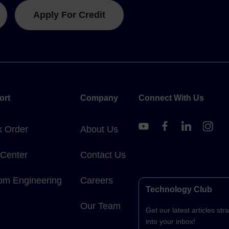
Apply For Credit
ort
Company
Connect With Us
k Order
About Us
 Center
Contact Us
om Engineering
Careers
Technology Club
Our Team
Get our latest articles stra
into your inbox!