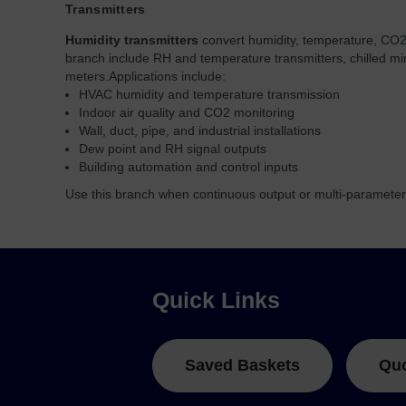
Transmitters
Humidity transmitters
convert humidity, temperature, CO2,
branch include RH and temperature transmitters, chilled mi
meters.
Applications include:
HVAC humidity and temperature transmission
Indoor air quality and CO2 monitoring
Wall, duct, pipe, and industrial installations
Dew point and RH signal outputs
Building automation and control inputs
Use this branch when continuous output or multi-parameter 
Quick Links
Saved Baskets
Qu