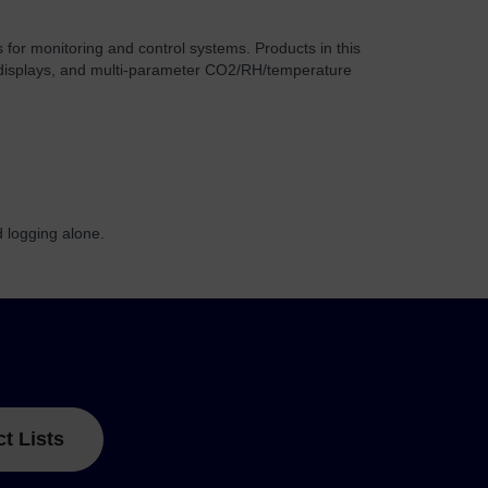
for monitoring and control systems. Products in this
O2 displays, and multi-parameter CO2/RH/temperature
 logging alone.
ct Lists