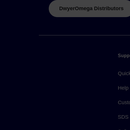
DwyerOmega Distributors
Supp
Quic
Help
Cust
SDS