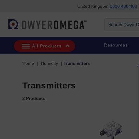
United Kingdom
0800 488 488
|
Skip to search
Skip to main content
Skip to navigation
Search DwyerOm
Resources
All Products
Home
Humidity
Transmitters
Transmitters
2 Products