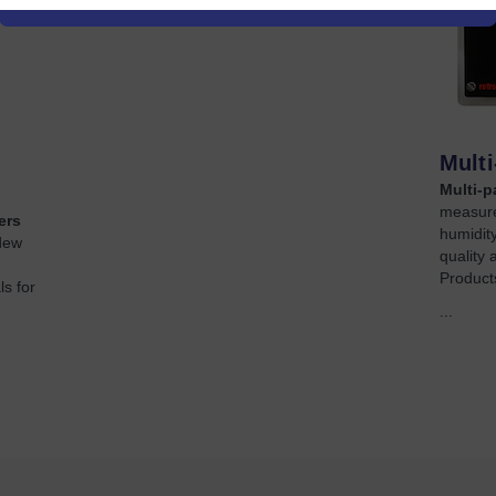
Mult
Multi-p
measure
ers
humidity
dew
quality 
Products
s for
...