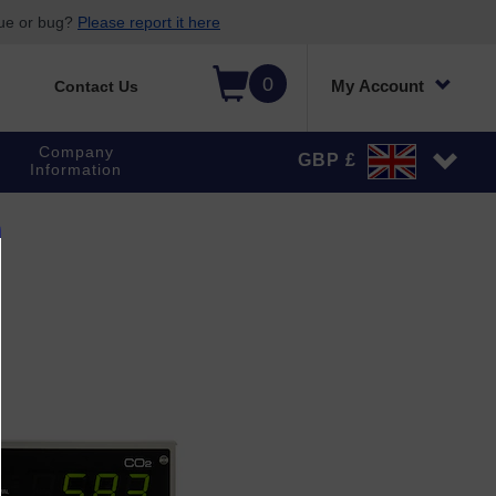
sue or bug?
Please report it here
0
My Account
Contact Us
Company
GBP £
Information