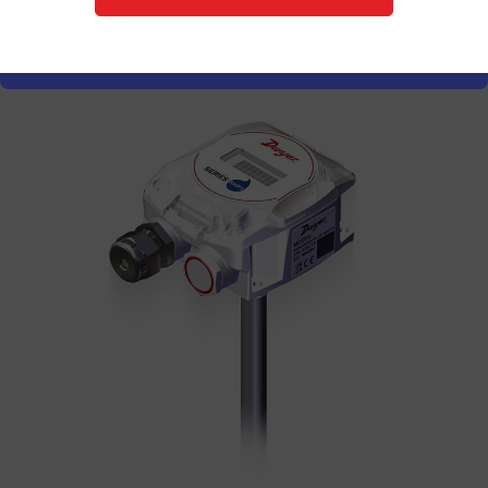
Explore Series RHPX