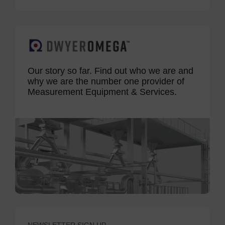
Our story so far. Find out who we are and
why we are the number one provider of
Measurement Equipment & Services.
NEWSLETTER SIGN UP