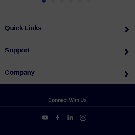
Quick Links
Support
Company
Connect With Us