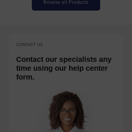
Browse all Products
CONTACT US
Contact our specialists any
time using our help center
form.