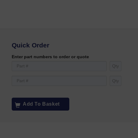
Quick Order
Enter part numbers to order or quote
Add To Basket