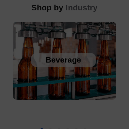
Shop by
Industry
Sanitary Temperature Probes
High Accuracy Sanitary Pressure Transducers
Beverage
Stainless Steel Pressure Transducers
Cold Chain Data Loggers