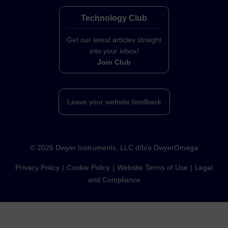
Technology Club
Get our latest articles straight
into your inbox!
Join Club
Leave your website feedback
©
2026
Dwyer Instruments, LLC d/b/a DwyerOmega
Privacy Policy
Cookie Policy
Website Terms of Use
Legal
and Compliance