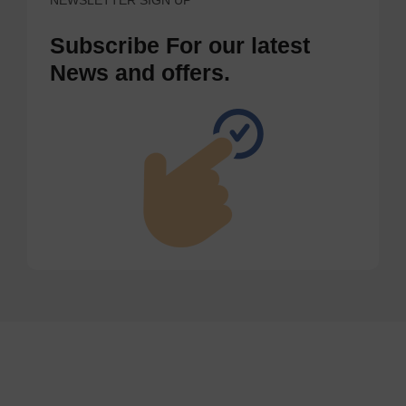
Subscribe For our latest
News and offers.