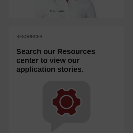
RESOURCES
Search our Resources
center to view our
application stories.