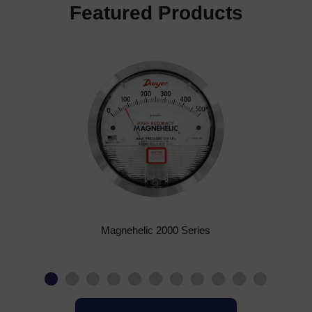
Featured Products
Magnehelic 2000 Series