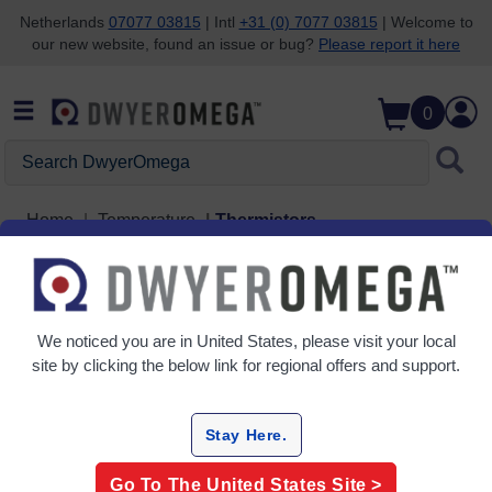
Netherlands
07077 03815
| Intl
+31 (0) 7077 03815
| Welcome to
our new website, found an issue or bug?
Please report it here
Skip to search
Skip to main content
Skip to navigation
0
Search DwyerOmega
Home
Temperature
Thermistors
Thermistors
5 Products
We noticed you are in
United States
, please visit your local
site by clicking the below link for regional offers and support.
Stay Here.
Go To The
United States
Site >