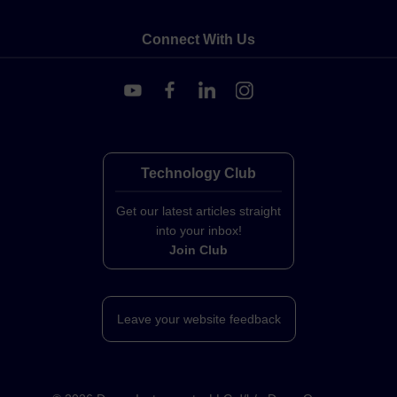
Connect With Us
Technology Club
Get our latest articles straight
into your inbox!
Join Club
Leave your website feedback