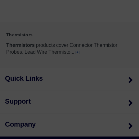
Thermistors
Thermistors
products cover Connector Thermistor
Probes, Lead Wire Thermisto
...
[+]
Quick Links
Support
Company