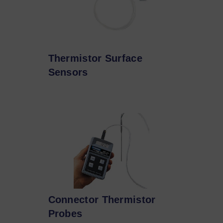
Thermistor Surface
Sensors
Connector Thermistor
Probes