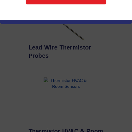
Lead Wire Thermistor
Probes
Thermistor HVAC & Room