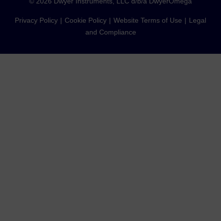
©
2026
Dwyer Instruments, LLC d/b/a DwyerOmega
Privacy Policy
Cookie Policy
Website Terms of Use
Legal
and Compliance