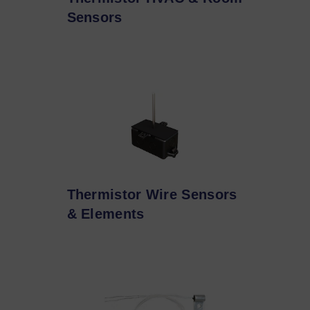
Sensors
Thermistor Wire Sensors
& Elements