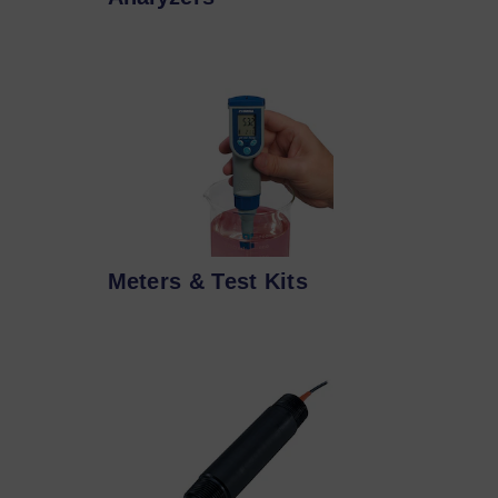
Meters & Test Kits