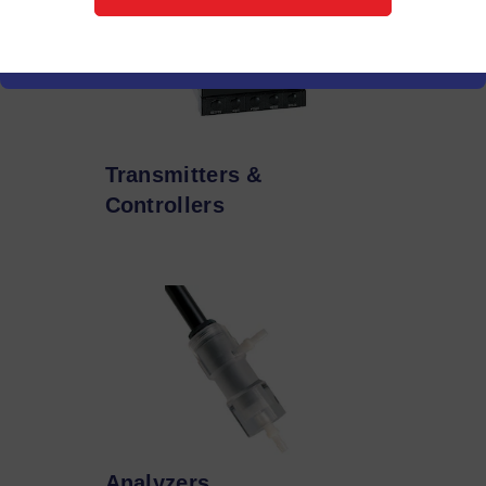
Transmitters &
Controllers
Analyzers