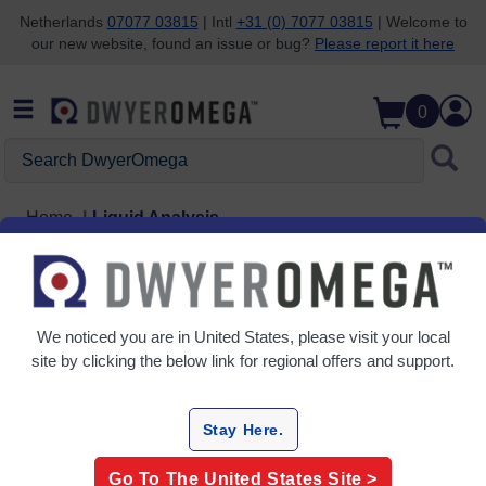
Netherlands
07077 03815
| Intl
+31 (0) 7077 03815
| Welcome to
our new website, found an issue or bug?
Please report it here
Skip to search
Skip to main content
Skip to navigation
0
Search DwyerOmega
Home
Liquid Analysis
Liquid Analysis
4 Products
We noticed you are in
United States
, please visit your local
site by clicking the below link for regional offers and support.
Stay Here.
Go To The
United States
Site >