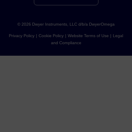
©
2026
Dwyer Instruments, LLC d/b/a DwyerOmega
Privacy Policy
Cookie Policy
Website Terms of Use
Legal
and Compliance