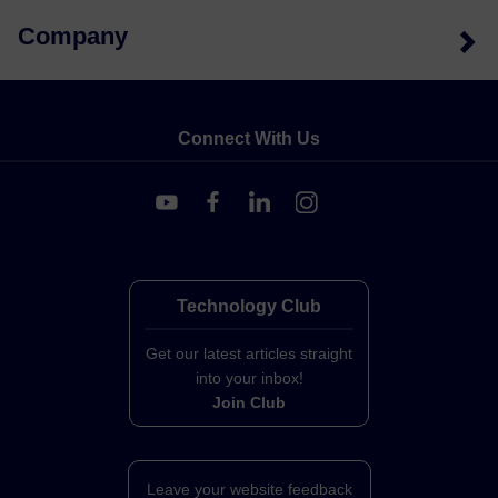
Company
Connect With Us
Technology Club
Get our latest articles straight
into your inbox!
Join Club
Leave your website feedback