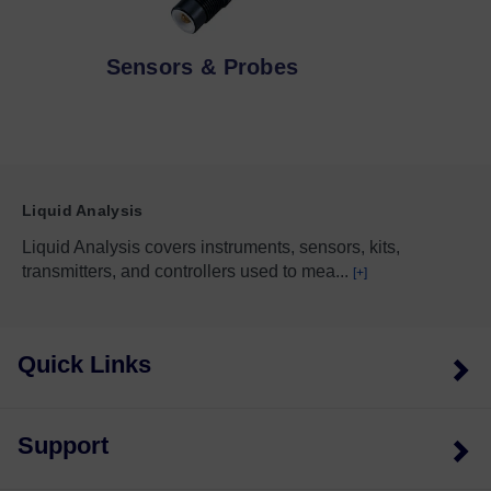
Sensors & Probes
Liquid Analysis
Liquid Analysis covers instruments, sensors, kits,
transmitters, and controllers used to mea
...
[+]
Quick Links
Support