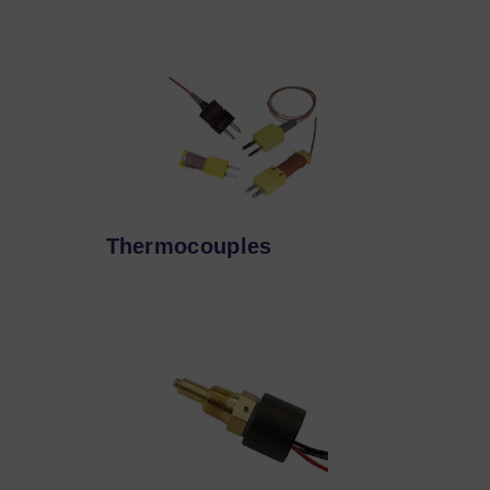
Thermocouples