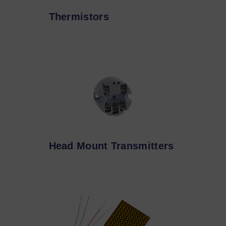
Thermistors
Head Mount Transmitters