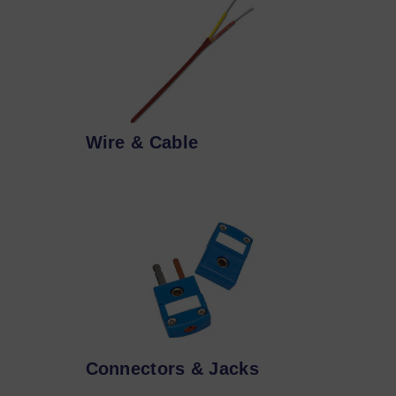
Wire & Cable
Connectors & Jacks