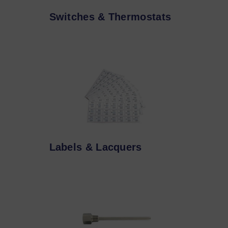
Switches & Thermostats
Labels & Lacquers