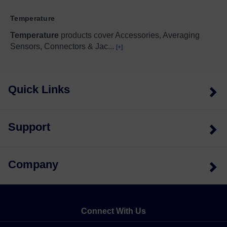
Temperature
Temperature
products cover Accessories, Averaging
Sensors, Connectors & Jac
...
[+]
Quick Links
Support
Company
Connect With Us