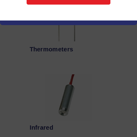
Thermometers
Infrared