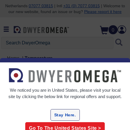
Netherlands
07077 03815
| Intl
+31 (0) 7077 03815
| Welcome to
our new website, found an issue or bug?
Please report it here
Skip to search
Skip to main content
Skip to navigation
0
Search DwyerOmega
Home
Temperature
Temperature
14 Products
We noticed you are in
United States
, please visit your local
site by clicking the below link for regional offers and support.
Stay Here.
Go To The
United States
Site >