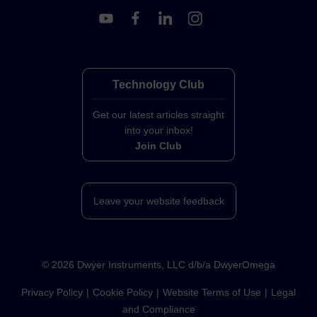
Technology Club
Get our latest articles straight
into your inbox!
Join Club
Leave your website feedback
©
2026
Dwyer Instruments, LLC d/b/a DwyerOmega
Privacy Policy
Cookie Policy
Website Terms of Use
Legal
and Compliance