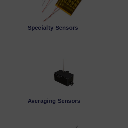
Specialty Sensors
Averaging Sensors