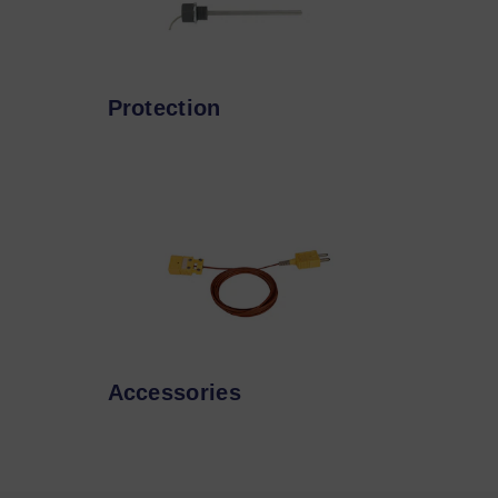
Protection
Accessories