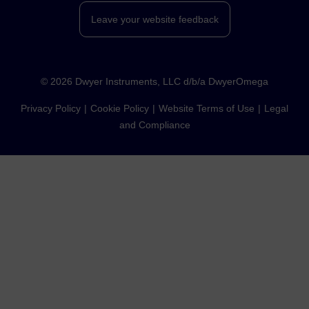
Leave your website feedback
©
2026
Dwyer Instruments, LLC d/b/a DwyerOmega
Privacy Policy
Cookie Policy
Website Terms of Use
Legal
and Compliance