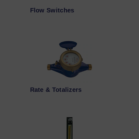
Flow Switches
Rate & Totalizers