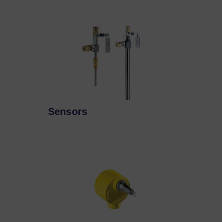
Sensors