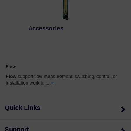
Accessories
Flow
Flow
support flow measurement, switching, control, or
installation work in
...
[+]
Quick Links
Support