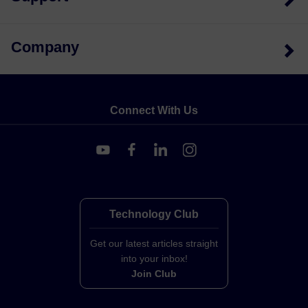
Company
Connect With Us
Technology Club
Get our latest articles straight
into your inbox!
Join Club