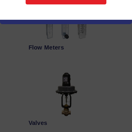
Flow Meters
Valves