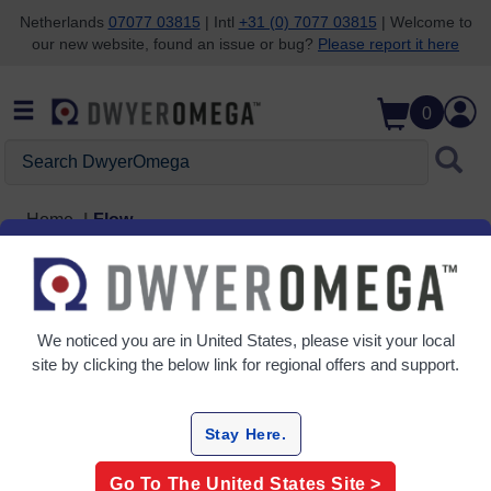
Netherlands
07077 03815
| Intl
+31 (0) 7077 03815
| Welcome to
our new website, found an issue or bug?
Please report it here
Skip to search
Skip to main content
Skip to navigation
0
Search DwyerOmega
Home
Flow
Flow
6 Products
We noticed you are in
United States
, please visit your local
site by clicking the below link for regional offers and support.
Stay Here.
Go To The
United States
Site >