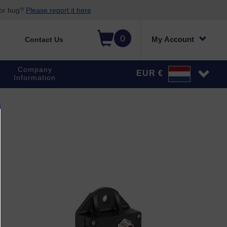
 or bug?
Please report it here
0
My Account
Contact Us
Company
EUR €
Information