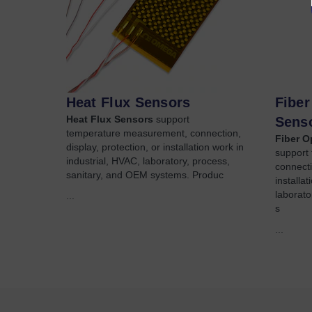
Heat Flux Sensors
Fiber
Heat Flux Sensors
support
Sens
temperature measurement, connection,
Fiber O
display, protection, or installation work in
support
industrial, HVAC, laboratory, process,
connecti
sanitary, and OEM systems. Produc
installa
laborato
...
s
...