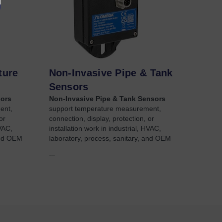
ture
Non-Invasive Pipe & Tank
Sensors
sors
Non-Invasive Pipe & Tank Sensors
ent,
support temperature measurement,
or
connection, display, protection, or
HVAC,
installation work in industrial, HVAC,
and OEM
laboratory, process, sanitary, and OEM
...