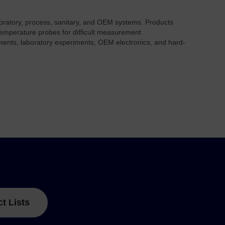
aboratory, process, sanitary, and OEM systems. Products
 temperature probes for difficult measurement
onments, laboratory experiments, OEM electronics, and hard-
ct Lists