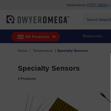
Netherlands
07077 03815
| 
Skip to search
Skip to main content
Skip to navigation
Search DwyerOm
Resources
All Products
Home
Temperature
Specialty Sensors
Specialty Sensors
4 Products