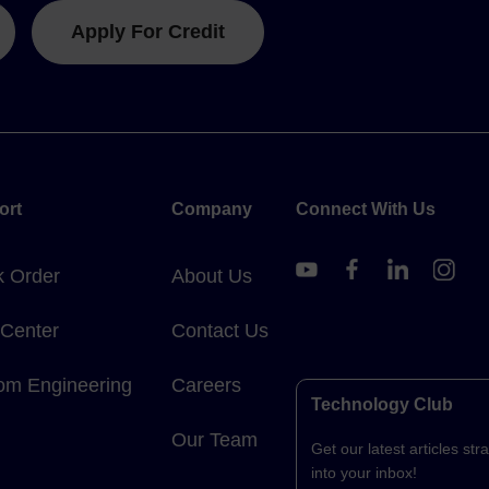
Apply For Credit
ort
Company
Connect With Us
k Order
About Us
 Center
Contact Us
om Engineering
Careers
Technology Club
Our Team
Get our latest articles stra
into your inbox!