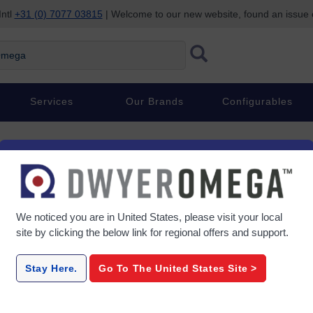
Intl
+31 (0) 7077 03815
| Welcome to our new website, found an issue
ega
Services
Our Brands
Configurables
We noticed you are in
United States
, please visit your local
site by clicking the below link for regional offers and support.
Stay Here.
Go To The
United States
Site >