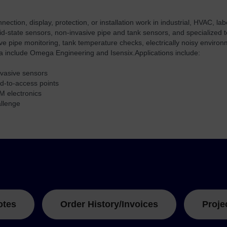
tion, display, protection, or installation work in industrial, HVAC, l
lid-state sensors, non-invasive pipe and tank sensors, and specialized
sive pipe monitoring, tank temperature checks, electrically noisy envir
ta include Omega Engineering and Isensix.
Applications include:
invasive sensors
rd-to-access points
M electronics
allenge
otes
Order History/Invoices
Proje