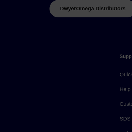
DwyerOmega Distributors
Supp
Quic
Help
Cust
SDS