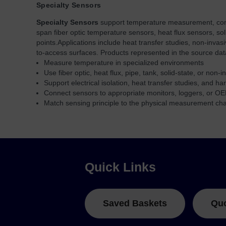
Specialty Sensors
Specialty Sensors
support temperature measurement, connec
span fiber optic temperature sensors, heat flux sensors, so
points.
Applications include heat transfer studies, non-inva
to-access surfaces. Products represented in the source da
Measure temperature in specialized environments
Use fiber optic, heat flux, pipe, tank, solid-state, or non-
Support electrical isolation, heat transfer studies, and ha
Connect sensors to appropriate monitors, loggers, or OE
Match sensing principle to the physical measurement ch
Quick Links
Saved Baskets
Qu