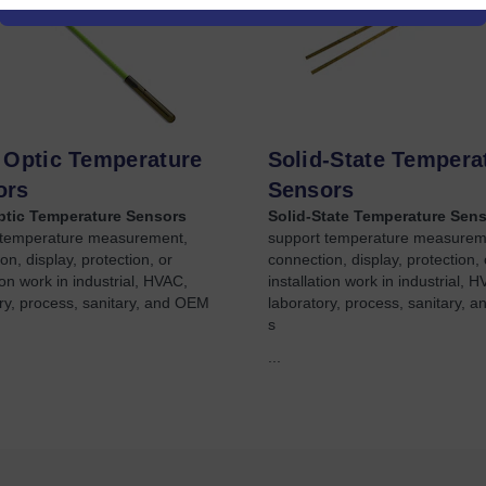
 Optic Temperature
Solid-State Tempera
ors
Sensors
ptic Temperature Sensors
Solid-State Temperature Sen
 temperature measurement,
support temperature measurem
on, display, protection, or
connection, display, protection, 
tion work in industrial, HVAC,
installation work in industrial, 
ry, process, sanitary, and OEM
laboratory, process, sanitary, 
s
...