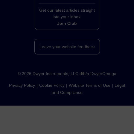
Get our latest articles straight
into your inbox!
Join Club
Leave your website feedback
©
2026
Dwyer Instruments, LLC d/b/a DwyerOmega
Privacy Policy
Cookie Policy
Website Terms of Use
Legal
and Compliance