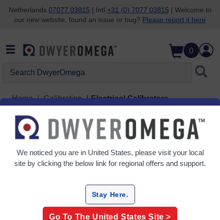
Netherlands
07077 03815
| Intl
+31 (0) 7077 03815
| Welcome to
our new website, found an issue or bug?
Please report it here
Skip to search
Skip to main content
Skip to navigation
0
Search DwyerOmega
Home
Calibration
Electrical Calibrators
Electrical Calibrators
3 Products
We noticed you are in
United States
, please visit your local
site by clicking the below link for regional offers and support.
Stay Here.
Go To The
United States
Site >