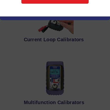
Current Loop Calibrators
Multifunction Calibrators