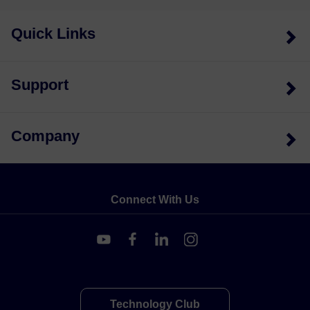
Quick Links
Support
Company
Connect With Us
Technology Club