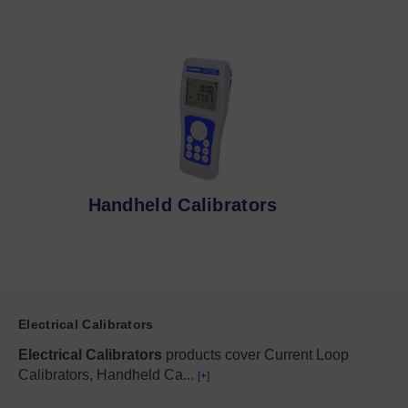
Handheld Calibrators
Electrical Calibrators
Electrical Calibrators
products cover Current Loop
Calibrators, Handheld Ca
...
[+]