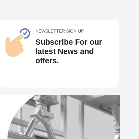
NEWSLETTER SIGN UP
Subscribe For our
latest News and
offers.