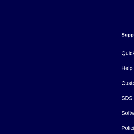
Supp
Quic
Help
Cust
SDS
Soft
Poli