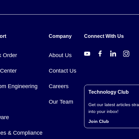
ort
Company
Connect With Us
k Order
About Us
 Center
Contact Us
om Engineering
Careers
Technology Club
Our Team
Get our latest articles stra
into your inbox!
ware
Join Club
cies & Compliance