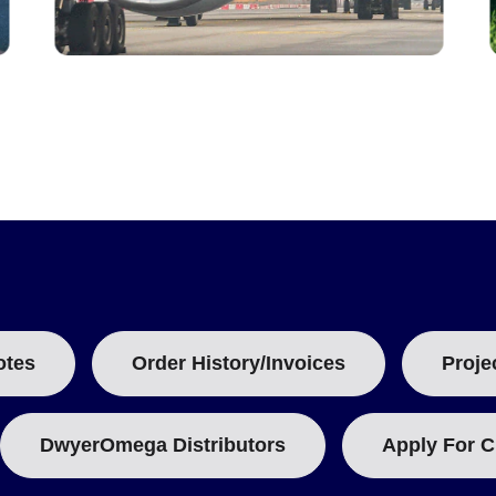
otes
Order History/Invoices
Proje
DwyerOmega Distributors
Apply For C