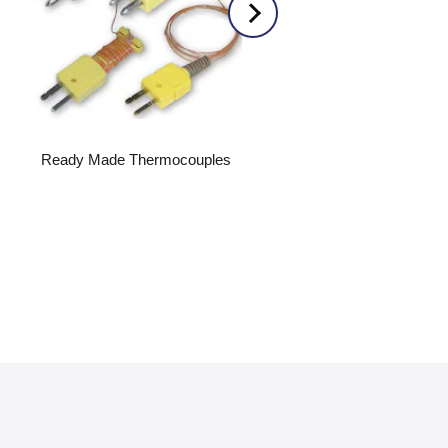
Ready Made Thermocouples
Acrylic Flowmeters