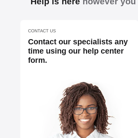
Help is here
however you n
CONTACT US
Contact our specialists any
time using our help center
form.