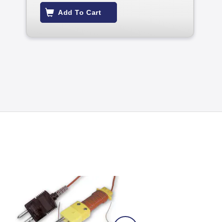
Add To Cart