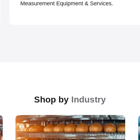
Measurement Equipment & Services.
Shop by
Industry