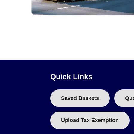
Pressure, Strain and Shock Data Loggers
Quick Links
Saved Baskets
Qu
Upload Tax Exemption