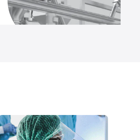
Temp and Humidity Data Logger (IS Rated)