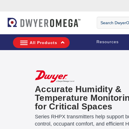
Skip to search
Skip to main content
Skip to navigation
Search DwyerOm
Resources
All Products
Accurate Humidity &
Temperature Monitori
for Critical Spaces
Series RHPX transmitters help support bu
control, occupant comfort, and efficient