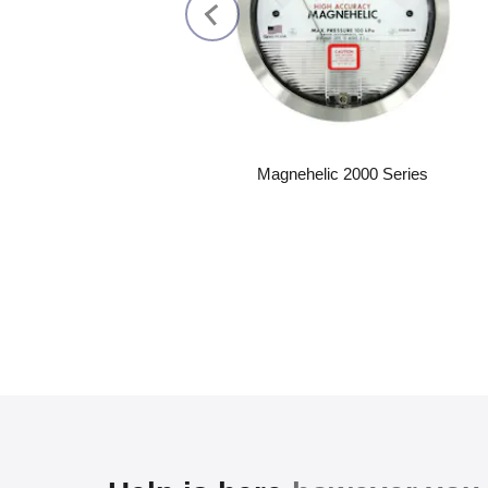
Magnehelic 2000 Series