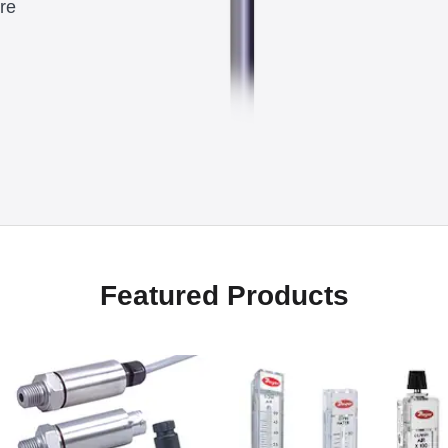
re
Featured Products