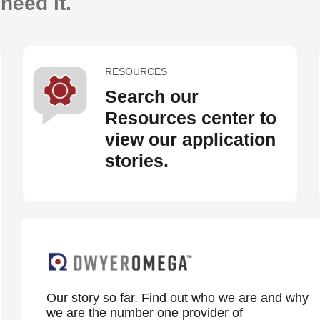
eed it.
RESOURCES
Search our
Resources center to
view our application
stories.
Our story so far. Find out who we are and why
we are the number one provider of