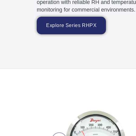
operation with reliable RH and temperatu
monitoring for commercial environments.
Explore Series RHPX