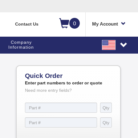
0
My Account
Contact Us
Company
Information
Quick Order
Enter part numbers to order or quote
Need more entry fields?