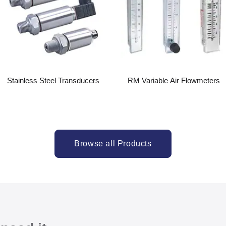
Stainless Steel Transducers
RM Variable Air Flowmeters
Browse all Products