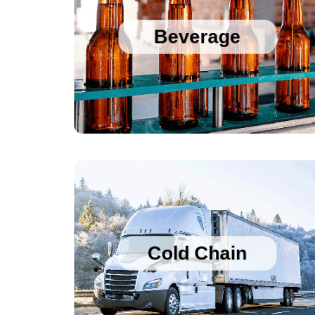
Sanitary Temperature Probes
High Accuracy Sanitary Pressure Transducers
Beverage
Stainless Steel Pressure Transducers
Cold Chain Data Loggers
Cold Chain Data Loggers
21CFR Compliant USB Data Loggers for 
Vaccines
Cold Chain
Temperature Humidity Alarm with Logging
Single use Cold Chain PDF Temperature 
Logger