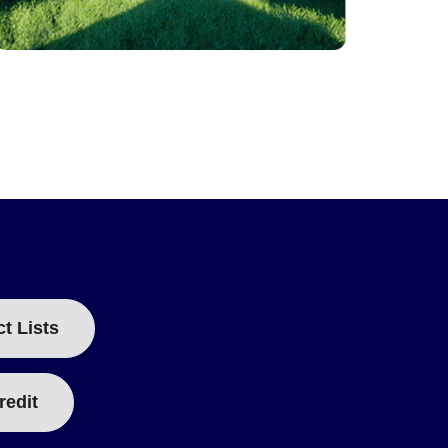
ct Lists
redit