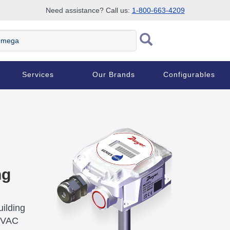
Need assistance? Call us:
1-800-663-4209
ega
Services
Our Brands
Configurables
ng
ilding
 HVAC