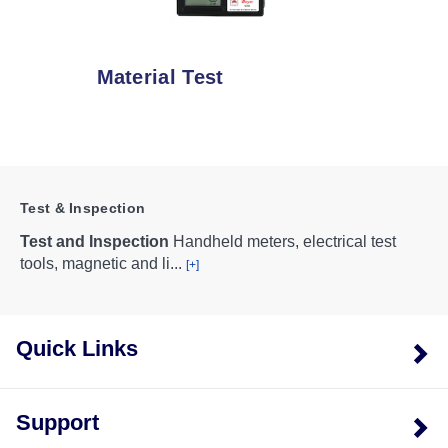
Material Test
Test & Inspection
Test and Inspection
Handheld meters, electrical test
tools, magnetic and li
...
[+]
Quick Links
Support