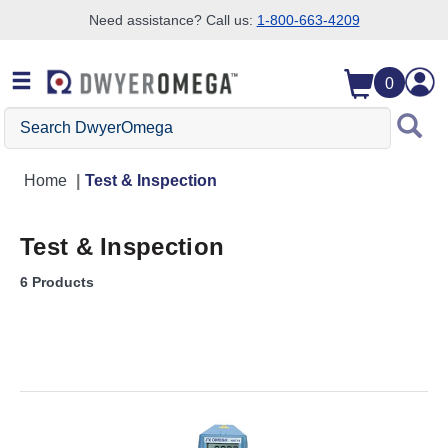
Need assistance? Call us:
1-800-663-4209
Skip to search
Skip to main content
Skip to navigation
0
Search DwyerOmega
Home
Test & Inspection
Test & Inspection
6 Products