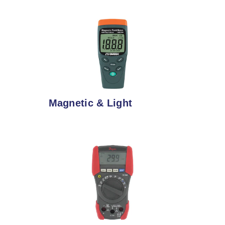
Magnetic & Light