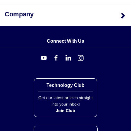
Company
Connect With Us
Technology Club
Get our latest articles straight
into your inbox!
Join Club