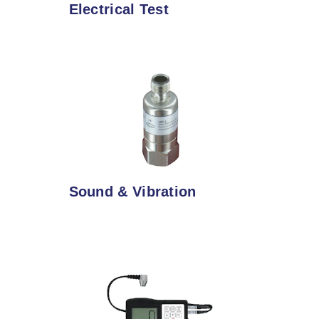
Electrical Test
Sound & Vibration