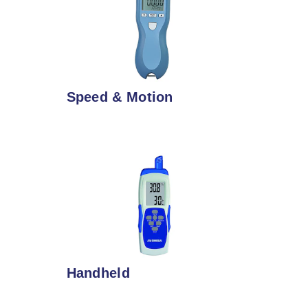
Speed & Motion
Handheld