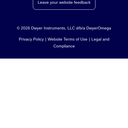
Leave your website feedback
©
2026
Dwyer Instruments, LLC d/b/a DwyerOmega
Privacy Policy
Website Terms of Use
Legal and
Compliance