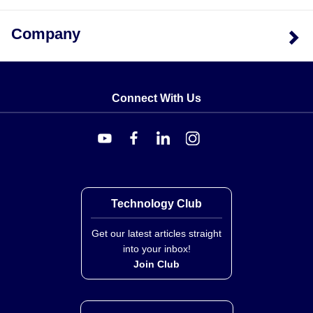
Company
Connect With Us
Technology Club
Get our latest articles straight
into your inbox!
Join Club