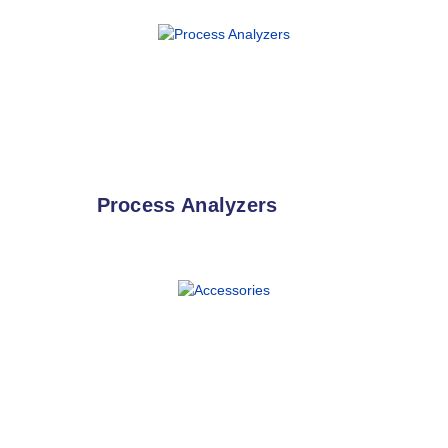
Process Analyzers