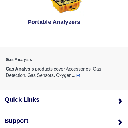
Portable Analyzers
Gas Analysis
Gas Analysis
products cover Accessories, Gas
Detection, Gas Sensors, Oxygen
...
[+]
Quick Links
Support