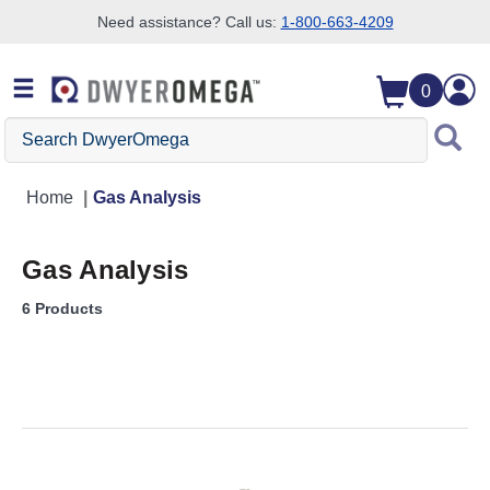
Need assistance? Call us:
1-800-663-4209
Skip to search
Skip to main content
Skip to navigation
0
Search DwyerOmega
Home
Gas Analysis
Gas Analysis
6 Products