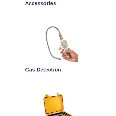
Accessories
Gas Detection