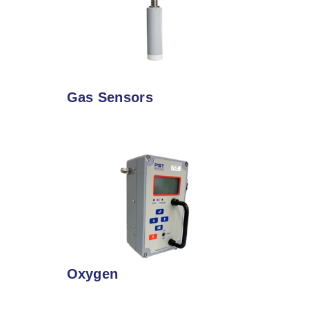
Gas Sensors
Oxygen