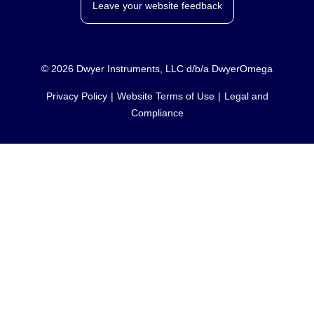
Leave your website feedback
©
2026
Dwyer Instruments, LLC d/b/a DwyerOmega
Privacy Policy
Website Terms of Use
Legal and
Compliance