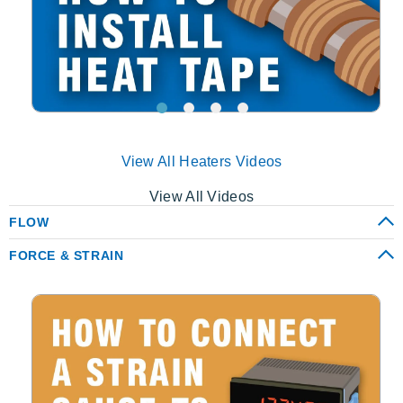
View All Heaters Videos
View All Videos
FLOW
FORCE & STRAIN