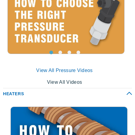
View All Pressure Videos
View All Videos
HEATERS