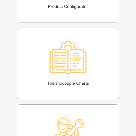
Product Configurator
Thermocouple Charts