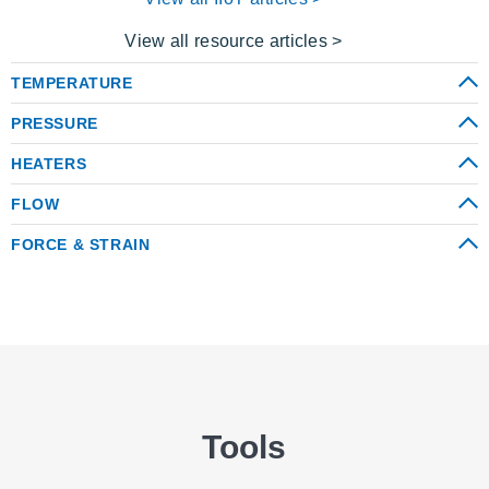
View all resource articles >
TEMPERATURE
PRESSURE
HEATERS
FLOW
FORCE & STRAIN
Tools