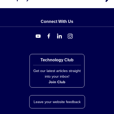
Connect With Us
Technology Club
Get our latest articles straight
into your inbox!
Join Club
Leave your website feedback