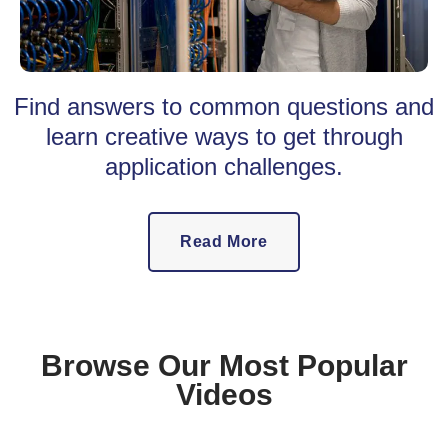
Find answers to common questions and
learn creative ways to get through
application challenges.
Read More
Browse Our Most Popular
Videos