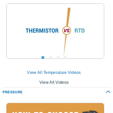
View All Temperature Videos
View All Videos
PRESSURE