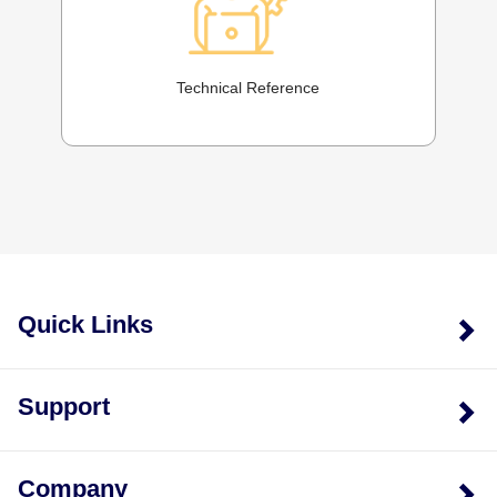
Technical Reference
Quick Links
Support
Company