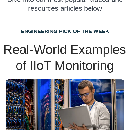
resources articles below
ENGINEERING PICK OF THE WEEK
Real-World Examples
of IIoT Monitoring