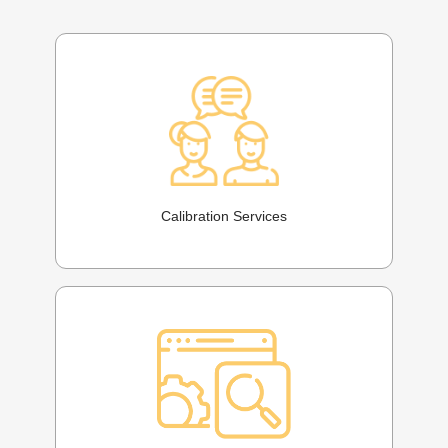
Calibration Services