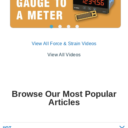
View All Force & Strain Videos
View All Videos
Browse Our Most Popular
Articles
IIOT