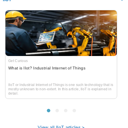
Get Curious
What is IIot? Industrial Internet of Things
IIoT or Industrial Internet of Things is one such technology that is
mostly unknown to non-extert. In this article, IIoT is explained in
detail.
View all IIoT articles >