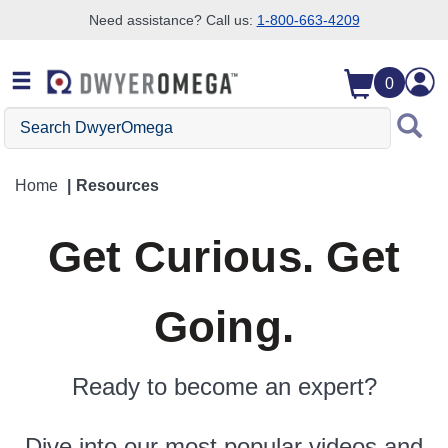
Need assistance? Call us:
1-800-663-4209
Skip to search
Skip to main content
Skip to navigation
0
Search DwyerOmega
Home
Resources
Get Curious. Get
Going.
Ready to become an expert?
Dive into our most popular videos and