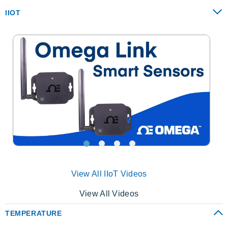
IIOT
View All IIoT Videos
View All Videos
TEMPERATURE