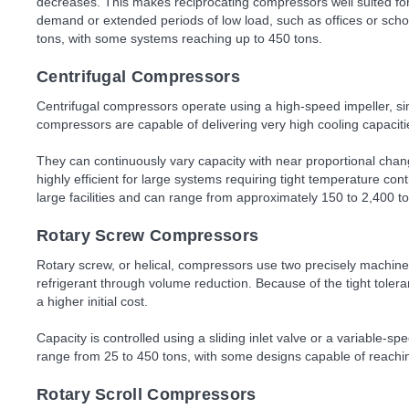
decreases. This makes reciprocating compressors well suited for 
demand or extended periods of low load, such as offices or scho
tons, with some systems reaching up to 450 tons.
Centrifugal Compressors
Centrifugal compressors operate using a high-speed impeller, si
compressors are capable of delivering very high cooling capaciti
They can continuously vary capacity with near proportional ch
highly efficient for large systems requiring tight temperature con
large facilities and can range from approximately 150 to 2,400 t
Rotary Screw Compressors
Rotary screw, or helical, compressors use two precisely machine
refrigerant through volume reduction. Because of the tight tole
a higher initial cost.
Capacity is controlled using a sliding inlet valve or a variable-s
range from 25 to 450 tons, with some designs capable of reachi
Rotary Scroll Compressors