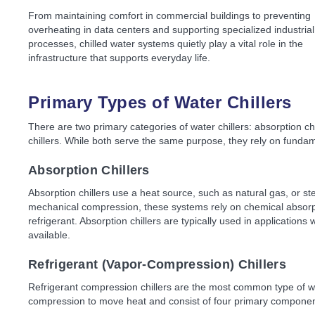
From maintaining comfort in commercial buildings to preventing
overheating in data centers and supporting specialized industrial
processes, chilled water systems quietly play a vital role in the
infrastructure that supports everyday life.
Primary Types of Water Chillers
There are two primary categories of water chillers: absorption ch
chillers. While both serve the same purpose, they rely on fundam
Absorption Chillers
Absorption chillers use a heat source, such as natural gas, or ste
mechanical compression, these systems rely on chemical absorpt
refrigerant. Absorption chillers are typically used in applications
available.
Refrigerant (Vapor-Compression) Chillers
Refrigerant compression chillers are the most common type of w
compression to move heat and consist of four primary componen