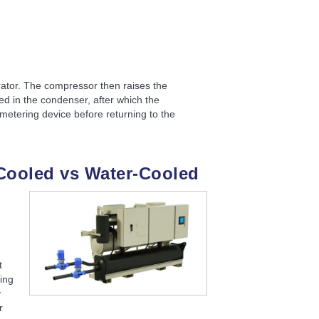
rator. The compressor then raises the
ed in the condenser, after which the
metering device before returning to the
Cooled vs Water-Cooled
t
ling
y
r