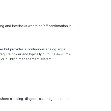
ing and interlocks where on/off confirmation is
iller but provides a continuous analog signal
require power and typically output a 4–20 mA
m or building management system.
 where trending, diagnostics, or tighter control