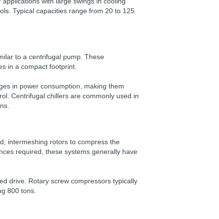
applications with large swings in cooling
ols. Typical capacities range from 20 to 125
milar to a centrifugal pump. These
es in a compact footprint.
anges in power consumption, making them
trol. Centrifugal chillers are commonly used in
ons.
d, intermeshing rotors to compress the
rances required, these systems generally have
peed drive. Rotary screw compressors typically
ng 800 tons.