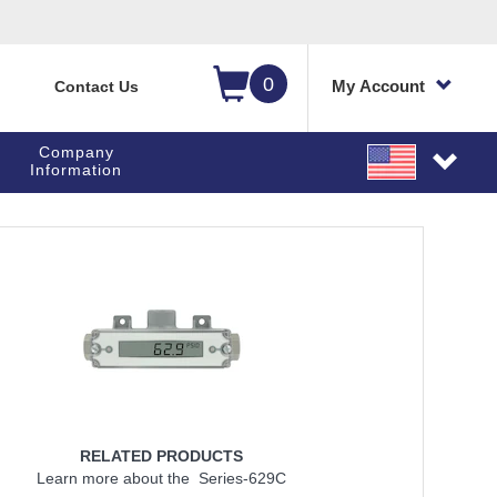
0
My Account
Contact Us
Company
Information
RELATED PRODUCTS
Learn more about the Series-629C