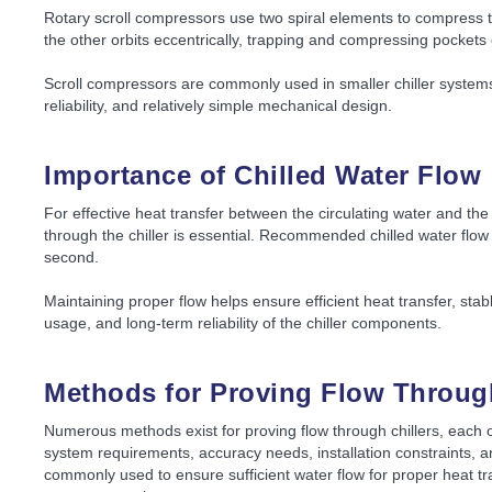
Rotary scroll compressors use two spiral elements to compress th
the other orbits eccentrically, trapping and compressing pockets 
Scroll compressors are commonly used in smaller chiller systems 
reliability, and relatively simple mechanical design.
Importance of Chilled Water Flow
For effective heat transfer between the circulating water and the 
through the chiller is essential. Recommended chilled water flow v
second.
Maintaining proper flow helps ensure efficient heat transfer, st
usage, and long-term reliability of the chiller components.
Methods for Proving Flow Through
Numerous methods exist for proving flow through chillers, each 
system requirements, accuracy needs, installation constraints, 
commonly used to ensure sufficient water flow for proper heat tra