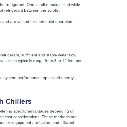
e refrigerant. One scroll remains fixed while
of refrigerant between the scrolls.
and are valued for their quiet operation,
refrigerant, sufficient and stable water flow
elocities typically range from 3 to 12 feet per
able system performance, optimized energy
 Chillers
offering specific advantages depending on
and cost considerations. These methods are
nsfer, equipment protection, and efficient