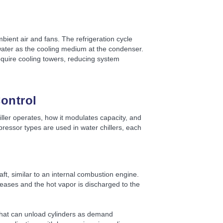
mbient air and fans. The refrigeration cycle
water as the cooling medium at the condenser.
require cooling towers, reducing system
ontrol
ler operates, how it modulates capacity, and
essor types are used in water chillers, each
t, similar to an internal combustion engine.
reases and the hot vapor is discharged to the
 that can unload cylinders as demand