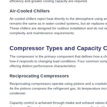
efficiency and greater cooling capacity are required.
Air-Cooled Chillers
Air-cooled chillers reject heat directly to the atmosphere using a
remains the same as in water-cooled systems, but air replaces 
These chillers are designed for outdoor installation and do not 
complexity and maintenance requirements.
Compressor Types and Capacity C
The compressor is the primary component that defines how a chil
how it responds to changing load conditions. Four common compr
offering distinct performance characteristics.
Reciprocating Compressors
Reciprocating compressors operate using pistons and a crankshaf
As the pistons compress the refrigerant gas, its temperature inc
condenser.
Capacity control is achieved through intake and exhaust valves