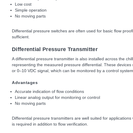
Low cost
Simple operation
No moving parts
Differential pressure switches are often used for basic flow proof
sufficient.
Differential Pressure Transmitter
A differential pressure transmitter is also installed across the ch
representing the measured pressure differential. These devices 
or 0–10 VDC signal, which can be monitored by a control syste
Advantages
Accurate indication of flow conditions
Linear analog output for monitoring or control
No moving parts
Differential pressure transmitters are well suited for applications
is required in addition to flow verification.