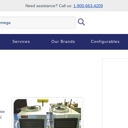
Need assistance? Call us:
1-800-663-4209
ega
Services
Our Brands
Configurables
ise
l