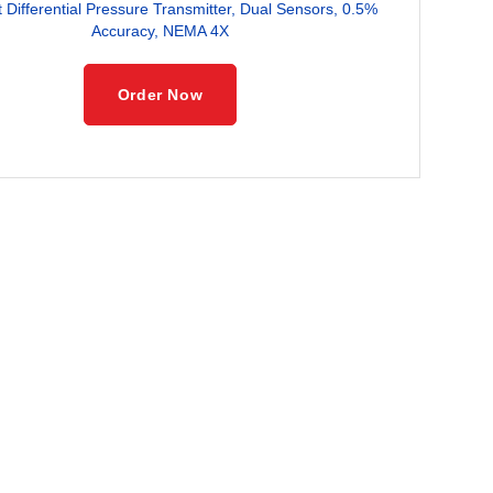
Differential Pressure Transmitter, Dual Sensors, 0.5%
Accuracy, NEMA 4X
Order Now