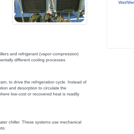
Wet/Wet 
illers and refrigerant (vapor-compression)
entally different cooling processes.
am, to drive the refrigeration cycle. Instead of
ion and desorption to circulate the
 where low-cost or recovered heat is readily
ater chiller. These systems use mechanical
ts: