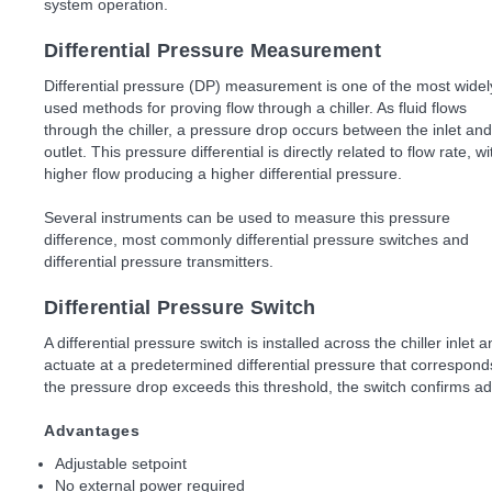
system operation.
Differential Pressure Measurement
Differential pressure (DP) measurement is one of the most widel
used methods for proving flow through a chiller. As fluid flows
through the chiller, a pressure drop occurs between the inlet and
outlet. This pressure differential is directly related to flow rate, wi
higher flow producing a higher differential pressure.
Several instruments can be used to measure this pressure
difference, most commonly differential pressure switches and
differential pressure transmitters.
Differential Pressure Switch
A differential pressure switch is installed across the chiller inlet 
actuate at a predetermined differential pressure that correspo
the pressure drop exceeds this threshold, the switch confirms ad
Advantages
Adjustable setpoint
No external power required