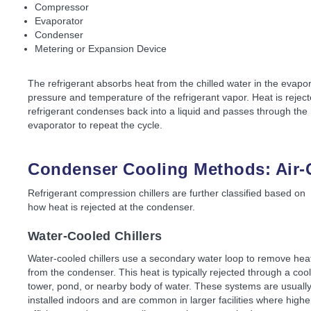
Compressor
Evaporator
Condenser
Metering or Expansion Device
The refrigerant absorbs heat from the chilled water in the evapo
pressure and temperature of the refrigerant vapor. Heat is reject
refrigerant condenses back into a liquid and passes through the 
evaporator to repeat the cycle.
Condenser Cooling Methods: Air-
Refrigerant compression chillers are further classified based on
how heat is rejected at the condenser.
Water-Cooled Chillers
Water-cooled chillers use a secondary water loop to remove hea
from the condenser. This heat is typically rejected through a coo
tower, pond, or nearby body of water. These systems are usuall
installed indoors and are common in larger facilities where highe