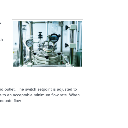
y
th
and outlet. The switch setpoint is adjusted to
nds to an acceptable minimum flow rate. When
equate flow.