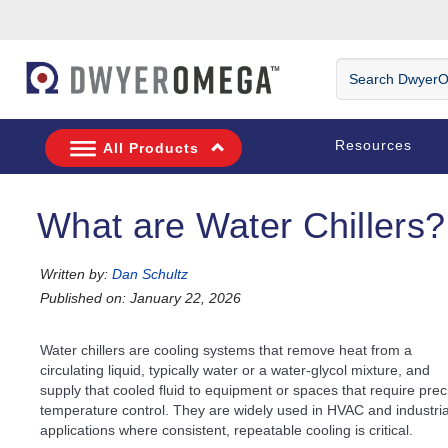
Skip to search
Skip to main content
Skip to navigation
Search DwyerOm
Resources
All Products
What are Water Chillers?
Written by:
Dan Schultz
Published on: January 22, 2026
Water chillers are cooling systems that remove heat from a
circulating liquid, typically water or a water-glycol mixture, and
supply that cooled fluid to equipment or spaces that require prec
temperature control. They are widely used in HVAC and industria
applications where consistent, repeatable cooling is critical.