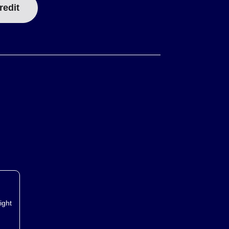
redit
ight