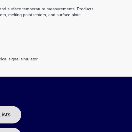
y, and surface temperature measurements. Products
rs, melting point testers, and surface plate
cal signal simulator.
Lists