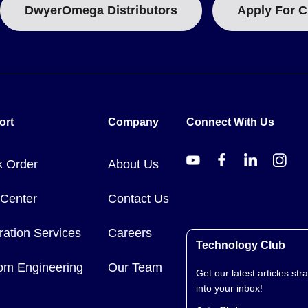
DwyerOmega Distributors
Apply For C
ort
Company
Connect With Us
k Order
About Us
 Center
Contact Us
ration Services
Careers
Technology Club
om Engineering
Our Team
Get our latest articles stra
into your inbox!