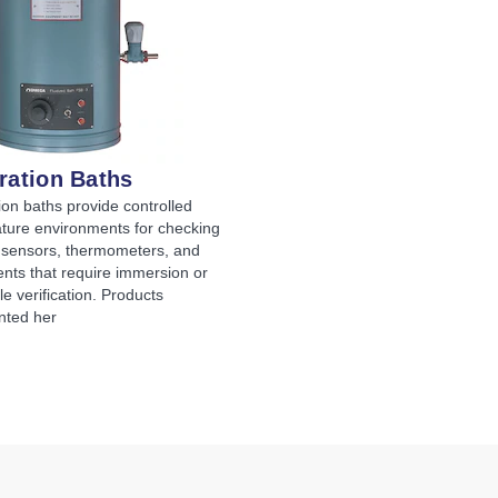
ration Baths
ion baths provide controlled
ture environments for checking
 sensors, thermometers, and
nts that require immersion or
le verification. Products
nted her