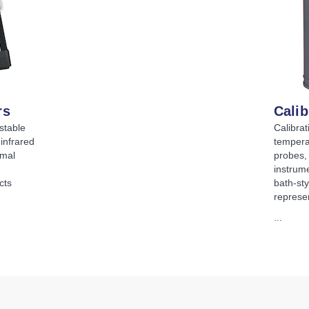
rs
Calib
stable
Calibrat
infrared
tempera
rmal
probes,
instrume
cts
bath-sty
represe
...