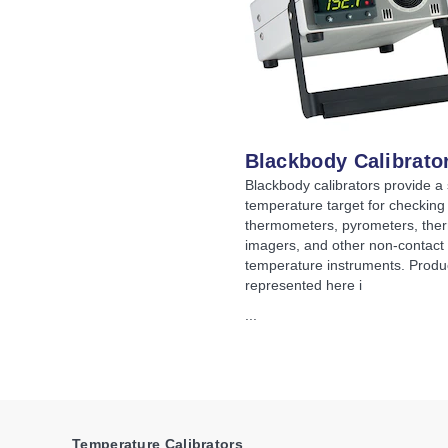
Blackbody Calibrato
Blackbody calibrators provide a 
temperature target for checking 
thermometers, pyrometers, the
imagers, and other non-contact
temperature instruments. Produ
represented here i
...
Temperature Calibrators