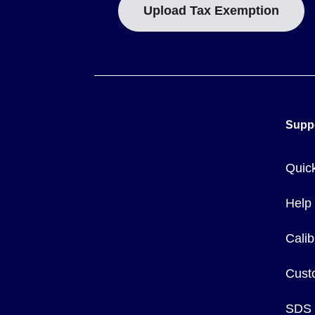
Upload Tax Exemption
Supp
Quic
Help
Calib
Cust
SDS