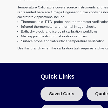
Temperature Calibrators covers source instruments and tes
represented here are Omega Engineering blackbody calibrator
calibrators.
Applications include:
Thermocouple, RTD, probe, and thermometer verificatio
Infrared thermometer and thermal imager checks
Bath, dry block, and ice point calibration workflows
Melting point testing for laboratory samples
Surface probe and flat-surface temperature verification
Use this branch when the calibration task requires a physic
Quick Links
Saved Carts
Quote