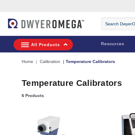
Skip to search
Skip to main content
Skip to navigation
Search DwyerOm
Resources
All Products
Home
Calibration
Temperature Calibrators
Temperature Calibrators
6 Products