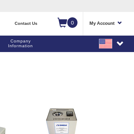
0
My Account
Contact Us
Company
Information