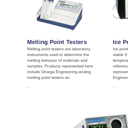
Melting Point Testers
Ice P
Melting point testers are laboratory
Ice poin
instruments used to determine the
stable 0
melting behavior of materials and
tempera
samples. Products represented here
referenc
include Omega Engineering analog
represe
melting point testers an
Engineer
...
...