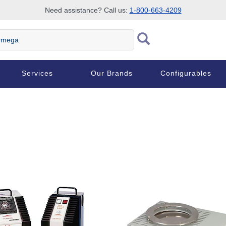
Need assistance? Call us:
1-800-663-4209
ega
Services
Our Brands
Configurables