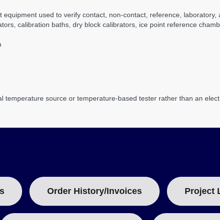
t equipment used to verify contact, non-contact, reference, laborator
s, calibration baths, dry block calibrators, ice point reference chambe
n
al temperature source or temperature-based tester rather than an electri
s
Order History/Invoices
Project 