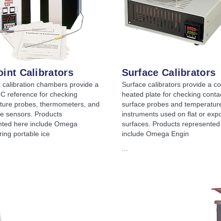
oint Calibrators
Surface Calibrators
t calibration chambers provide a
Surface calibrators provide a co
 C reference for checking
heated plate for checking conta
ture probes, thermometers, and
surface probes and temperatur
e sensors. Products
instruments used on flat or exp
nted here include Omega
surfaces. Products represented
ing portable ice
include Omega Engin
...