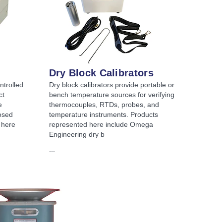
Dry Block Calibrators
ntrolled
Dry block calibrators provide portable or
ct
bench temperature sources for verifying
e
thermocouples, RTDs, probes, and
osed
temperature instruments. Products
 here
represented here include Omega
Engineering dry b
...