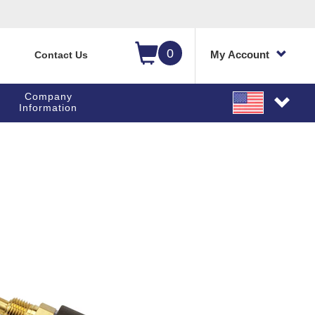
0
My Account
Contact Us
Company
Information