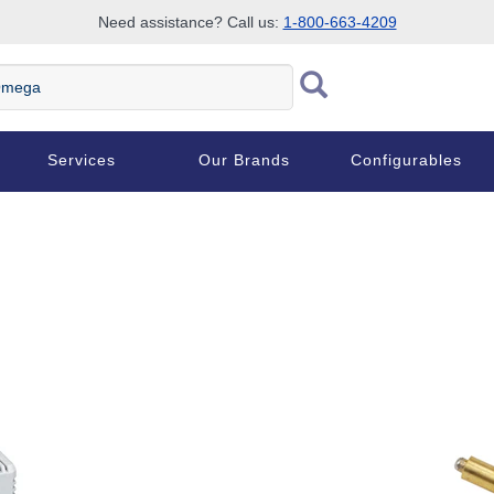
Need assistance? Call us:
1-800-663-4209
ega
Services
Our Brands
Configurables