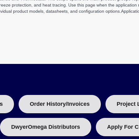
eze protection, and heat tracing. Use this page when the application re
vidual product models, datasheets, and configuration options.
Applicati
s
Order History/Invoices
Project 
DwyerOmega Distributors
Apply For C