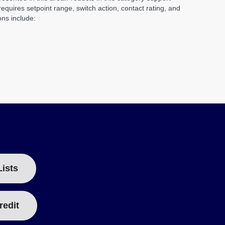
quires setpoint range, switch action, contact rating, and
ons include:
Lists
redit