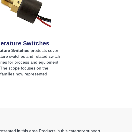
erature Switches
ature Switches
products cover
ture switches and related switch
ries for process and equipment
. The scope focuses on the
 families now represented
sented in this area.
Products in this category support