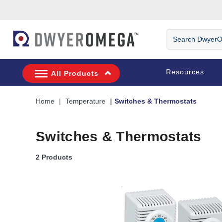
Skip to search
Skip to main content
Skip to navigation
Search DwyerOm
Resources
All Products
Home
Temperature
Switches & Thermostats
Switches & Thermostats
2 Products