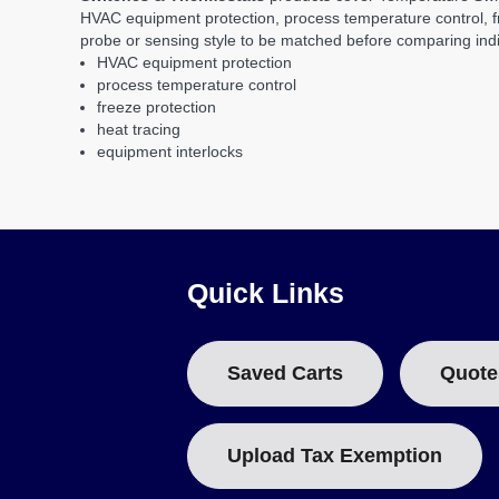
HVAC equipment protection, process temperature control, fre
probe or sensing style to be matched before comparing indi
HVAC equipment protection
process temperature control
freeze protection
heat tracing
equipment interlocks
Quick Links
Saved Carts
Quote
Upload Tax Exemption