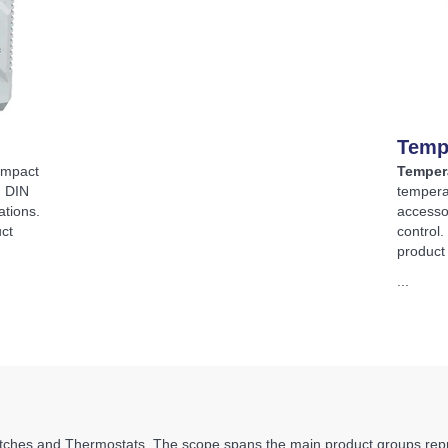
Temp
ompact
Temper
, DIN
tempera
ations.
accesso
ct
control
product
...
ches and Thermostats. The scope spans the main product groups repre