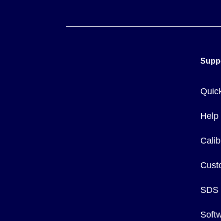
Supp
Quic
Help
Calib
Cust
SDS
Soft