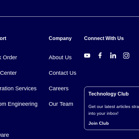
ort
Company
Connect With Us
k Order
About Us
 Center
Contact Us
ration Services
Careers
Technology Club
om Engineering
Our Team
Get our latest articles stra
into your inbox!
Join Club
ware