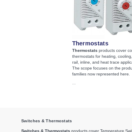
Thermostats
Thermostats
products cover c
thermostats for heating, cooling
rail, inline, and heat trace applic
The scope focuses on the produ
families now represented here.
...
Switches & Thermostats
Switches & Thermostats
products cover Temperature Swit