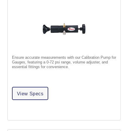
Ensure accurate measurements with our Calibration Pump for
Gauges, featuring a 0-72 psi range, volume adjuster, and
essential fittings for convenience.
View Specs