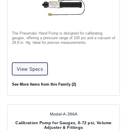
The Pneumatic Hand Pump is designed for calibrating
gauges, offering a pressure range of 100 psi and a vacuum of
28.8 in. Hg. Ideal for precise measurements.
View Specs
See More Items from this Family (2)
Model-A-396A
Calibration Pump for Gauges, 0-72 psi, Volume
Adjuster & Fittings