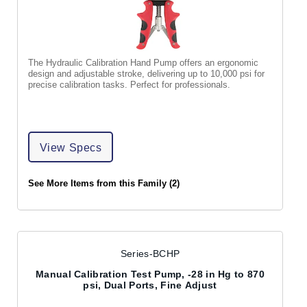
The Hydraulic Calibration Hand Pump offers an ergonomic
design and adjustable stroke, delivering up to 10,000 psi for
precise calibration tasks. Perfect for professionals.
View Specs
See More Items from this Family (2)
Series-BCHP
Manual Calibration Test Pump, -28 in Hg to 870
psi, Dual Ports, Fine Adjust