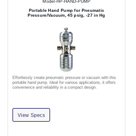
Model-HP-HAND-PUMP
Portable Hand Pump for Pneumatic
Pressure/Vacuum, 45 psig, -27 in Hg
Effortlessly create pneumatic pressure or vacuum with this
portable hand pump. Ideal for various applications, it offers
convenience and reliability in a compact design.
View Specs