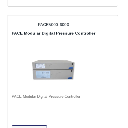
PACE5000-6000
PACE Modular Digital Pressure Controller
PACE Modular Digital Pressure Controller