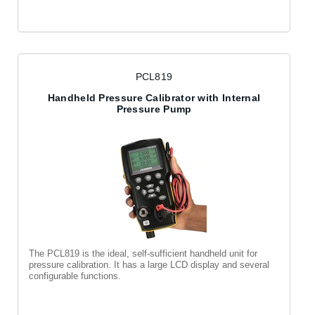
PCL819
Handheld Pressure Calibrator with Internal
Pressure Pump
The PCL819 is the ideal, self-sufficient handheld unit for
pressure calibration. It has a large LCD display and several
configurable functions.