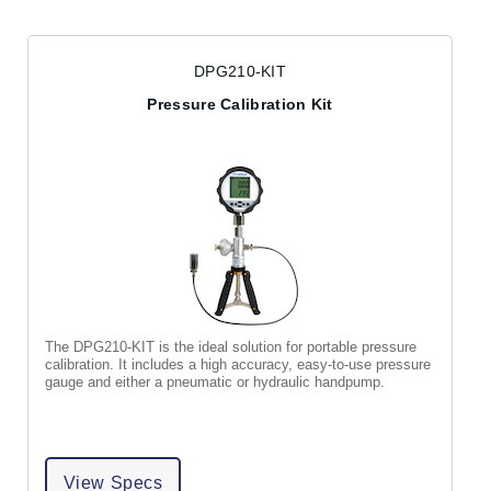
DPG210-KIT
Pressure Calibration Kit
The DPG210-KIT is the ideal solution for portable pressure
calibration. It includes a high accuracy, easy-to-use pressure
gauge and either a pneumatic or hydraulic handpump.
View Specs