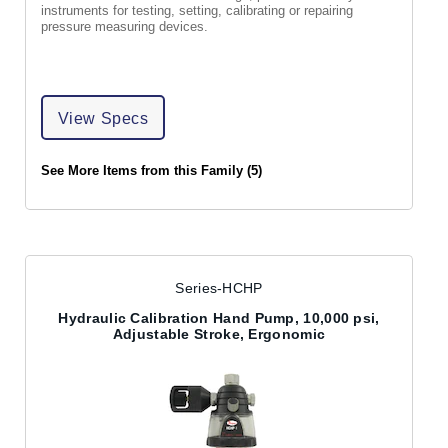
instruments for testing, setting, calibrating or repairing
pressure measuring devices.
View Specs
See More Items from this Family (5)
Series-HCHP
Hydraulic Calibration Hand Pump, 10,000 psi,
Adjustable Stroke, Ergonomic