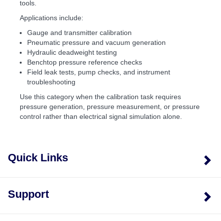
tools.
Applications include:
Gauge and transmitter calibration
Pneumatic pressure and vacuum generation
Hydraulic deadweight testing
Benchtop pressure reference checks
Field leak tests, pump checks, and instrument
troubleshooting
Use this category when the calibration task requires
pressure generation, pressure measurement, or pressure
control rather than electrical signal simulation alone.
Quick Links
Support