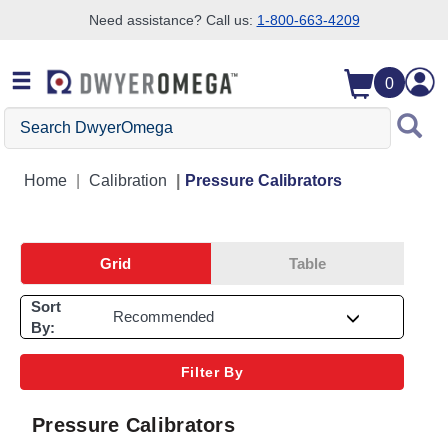
Need assistance? Call us:
1-800-663-4209
Skip to search
Skip to main content
Skip to navigation
0
Search DwyerOmega
Home
Calibration
Pressure Calibrators
Grid
Table
Sort
By:
Filter By
Pressure Calibrators