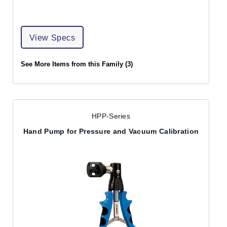
View Specs
See More Items from this Family (3)
HPP-Series
Hand Pump for Pressure and Vacuum Calibration