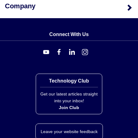
Company
Connect With Us
Technology Club
Get our latest articles straight
into your inbox!
Join Club
Leave your website feedback