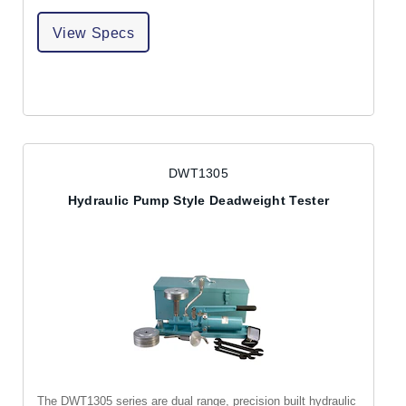
View Specs
DWT1305
Hydraulic Pump Style Deadweight Tester
The DWT1305 series are dual range, precision built hydraulic