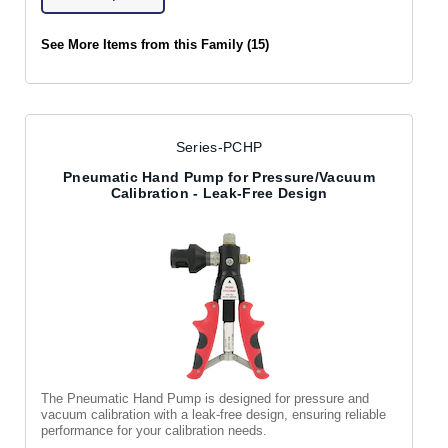
See More Items from this Family (15)
Series-PCHP
Pneumatic Hand Pump for Pressure/Vacuum
Calibration - Leak-Free Design
The Pneumatic Hand Pump is designed for pressure and
vacuum calibration with a leak-free design, ensuring reliable
performance for your calibration needs.