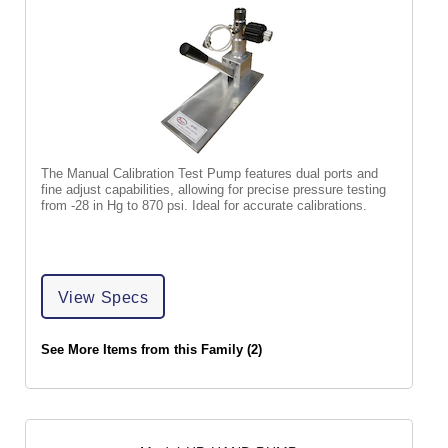
The Manual Calibration Test Pump features dual ports and
fine adjust capabilities, allowing for precise pressure testing
from -28 in Hg to 870 psi. Ideal for accurate calibrations.
View Specs
See More Items from this Family (2)