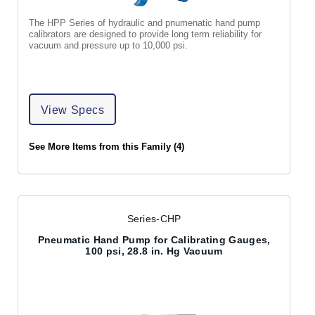
The HPP Series of hydraulic and pnumenatic hand pump
calibrators are designed to provide long term reliability for
vacuum and pressure up to 10,000 psi.
View Specs
See More Items from this Family (4)
Series-CHP
Pneumatic Hand Pump for Calibrating Gauges,
100 psi, 28.8 in. Hg Vacuum