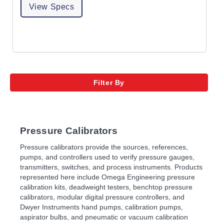
View Specs
Filter By
Pressure Calibrators
Pressure calibrators provide the sources, references,
pumps, and controllers used to verify pressure gauges,
transmitters, switches, and process instruments. Products
represented here include Omega Engineering pressure
calibration kits, deadweight testers, benchtop pressure
calibrators, modular digital pressure controllers, and
Dwyer Instruments hand pumps, calibration pumps,
aspirator bulbs, and pneumatic or vacuum calibration