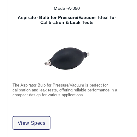
Model-A-350
Aspirator Bulb for Pressure/Vacuum, Ideal for
Calibration & Leak Tests
The Aspirator Bulb for Pressure/Vacuum is perfect for
calibration and leak tests, offering reliable performance in a
compact design for various applications.
View Specs