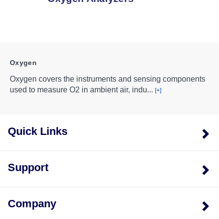
Oxygen
Oxygen covers the instruments and sensing components
used to measure O2 in ambient air, indu
...
[+]
Quick Links
Support
Company