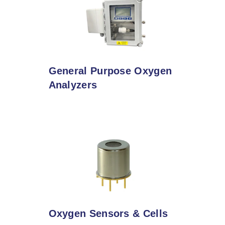
General Purpose Oxygen
Analyzers
Oxygen Sensors & Cells