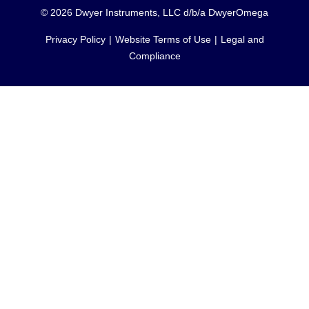
©
2026
Dwyer Instruments, LLC d/b/a DwyerOmega
Privacy Policy
Website Terms of Use
Legal and
Compliance