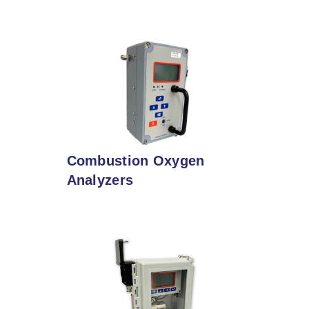
Combustion Oxygen
Analyzers