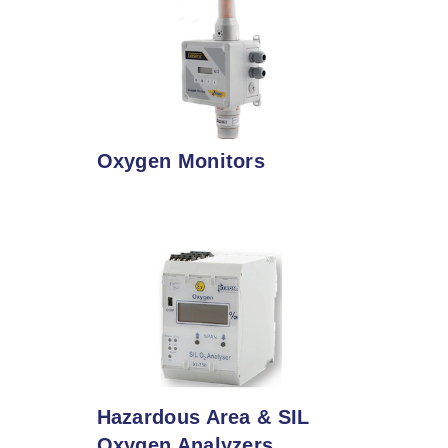
Oxygen Monitors
Hazardous Area & SIL
Oxygen Analyzers