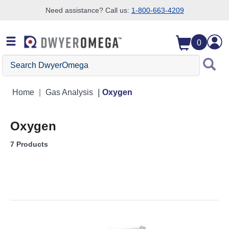
Need assistance? Call us:
1-800-663-4209
Skip to search
Skip to main content
Skip to navigation
0
Search DwyerOmega
Home
Gas Analysis
Oxygen
Oxygen
7 Products