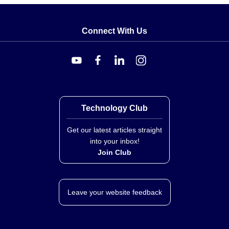
Connect With Us
Technology Club
Get our latest articles straight
into your inbox!
Join Club
Leave your website feedback