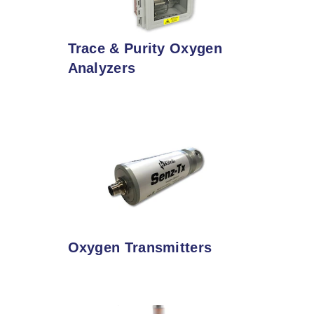
Trace & Purity Oxygen
Analyzers
Oxygen Transmitters