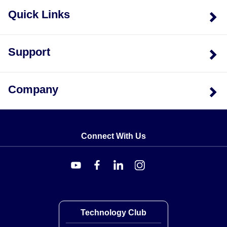
Quick Links
Support
Company
Connect With Us
Technology Club