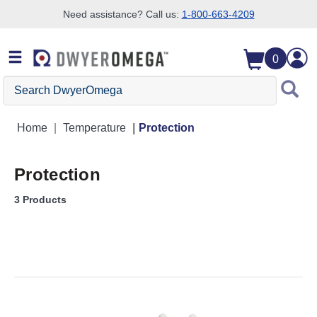
Need assistance? Call us:
1-800-663-4209
Skip to search
Skip to main content
Skip to navigation
0
Search DwyerOmega
Home
Temperature
Protection
Protection
3 Products