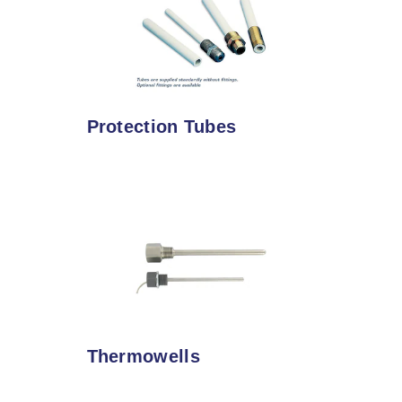
Protection Tubes
Thermowells