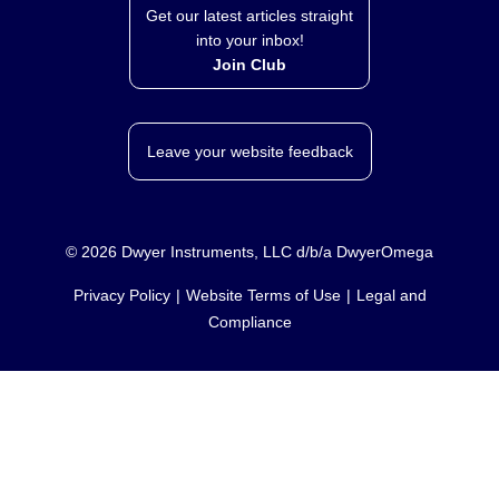
Get our latest articles straight
into your inbox!
Join Club
Leave your website feedback
©
2026
Dwyer Instruments, LLC d/b/a DwyerOmega
Privacy Policy
Website Terms of Use
Legal and
Compliance