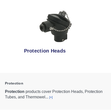
Protection Heads
Protection
Protection
products cover Protection Heads, Protection
Tubes, and Thermowel
...
[+]