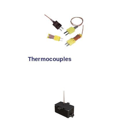
Thermocouples