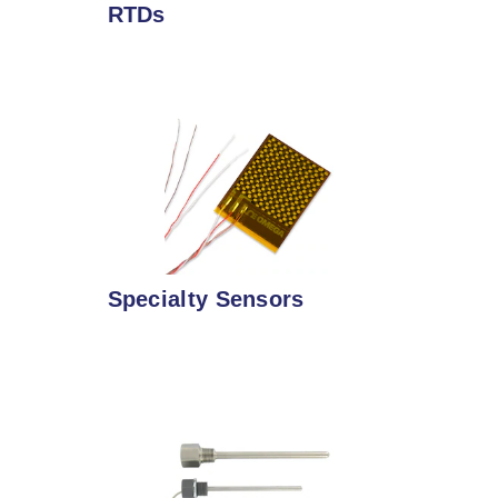
RTDs
Specialty Sensors