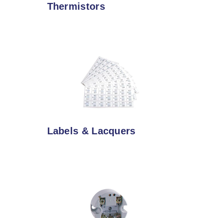
Thermistors
Labels & Lacquers