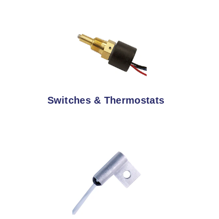
Switches & Thermostats