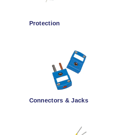
Protection
Connectors & Jacks