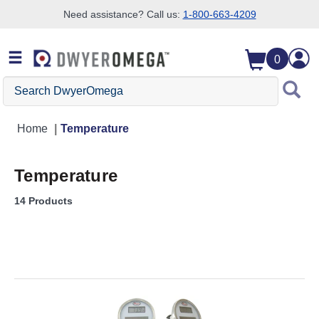
Need assistance? Call us:
1-800-663-4209
Skip to search
Skip to main content
Skip to navigation
0
Search DwyerOmega
Home
Temperature
Temperature
14 Products