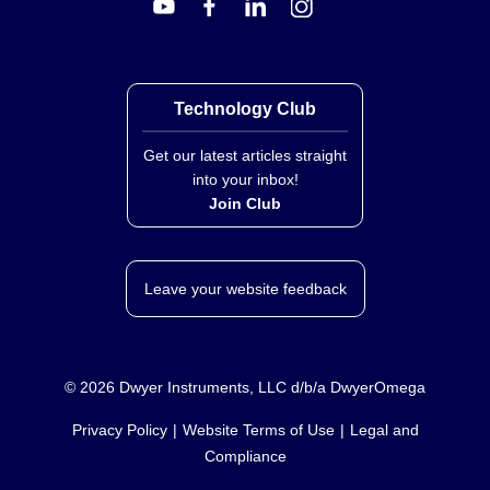
Technology Club
Get our latest articles straight
into your inbox!
Join Club
Leave your website feedback
©
2026
Dwyer Instruments, LLC d/b/a DwyerOmega
Privacy Policy
Website Terms of Use
Legal and
Compliance