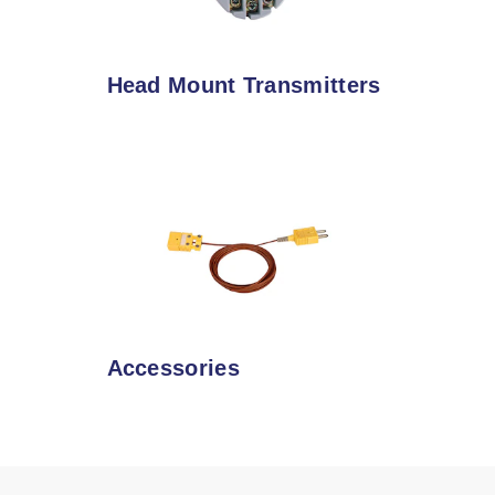
Head Mount Transmitters
Accessories