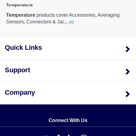
Temperature
Temperature
products cover Accessories, Averaging
Sensors, Connectors & Jac
...
[+]
Quick Links
Support
Company
Connect With Us