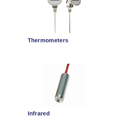
Thermometers
Infrared