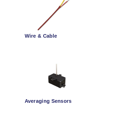
Wire & Cable
Averaging Sensors