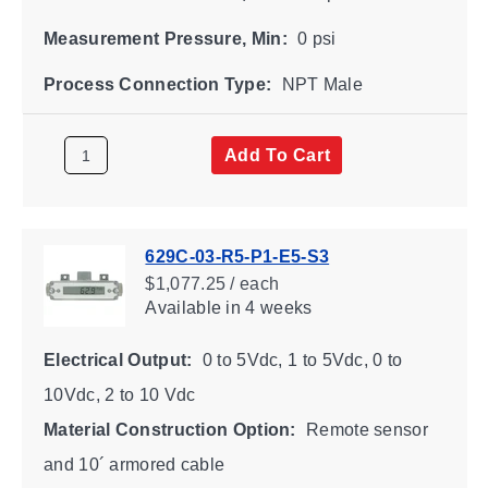
Measurement Pressure, Min:
0 psi
Process Connection Type:
NPT Male
Add To Cart
629C-03-R5-P1-E5-S3
$1,077.25 / each
Available
in 4 weeks
Electrical Output:
0 to 5Vdc, 1 to 5Vdc, 0 to
10Vdc, 2 to 10 Vdc
Material Construction Option:
Remote sensor
and 10´ armored cable