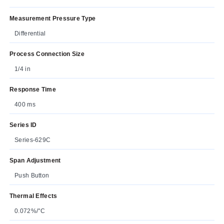
Measurement Pressure Type
Differential
Process Connection Size
1/4 in
Response Time
400 ms
Series ID
Series-629C
Span Adjustment
Push Button
Thermal Effects
0.072%/°C