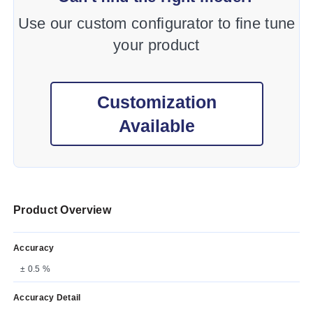
Use our custom configurator to fine tune
your product
Customization
Available
Product Overview
Accuracy
± 0.5 %
Accuracy Detail