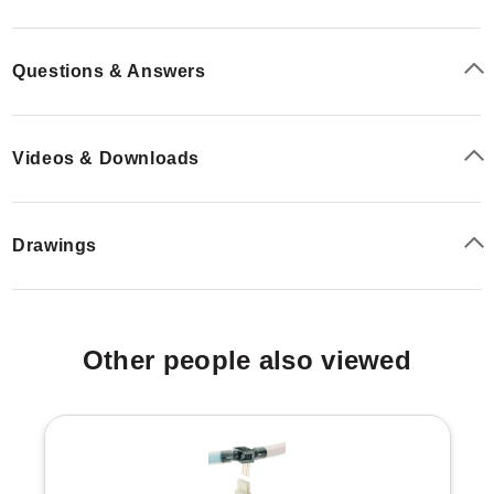
mA output, while S3 provides field-selectable voltage
ranges.
Questions & Answers
Videos & Downloads
Drawings
Other people also viewed