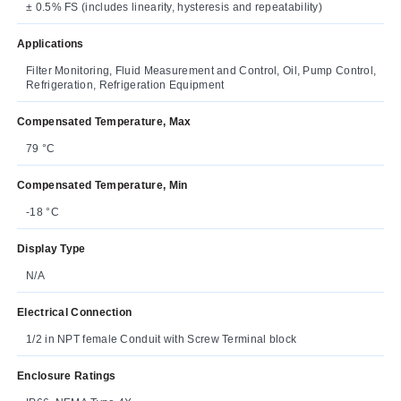
± 0.5% FS (includes linearity, hysteresis and repeatability)
Applications
Filter Monitoring, Fluid Measurement and Control, Oil, Pump Control,
Refrigeration, Refrigeration Equipment
Compensated Temperature, Max
79 °C
Compensated Temperature, Min
-18 °C
Display Type
N/A
Electrical Connection
1/2 in NPT female Conduit with Screw Terminal block
Enclosure Ratings