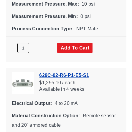
Measurement Pressure, Max:
10 psi
Measurement Pressure, Min:
0 psi
Process Connection Type:
NPT Male
Add To Cart
629C-02-R6-P1-E5-S1
$1,295.10 / each
Available
in 4 weeks
Electrical Output:
4 to 20 mA
Material Construction Option:
Remote sensor
and 20´ armored cable