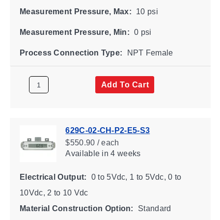
Measurement Pressure, Max:
10 psi
Measurement Pressure, Min:
0 psi
Process Connection Type:
NPT Female
Add To Cart
629C-02-CH-P2-E5-S3
$550.90 / each
Available
in 4 weeks
Electrical Output:
0 to 5Vdc, 1 to 5Vdc, 0 to
10Vdc, 2 to 10 Vdc
Material Construction Option:
Standard