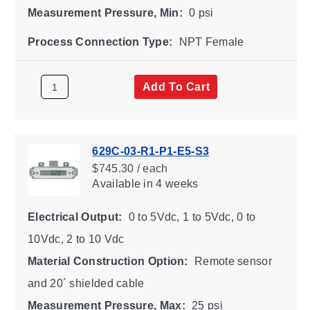
Measurement Pressure, Min:
0 psi
Process Connection Type:
NPT Female
Add To Cart
629C-03-R1-P1-E5-S3
$745.30 / each
Available
in 4 weeks
Electrical Output:
0 to 5Vdc, 1 to 5Vdc, 0 to
10Vdc, 2 to 10 Vdc
Material Construction Option:
Remote sensor
and 20´ shielded cable
Measurement Pressure, Max:
25 psi