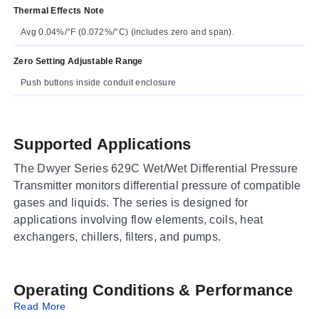
Thermal Effects Note
Avg 0.04%/°F (0.072%/°C) (includes zero and span).
Zero Setting Adjustable Range
Push buttons inside conduit enclosure
Supported Applications
The Dwyer Series 629C Wet/Wet Differential Pressure
Transmitter monitors differential pressure of compatible
gases and liquids. The series is designed for
applications involving flow elements, coils, heat
exchangers, chillers, filters, and pumps.
Operating Conditions & Performance
Read More
The Series 629C employs dual pressure sensors to