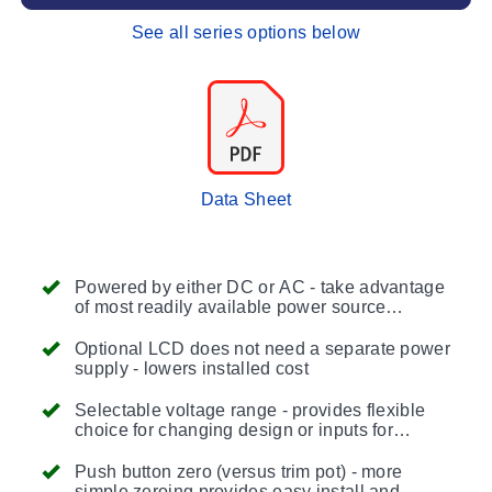
See all series options below
Data Sheet
Powered by either DC or AC - take advantage
of most readily available power source
reducing installation costs
Optional LCD does not need a separate power
supply - lowers installed cost
Selectable voltage range - provides flexible
choice for changing design or inputs for
process/HVAC controllers being used to
monitor and control
Push button zero (versus trim pot) - more
simple zeroing provides easy install and