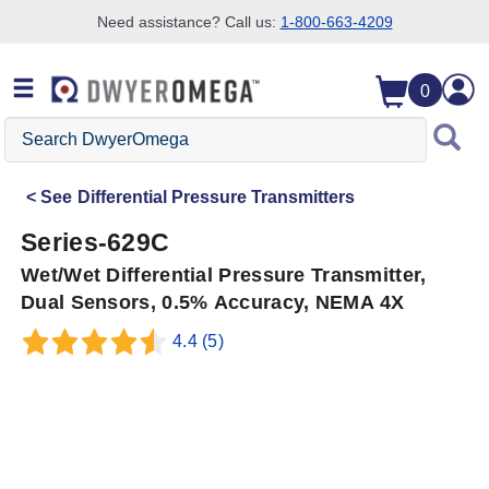
Need assistance? Call us:
1-800-663-4209
Skip to search
Skip to main content
Skip to navigation
0
Search
DwyerOmega
See
Differential Pressure Transmitters
Series-629C
Wet/Wet Differential Pressure Transmitter,
Dual Sensors, 0.5% Accuracy, NEMA 4X
4.4
(5)