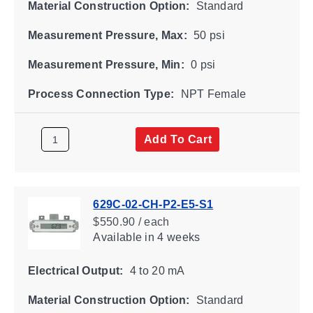
Material Construction Option:
Standard
Measurement Pressure, Max:
50 psi
Measurement Pressure, Min:
0 psi
Process Connection Type:
NPT Female
Add To Cart
629C-02-CH-P2-E5-S1
$550.90 / each
Available
in 4 weeks
Electrical Output:
4 to 20 mA
Material Construction Option:
Standard