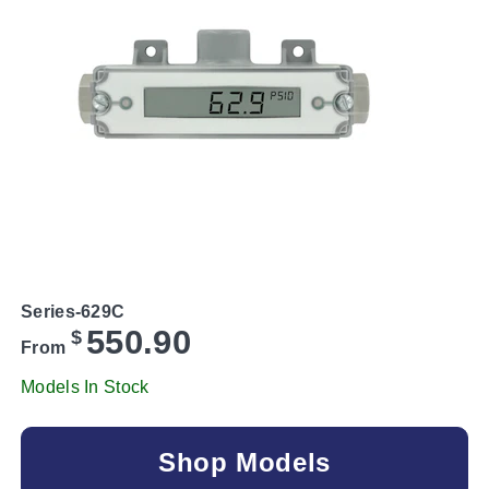
Series-629C
550.90
$
From
Models In Stock
Shop Models