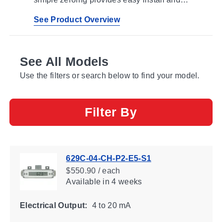
calibration reducing installation time and
possibility of operator error
See Product Overview
See All Models
Use the filters or search below to find your model.
Filter By
629C-04-CH-P2-E5-S1
$550.90 / each
Available
in 4 weeks
Electrical Output:
4 to 20 mA