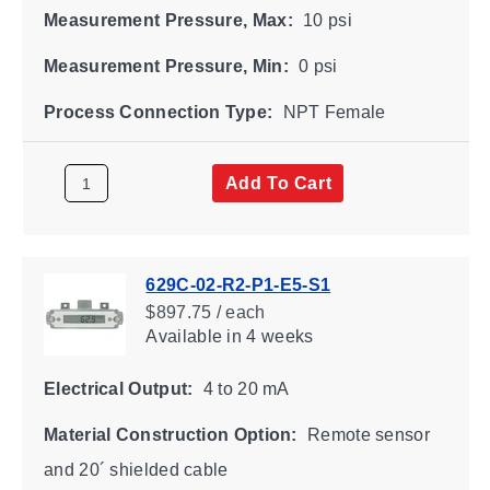
Measurement Pressure, Max:
10 psi
Measurement Pressure, Min:
0 psi
Process Connection Type:
NPT Female
Add To Cart
629C-02-R2-P1-E5-S1
$897.75 / each
Available
in 4 weeks
Electrical Output:
4 to 20 mA
Material Construction Option:
Remote sensor
and 20´ shielded cable