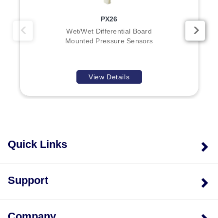
PX26
Wet/Wet Differential Board
Mounted Pressure Sensors
View Details
Quick Links
Support
Company