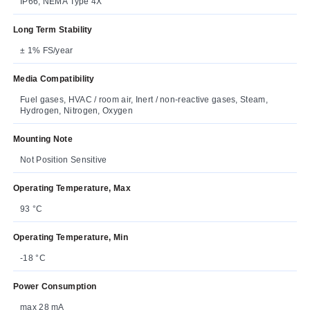
IP66, NEMA Type 4X
Long Term Stability
± 1% FS/year
Media Compatibility
Fuel gases, HVAC / room air, Inert / non-reactive gases, Steam,
Hydrogen, Nitrogen, Oxygen
Mounting Note
Not Position Sensitive
Operating Temperature, Max
93 °C
Operating Temperature, Min
-18 °C
Power Consumption
max 28 mA