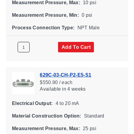
Measurement Pressure, Max:
10 psi
Measurement Pressure, Min:
0 psi
Process Connection Type:
NPT Male
Add To Cart
629C-03-CH-P2-E5-S1
$550.90 / each
Available
in 4 weeks
Electrical Output:
4 to 20 mA
Material Construction Option:
Standard
Measurement Pressure, Max:
25 psi