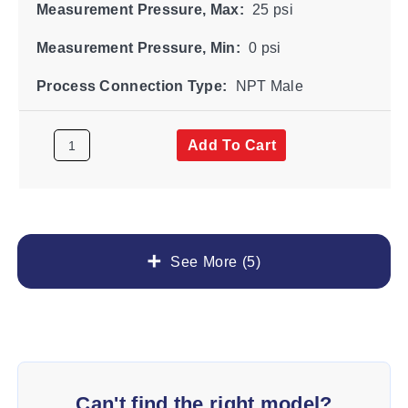
Measurement Pressure, Max:
25 psi
Measurement Pressure, Min:
0 psi
Process Connection Type:
NPT Male
Add To Cart
See More (5)
Can't find the right model?