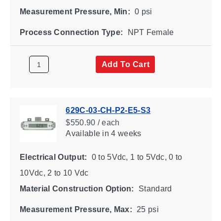
Measurement Pressure, Min:
0 psi
Process Connection Type:
NPT Female
Add To Cart
629C-03-CH-P2-E5-S3
$550.90 / each
Available
in 4 weeks
Electrical Output:
0 to 5Vdc, 1 to 5Vdc, 0 to
10Vdc, 2 to 10 Vdc
Material Construction Option:
Standard
Measurement Pressure, Max:
25 psi