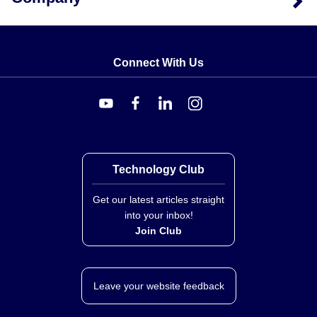
Connect With Us
Technology Club
Get our latest articles straight
into your inbox!
Join Club
Leave your website feedback