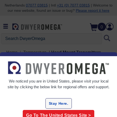
Netherlands
07077 03815
| Intl
+31 (0) 7077 03815
| Welcome to
our new website, found an issue or bug?
Please report it here
Skip to search
Skip to main content
Skip to navigation
0
Search DwyerOmega
Home
Temperature
Head Mount Transmitters
Head Mount Transmitters
3 Products
We noticed you are in
United States
, please visit your local
site by clicking the below link for regional offers and support.
Stay Here.
Go To The
United States
Site >