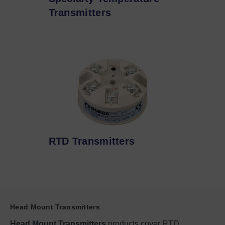
Transmitters
RTD Transmitters
Head Mount Transmitters
Head Mount Transmitters
products cover RTD