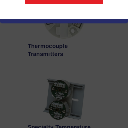
Thermocouple
Transmitters
Specialty Temperature