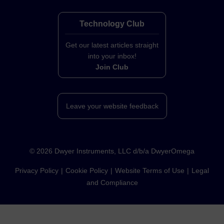
Technology Club
Get our latest articles straight
into your inbox!
Join Club
Leave your website feedback
©
2026
Dwyer Instruments, LLC d/b/a DwyerOmega
Privacy Policy
Cookie Policy
Website Terms of Use
Legal
and Compliance