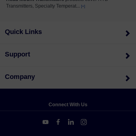
Transmitters, Specialty Temperat
...
[+]
Quick Links
Support
Company
Connect With Us