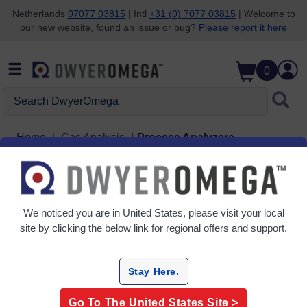
Netherlands
07077 03815
| Intl
+31 (0) 7077 03815
| Welcome to
our new website, found an issue or bug?
Please report it here
Skip to search
Skip to main content
Skip to navigation
0
Search DwyerOmega
Home
Gas Analysis
Process Analyzers
Process Analyzers
2 Products
We noticed you are in
United States
, please visit your local
site by clicking the below link for regional offers and support.
Stay Here.
Go To The
United States
Site >