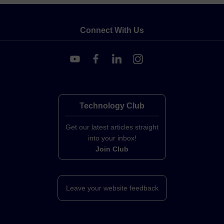
Connect With Us
Technology Club
Get our latest articles straight
into your inbox!
Join Club
Leave your website feedback