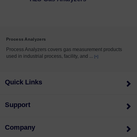
Process Analyzers
Process Analyzers covers gas measurement products
used in industrial process, facility, and
...
[+]
Quick Links
Support
Company