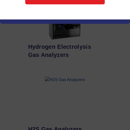
Hydrogen Electrolysis
Gas Analyzers
H2S Gas Analyzers