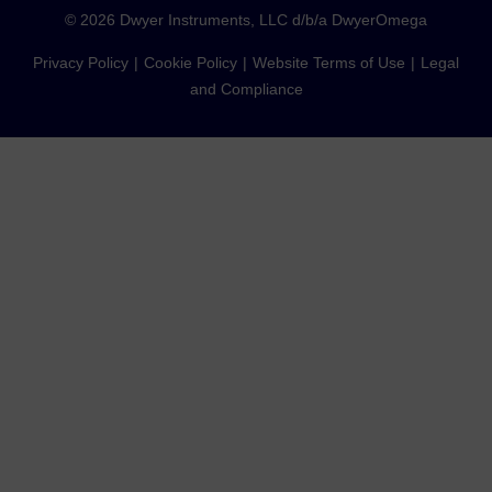
©
2026
Dwyer Instruments, LLC d/b/a DwyerOmega
Privacy Policy
Cookie Policy
Website Terms of Use
Legal
and Compliance