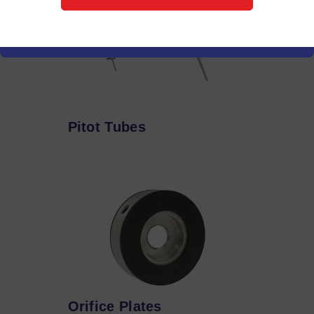
Pitot Tubes
Orifice Plates