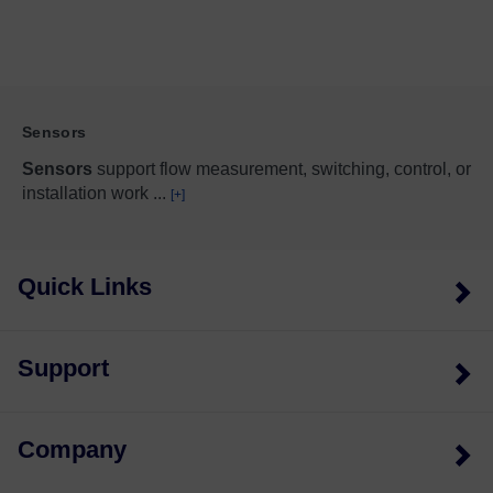
Sensors
Sensors
support flow measurement, switching, control, or
installation work
...
[+]
Quick Links
Support
Company