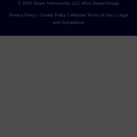
©
2026
Dwyer Instruments, LLC d/b/a DwyerOmega
Privacy Policy
Cookie Policy
Website Terms of Use
Legal
and Compliance