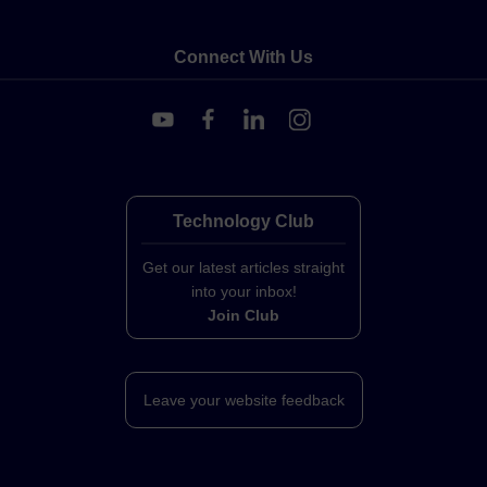
Connect With Us
Technology Club
Get our latest articles straight
into your inbox!
Join Club
Leave your website feedback