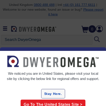
United Kingdom
0800 488 488
| Intl
+44 (0) 161 777 6611
|
Welcome to our new website, found an issue or bug?
Please report
Skip to search
Skip to main content
Skip to navigation
it here
0
Search DwyerOmega
Home
Flow
Sensors
Sensors
We noticed you are in
United States
, please visit your local
2 Products
site by clicking the below link for regional offers and support.
Stay Here.
Go To The
United States
Site >