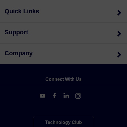
Quick Links
Support
Company
Connect With Us
Technology Club