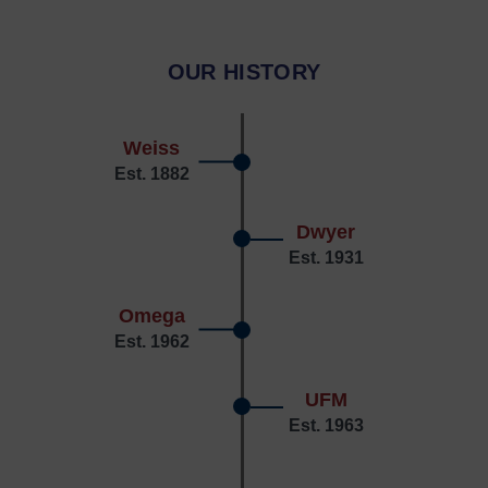
OUR HISTORY
Weiss
Est. 1882
Dwyer
Est. 1931
Omega
Est. 1962
UFM
Est. 1963