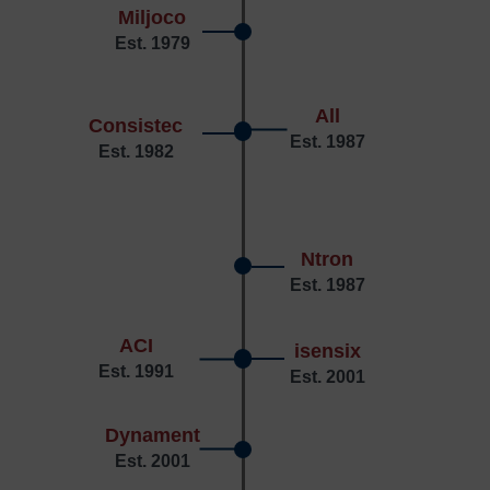
Miljoco
Est. 1979
All
Consistec
Est. 1987
Est. 1982
Ntron
Est. 1987
ACI
isensix
Est. 1991
Est. 2001
Dynament
Est. 2001