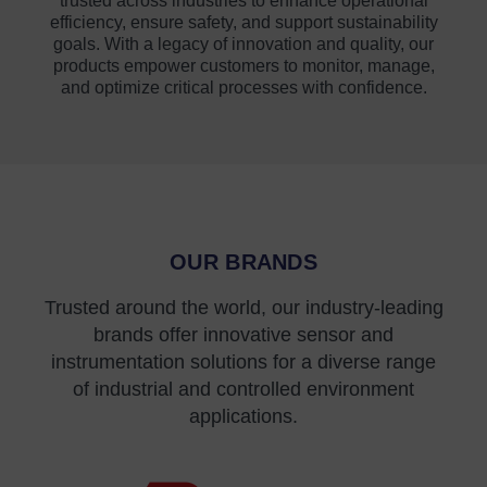
trusted across industries to enhance operational
efficiency, ensure safety, and support sustainability
goals. With a legacy of innovation and quality, our
products empower customers to monitor, manage,
and optimize critical processes with confidence.
OUR BRANDS
Trusted around the world, our industry-leading
brands offer innovative sensor and
instrumentation solutions for a diverse range
of industrial and controlled environment
applications.