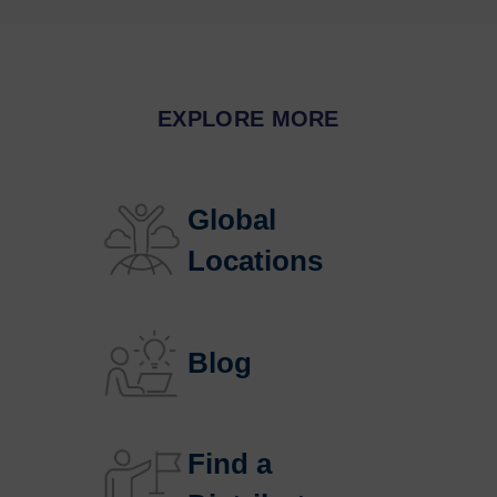
EXPLORE MORE
Global 
Locations
Blog
Find a 