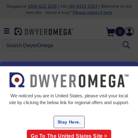
Singapore
1800 622 1156
| Intl
+65 6415 5353
| Welcome to our
new site - found a bug?
Please report it here
Skip to search
Skip to main content
Skip to navigation
0
Search DwyerOmega
Improving the world,
We noticed you are in
United States
, please visit your local
one measurement at
site by clicking the below link for regional offers and support.
a time
.
TM
Stay Here.
Go To The
United States
Site >