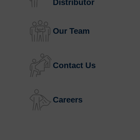
Distributor
Our Team
Contact Us
Careers