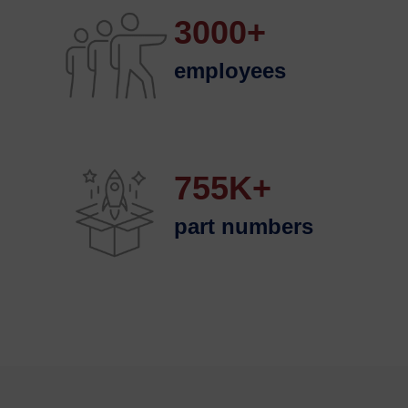
3000+
employees
755K+
part numbers