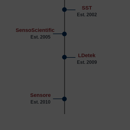
SST
Est. 2002
SensoScientific
Est. 2005
LDetek
Est. 2009
Sensore
Est. 2010