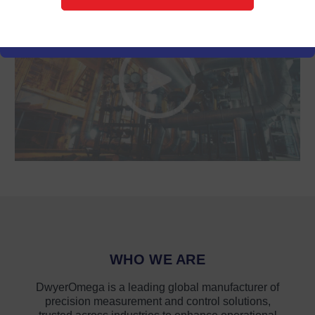
WHO WE ARE
DwyerOmega is a leading global manufacturer of
precision measurement and control solutions,