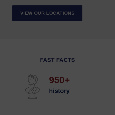
VIEW OUR LOCATIONS
FAST FACTS
950+
history