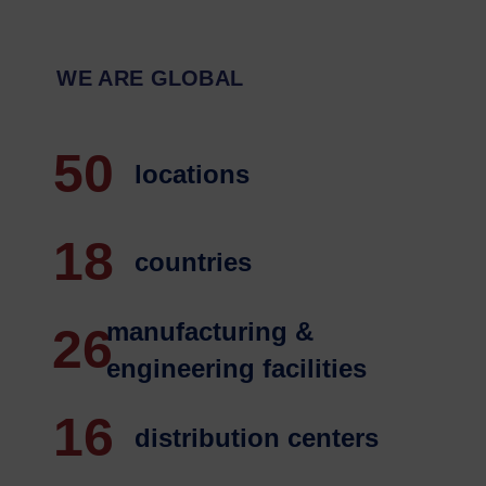
WE ARE GLOBAL
50
 locations
18
 countries
manufacturing &
26
engineering facilities
16
 distribution centers