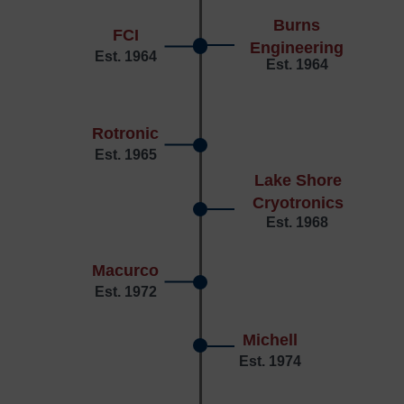
Burns
FCI
Engineering
Est. 1964
Est. 1964
Rotronic
Est. 1965
Lake Shore
Cryotronics
Est. 1968
Macurco
Est. 1972
Michell
Est. 1974