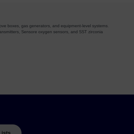
love boxes, gas generators, and equipment-level systems.
transmitters, Sensore oxygen sensors, and SST zirconia
Lists