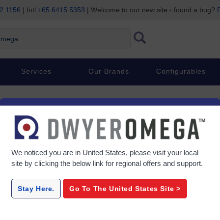
2 1156
| Intl
+65 6415 5353
| Welcome to our new site - found a bug?
P
ega
Services
Our Brands
Configurables
We noticed you are in
United States
, please visit your local
site by clicking the below link for regional offers and support.
Stay Here.
Go To The
United States
Site >