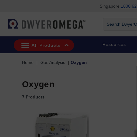
Singapore
1800 62
Skip to search
Skip to main content
Skip to navigation
Search DwyerOm
Resources
All Products
Home
Gas Analysis
Oxygen
Oxygen
7 Products