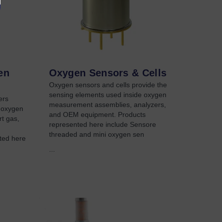
en
Oxygen Sensors & Cells
Oxygen sensors and cells provide the
sensing elements used inside oxygen
ers
measurement assemblies, analyzers,
d oxygen
and OEM equipment. Products
rt gas,
represented here include Sensore
threaded and mini oxygen sen
ted here
...