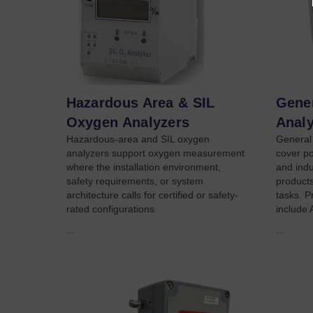
Hazardous Area & SIL
Gene
Oxygen Analyzers
Anal
Hazardous-area and SIL oxygen
General
analyzers support oxygen measurement
cover po
where the installation environment,
and ind
safety requirements, or system
product
architecture calls for certified or safety-
tasks. P
rated configurations
include 
...
...