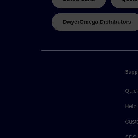
DwyerOmega Distributors
Supp
Quic
Help
Cust
SDS