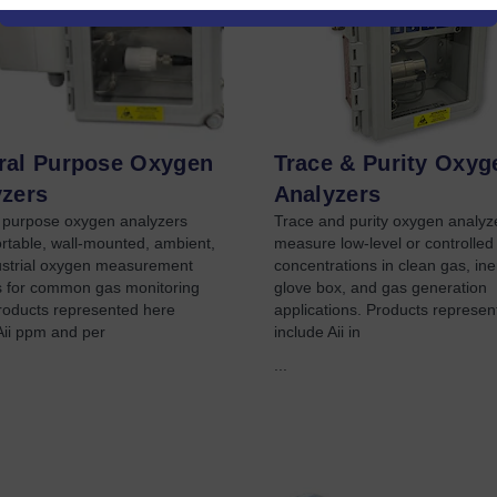
ral Purpose Oxygen
Trace & Purity Oxyg
yzers
Analyzers
 purpose oxygen analyzers
Trace and purity oxygen analyz
rtable, wall-mounted, ambient,
measure low-level or controlle
ustrial oxygen measurement
concentrations in clean gas, ine
s for common gas monitoring
glove box, and gas generation
roducts represented here
applications. Products represen
Aii ppm and per
include Aii in
...