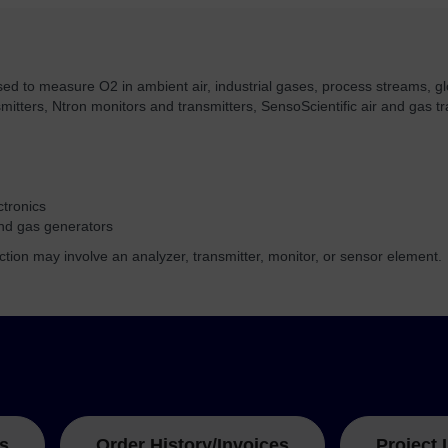
d to measure O2 in ambient air, industrial gases, process streams, g
smitters, Ntron monitors and transmitters, SensoScientific air and gas 
ctronics
nd gas generators
tion may involve an analyzer, transmitter, monitor, or sensor element.
s
Order History/Invoices
Project 