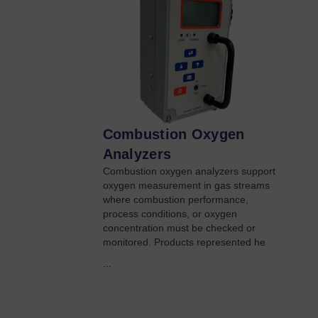
Combustion Oxygen
Analyzers
Combustion oxygen analyzers support
oxygen measurement in gas streams
where combustion performance,
process conditions, or oxygen
concentration must be checked or
monitored. Products represented he
...