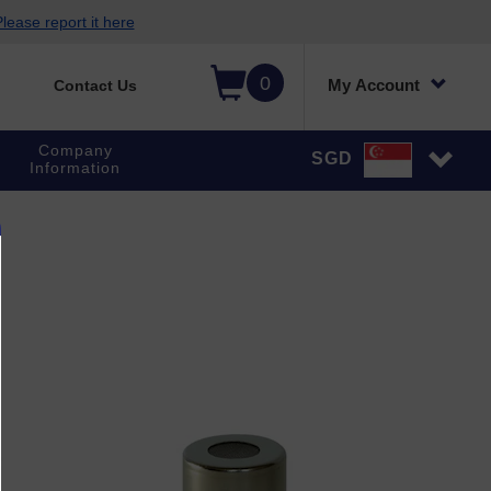
lease report it here
0
My Account
Contact Us
Company
SGD
Information