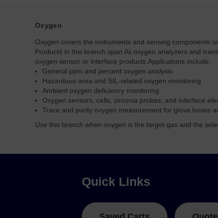
Oxygen
Oxygen covers the instruments and sensing components use
Products in this branch span Aii oxygen analyzers and tran
oxygen sensor or interface products.
Applications include:
General ppm and percent oxygen analysis
Hazardous-area and SIL-related oxygen monitoring
Ambient oxygen deficiency monitoring
Oxygen sensors, cells, zirconia probes, and interface ele
Trace and purity oxygen measurement for glove boxes a
Use this branch when oxygen is the target gas and the selec
Quick Links
Saved Carts
Quote