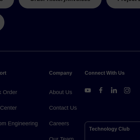
ort
Company
Connect With Us
k Order
About Us
 Center
Contact Us
om Engineering
Careers
Technology Club
Our Team