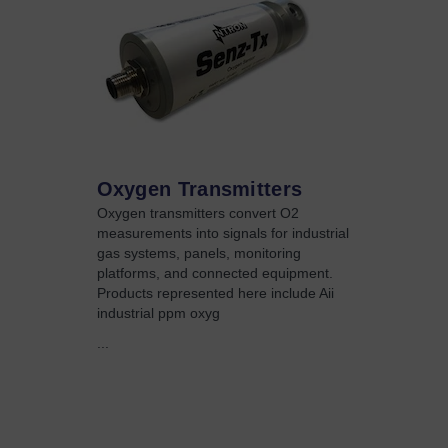
Oxygen Transmitters
Oxygen transmitters convert O2
measurements into signals for industrial
gas systems, panels, monitoring
platforms, and connected equipment.
Products represented here include Aii
industrial ppm oxyg
...