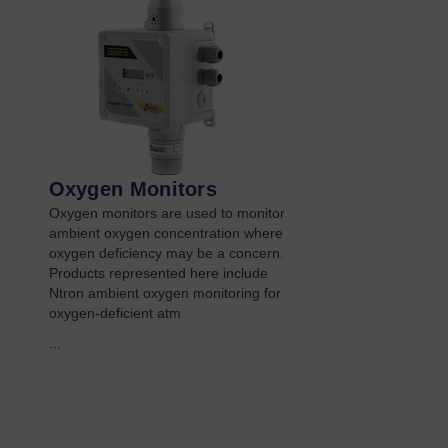
Oxygen Monitors
Oxygen monitors are used to monitor
ambient oxygen concentration where
oxygen deficiency may be a concern.
Products represented here include
Ntron ambient oxygen monitoring for
oxygen-deficient atm
...