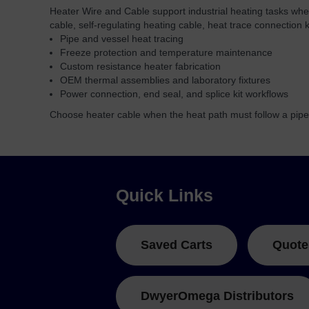
Heater Wire and Cable support industrial heating tasks whe
cable, self-regulating heating cable, heat trace connection 
Pipe and vessel heat tracing
Freeze protection and temperature maintenance
Custom resistance heater fabrication
OEM thermal assemblies and laboratory fixtures
Power connection, end seal, and splice kit workflows
Choose heater cable when the heat path must follow a pipe
Quick Links
Saved Carts
Quote
DwyerOmega Distributors