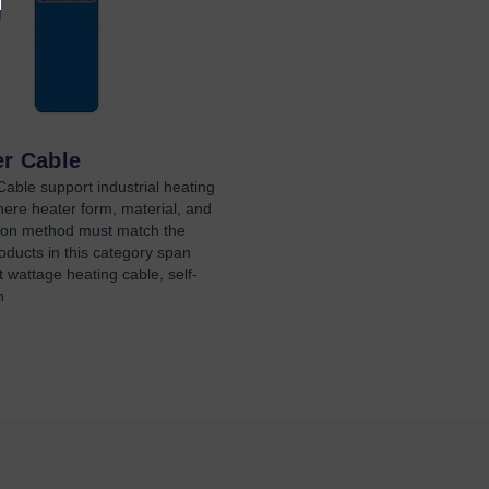
er Cable
able support industrial heating
here heater form, material, and
ation method must match the
oducts in this category span
 wattage heating cable, self-
n