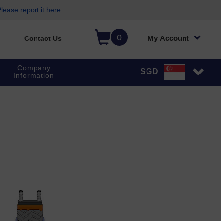
lease report it here
0
My Account
Contact Us
Company
SGD
Information