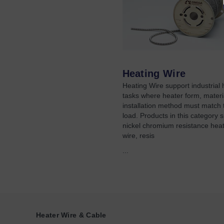
Heating Wire
Heating Wire support industrial 
tasks where heater form, materi
installation method must match 
load. Products in this category 
nickel chromium resistance heat
wire, resis
...
Heater Wire & Cable