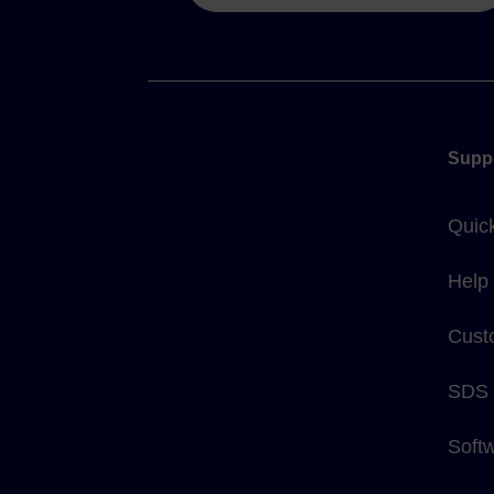
Supp
Quic
Help
Cust
SDS
Soft