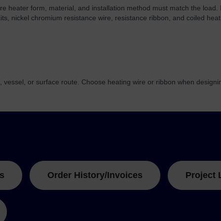
re heater form, material, and installation method must match the load.
kits, nickel chromium resistance wire, resistance ribbon, and coiled heat
, vessel, or surface route. Choose heating wire or ribbon when design
s
Order History/Invoices
Project 