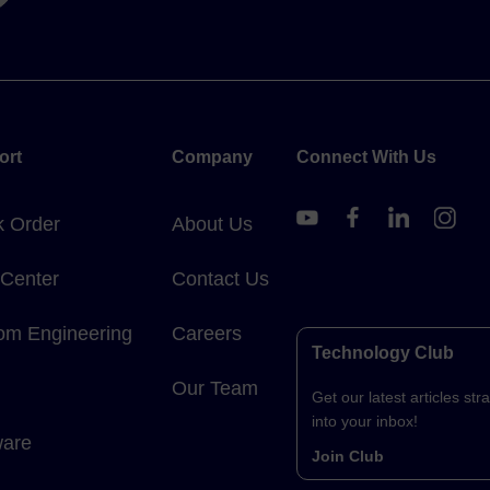
ort
Company
Connect With Us
k Order
About Us
 Center
Contact Us
om Engineering
Careers
Technology Club
Our Team
Get our latest articles stra
into your inbox!
ware
Join Club