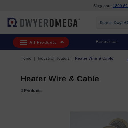
Singapore
1800 62
Skip to search
Skip to main content
Skip to navigation
Search DwyerOm
Resources
All Products
Home
Industrial Heaters
Heater Wire & Cable
Heater Wire & Cable
2 Products