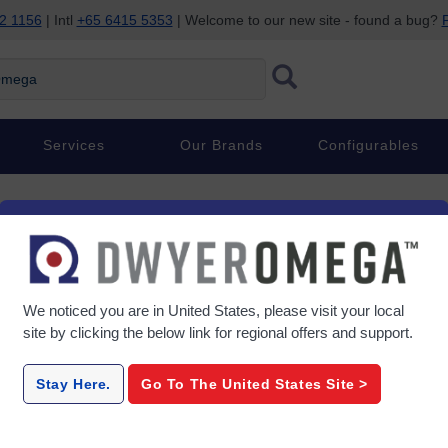
2 1156
| Intl
+65 6415 5353
| Welcome to our new site - found a bug?
P
ega
Services
Our Brands
Configurables
We noticed you are in
United States
, please visit your local
site by clicking the below link for regional offers and support.
Stay Here.
Go To The
United States
Site >