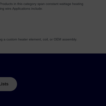
 Products in this category span constant wattage heating
ing wire.
Applications include:
ing a custom heater element, coil, or OEM assembly.
Lists