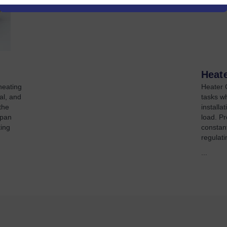
Heat
heating
Heater C
al, and
tasks w
the
install
span
load. Pr
ing
constant
regulati
...