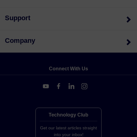
Support
Company
Connect With Us
Technology Club
Get our latest articles straight
into your inbox!