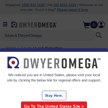
Singapore
1800 622 1156
| Intl
+65 6415 5353
| Welcome to our
new site - found a bug?
Please report it here
Skip to search
Skip to main content
Skip to navigation
0
Search DwyerOmega
Home
Level
Leak Detection
Leak Detection
1 Products
We noticed you are in
United States
, please visit your local
site by clicking the below link for regional offers and support.
Stay Here.
Go To The
United States
Site >