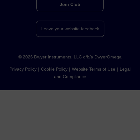
Join Club
Leave your website feedback
©
2026
Dwyer Instruments, LLC d/b/a DwyerOmega
Privacy Policy
Cookie Policy
Website Terms of Use
Legal
and Compliance