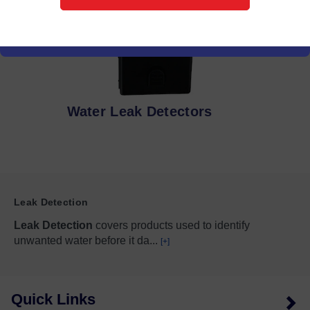
Water Leak Detectors
Leak Detection
Leak Detection
covers products used to identify
unwanted water before it da
...
[+]
Quick Links