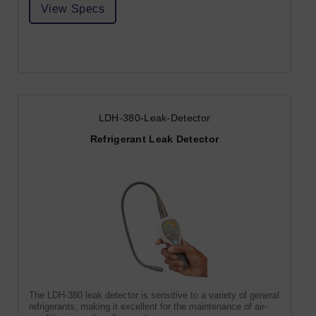
View Specs
LDH-380-Leak-Detector
Refrigerant Leak Detector
The LDH-380 leak detector is sensitive to a variety of general
refrigerants, making it excellent for the maintenance of air-