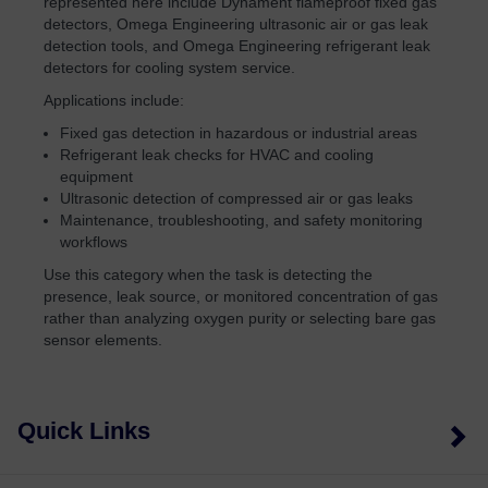
represented here include Dynament flameproof fixed gas
detectors, Omega Engineering ultrasonic air or gas leak
detection tools, and Omega Engineering refrigerant leak
detectors for cooling system service.
Applications include:
Fixed gas detection in hazardous or industrial areas
Refrigerant leak checks for HVAC and cooling
equipment
Ultrasonic detection of compressed air or gas leaks
Maintenance, troubleshooting, and safety monitoring
workflows
Use this category when the task is detecting the
presence, leak source, or monitored concentration of gas
rather than analyzing oxygen purity or selecting bare gas
sensor elements.
Quick Links