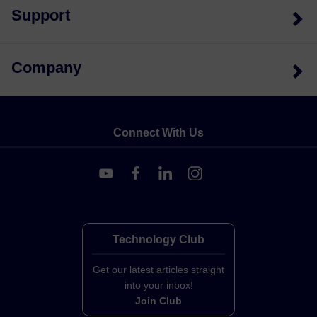
Support
Company
Connect With Us
Technology Club
Get our latest articles straight
into your inbox!
Join Club