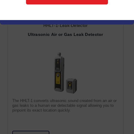
HHLT-1-Leak-Detector
Ultrasonic Air or Gas Leak Detector
The HHLT-1 converts ultrasonic sound created from an air or
gas leaks to a human ear detectable signal allowing you to
pinpoint its exact location quickly.