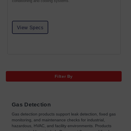
conditioning and cooling systems.
View Specs
Filter By
Gas Detection
Gas detection products support leak detection, fixed gas
monitoring, and maintenance checks for industrial,
hazardous, HVAC, and facility environments. Products