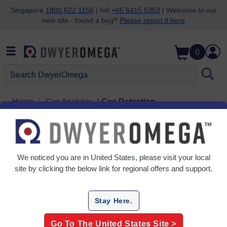
Singapore
1800 622 1156
| Intl
+65 6415 5353
| Welcome to our
new site - found a bug?
Please report it here
Skip to search
Skip to main content
Skip to navigation
0
Search DwyerOmega
Home
Gas Analysis
Gas Detection
Grid
Table
We noticed you are in
United States
, please visit your local
Sort
site by clicking the below link for regional offers and support.
By:
Filter By
Stay Here.
Go To The
United States
Site >
Gas Detection