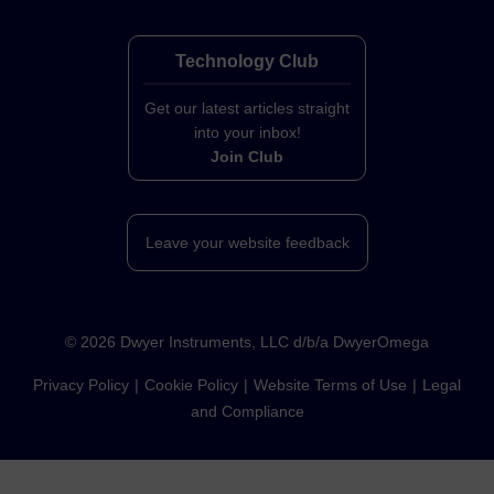
Technology Club
Get our latest articles straight
into your inbox!
Join Club
Leave your website feedback
©
2026
Dwyer Instruments, LLC d/b/a DwyerOmega
Privacy Policy
Cookie Policy
Website Terms of Use
Legal
and Compliance