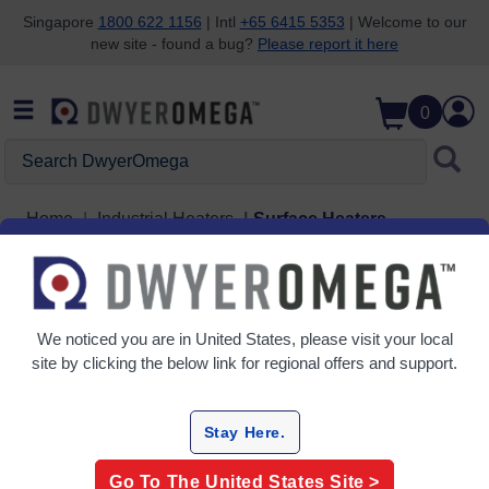
Singapore
1800 622 1156
| Intl
+65 6415 5353
| Welcome to our
new site - found a bug?
Please report it here
Skip to search
Skip to main content
Skip to navigation
0
Search DwyerOmega
Home
Industrial Heaters
Surface Heaters
Surface Heaters
5 Products
We noticed you are in
United States
, please visit your local
site by clicking the below link for regional offers and support.
Stay Here.
Go To The
United States
Site >