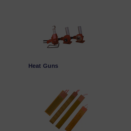
Heat Guns