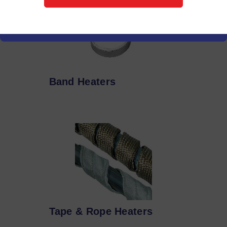
Band Heaters
Tape & Rope Heaters