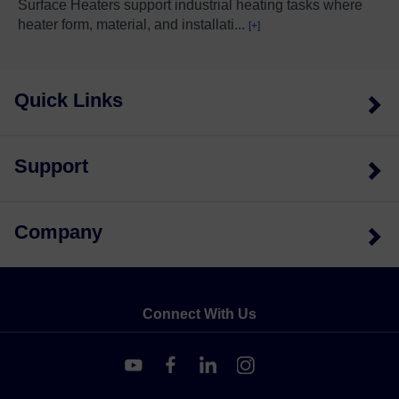
Surface Heaters support industrial heating tasks where
heater form, material, and installati
...
[+]
Quick Links
Support
Company
Connect With Us