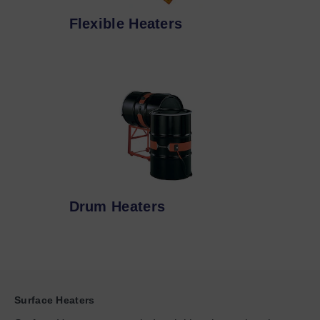
Flexible Heaters
Drum Heaters
Surface Heaters