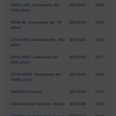
CDSA-1500, Conductivity Std.,
SDS-0022
0620
1500 µS/cm
CDSA-45, Conductivity Std., 45
SDS-0035
0623
µS/cm
CDSA-450 Conductivity Std., 450
SDS-0023
1018
µS/cm
CDSA-4500 Conductivity Std.
SDS-0024
0417
4500 µS/cm
CDSA-45000, Conductivity Std.,
SDS-0025
0420
45000 µS/cm
CML00010 Aerosol
SDS-0039
0715
CO2 Absorbent Solution - English
SDS-0106
0213
CO2 Absorbent Solution - French
SDS-0107
0213