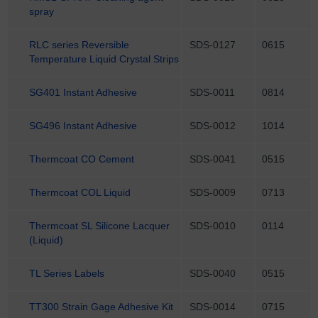
spray
RLC series Reversible
SDS-0127
0615
Temperature Liquid Crystal Strips
SG401 Instant Adhesive
SDS-0011
0814
SG496 Instant Adhesive
SDS-0012
1014
Thermcoat CO Cement
SDS-0041
0515
Thermcoat COL Liquid
SDS-0009
0713
Thermcoat SL Silicone Lacquer
SDS-0010
0114
(Liquid)
TL Series Labels
SDS-0040
0515
TT300 Strain Gage Adhesive Kit
SDS-0014
0715