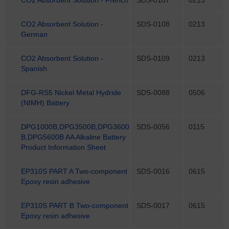
CO2 Absorbent Solution -
SDS-0108
0213
German
CO2 Absorbent Solution -
SDS-0109
0213
Spanish
DFG-RS5 Nickel Metal Hydride
SDS-0088
0506
(NIMH) Battery
DPG1000B,DPG3500B,DPG3600
SDS-0056
0115
B,DPG5600B AA Alkaline Battery
Product Information Sheet
EP310S PART A Two-component
SDS-0016
0615
Epoxy resin adhesive
EP310S PART B Two-component
SDS-0017
0615
Epoxy resin adhesive