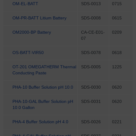
OM-EL-BATT
SDS-0013
0715
OM-PR-BATT Litium Battery
SDS-0008
0615
OM2000-BP Battery
CA-CE-E01-
0209
07
OS-BATT-VIR50
SDS-0078
0618
OT-201 OMEGATHERM Thermal
SDS-0005
1225
Conducting Paste
PHA-10 Buffer Solution pH 10.0
SDS-0030
0620
PHA-10-GAL Buffer Solution pH
SDS-0031
0620
10.0 Gallon
PHA-4 Buffer Solution pH 4.0
SDS-0026
0221
PHA-4-GAL Buffer Solution pH
SDS-0027
0221