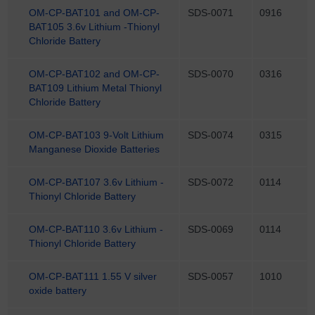
OM-CP-BAT101 and OM-CP-
SDS-0071
0916
BAT105 3.6v Lithium -Thionyl
Chloride Battery
OM-CP-BAT102 and OM-CP-
SDS-0070
0316
BAT109 Lithium Metal Thionyl
Chloride Battery
OM-CP-BAT103 9-Volt Lithium
SDS-0074
0315
Manganese Dioxide Batteries
OM-CP-BAT107 3.6v Lithium -
SDS-0072
0114
Thionyl Chloride Battery
OM-CP-BAT110 3.6v Lithium -
SDS-0069
0114
Thionyl Chloride Battery
OM-CP-BAT111 1.55 V silver
SDS-0057
1010
oxide battery