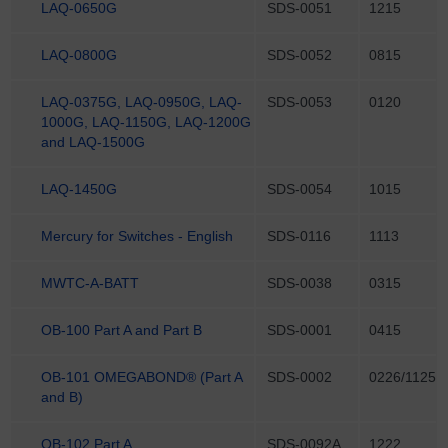
LAQ-0650G
SDS-0051
1215
LAQ-0800G
SDS-0052
0815
LAQ-0375G, LAQ-0950G, LAQ-
SDS-0053
0120
1000G, LAQ-1150G, LAQ-1200G
and LAQ-1500G
LAQ-1450G
SDS-0054
1015
Mercury for Switches - English
SDS-0116
1113
MWTC-A-BATT
SDS-0038
0315
OB-100 Part A and Part B
SDS-0001
0415
OB-101 OMEGABOND® (Part A
SDS-0002
0226/1125
and B)
OB-102 Part A
SDS-0092A
1222