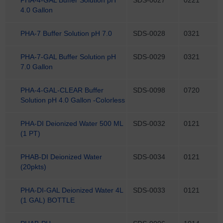
4.0 Gallon
PHA-7 Buffer Solution pH 7.0
SDS-0028
0321
PHA-7-GAL Buffer Solution pH
SDS-0029
0321
7.0 Gallon
PHA-4-GAL-CLEAR Buffer
SDS-0098
0720
Solution pH 4.0 Gallon -Colorless
PHA-DI Deionized Water 500 ML
SDS-0032
0121
(1 PT)
PHAB-DI Deionized Water
SDS-0034
0121
(20pkts)
PHA-DI-GAL Deionized Water 4L
SDS-0033
0121
(1 GAL) BOTTLE