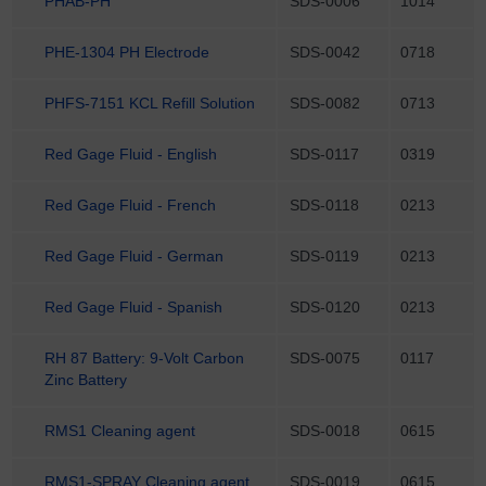
PHAB-PH
SDS-0006
1014
PHE-1304 PH Electrode
SDS-0042
0718
PHFS-7151 KCL Refill Solution
SDS-0082
0713
Red Gage Fluid - English
SDS-0117
0319
Red Gage Fluid - French
SDS-0118
0213
Red Gage Fluid - German
SDS-0119
0213
Red Gage Fluid - Spanish
SDS-0120
0213
RH 87 Battery: 9-Volt Carbon
SDS-0075
0117
Zinc Battery
RMS1 Cleaning agent
SDS-0018
0615
RMS1-SPRAY Cleaning agent
SDS-0019
0615