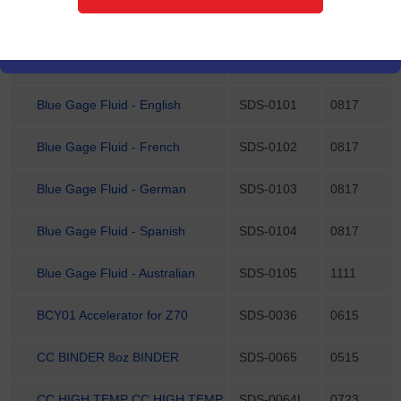
102595 NSG HEAT TRANSFER
SDS-0126
0623
PASTE 2 OZ
ALUM OXIDE WHITE 25LBS
SDS-0077
1121
Blue Gage Fluid - English
SDS-0101
0817
Blue Gage Fluid - French
SDS-0102
0817
Blue Gage Fluid - German
SDS-0103
0817
Blue Gage Fluid - Spanish
SDS-0104
0817
Blue Gage Fluid - Australian
SDS-0105
1111
BCY01 Accelerator for Z70
SDS-0036
0615
CC BINDER 8oz BINDER
SDS-0065
0515
CC HIGH TEMP CC HIGH TEMP
SDS-0064L
0723