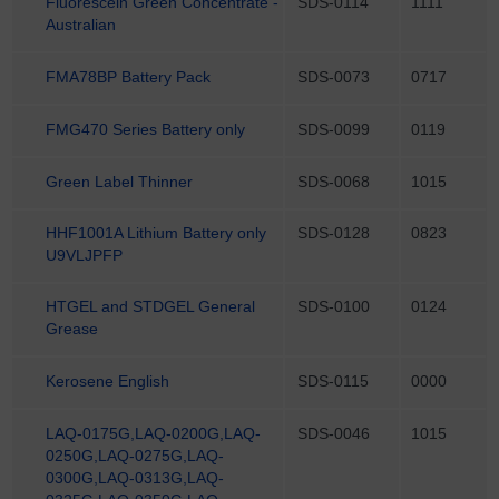
Fluorescein Green Concentrate -
SDS-0114
1111
Australian
FMA78BP Battery Pack
SDS-0073
0717
FMG470 Series Battery only
SDS-0099
0119
Green Label Thinner
SDS-0068
1015
HHF1001A Lithium Battery only
SDS-0128
0823
U9VLJPFP
HTGEL and STDGEL General
SDS-0100
0124
Grease
Kerosene English
SDS-0115
0000
LAQ-0175G,LAQ-0200G,LAQ-
SDS-0046
1015
0250G,LAQ-0275G,LAQ-
0300G,LAQ-0313G,LAQ-