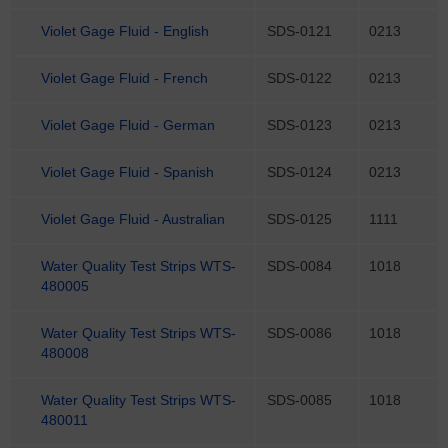
Violet Gage Fluid - English
SDS-0121
0213
Violet Gage Fluid - French
SDS-0122
0213
Violet Gage Fluid - German
SDS-0123
0213
Violet Gage Fluid - Spanish
SDS-0124
0213
Violet Gage Fluid - Australian
SDS-0125
1111
Water Quality Test Strips WTS-
SDS-0084
1018
480005
Water Quality Test Strips WTS-
SDS-0086
1018
480008
Water Quality Test Strips WTS-
SDS-0085
1018
480011