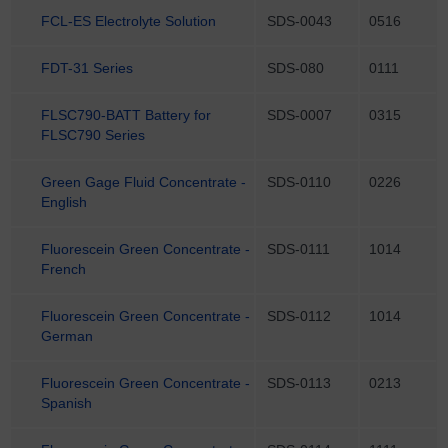
FCL-ES Electrolyte Solution
SDS-0043
0516
FDT-31 Series
SDS-080
0111
FLSC790-BATT Battery for
SDS-0007
0315
FLSC790 Series
Green Gage Fluid Concentrate -
SDS-0110
0226
English
Fluorescein Green Concentrate -
SDS-0111
1014
French
Fluorescein Green Concentrate -
SDS-0112
1014
German
Fluorescein Green Concentrate -
SDS-0113
0213
Spanish