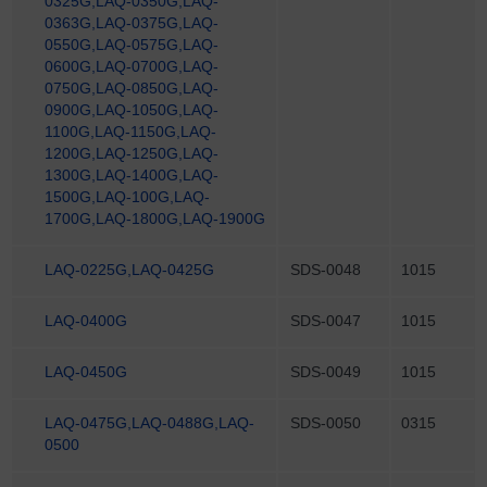
0325G,LAQ-0350G,LAQ-
0363G,LAQ-0375G,LAQ-
0550G,LAQ-0575G,LAQ-
0600G,LAQ-0700G,LAQ-
0750G,LAQ-0850G,LAQ-
0900G,LAQ-1050G,LAQ-
1100G,LAQ-1150G,LAQ-
1200G,LAQ-1250G,LAQ-
1300G,LAQ-1400G,LAQ-
1500G,LAQ-100G,LAQ-
1700G,LAQ-1800G,LAQ-1900G
LAQ-0225G,LAQ-0425G
SDS-0048
1015
LAQ-0400G
SDS-0047
1015
LAQ-0450G
SDS-0049
1015
LAQ-0475G,LAQ-0488G,LAQ-
SDS-0050
0315
0500