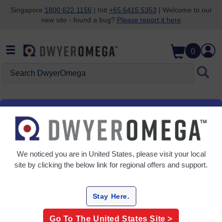
Singapore
1800 622 1156
| Intl
+65 6415 5353
| Welcome to our
new site - found a bug?
Please report it here
Skip to search
Skip to main content
Skip to navigation
0
Search DwyerOmega
SDS
Safety Data Sheets
We noticed you are in
United States
, please visit your local
site by clicking the below link for regional offers and support.
Revision
Model Description
SDS Number
Date
Stay Here.
(mmyy)
Go To The
United States
Site >