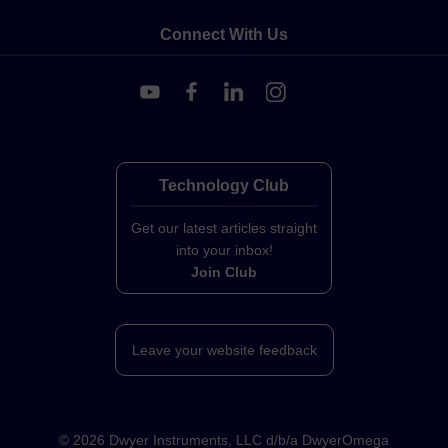
Connect With Us
Technology Club
Get our latest articles straight
into your inbox!
Join Club
Leave your website feedback
©
2026
Dwyer Instruments, LLC d/b/a DwyerOmega