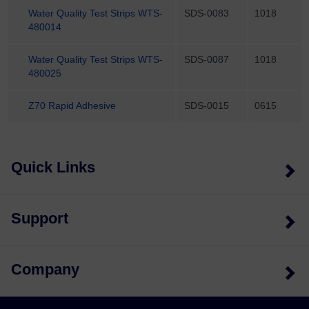
Water Quality Test Strips WTS-
SDS-0083
1018
480014
Water Quality Test Strips WTS-
SDS-0087
1018
480025
Z70 Rapid Adhesive
SDS-0015
0615
Quick Links
Support
Company