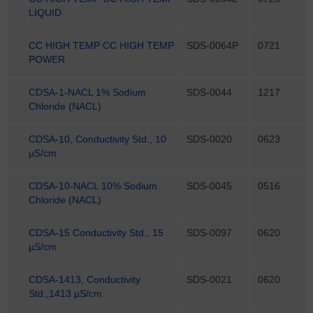
LIQUID
CC HIGH TEMP CC HIGH TEMP
SDS-0064P
0721
POWER
CDSA-1-NACL 1% Sodium
SDS-0044
1217
Chloride (NACL)
CDSA-10, Conductivity Std., 10
SDS-0020
0623
µS/cm
CDSA-10-NACL 10% Sodium
SDS-0045
0516
Chloride (NACL)
CDSA-15 Conductivity Std., 15
SDS-0097
0620
µS/cm
CDSA-1413, Conductivity
SDS-0021
0620
Std.,1413 µS/cm