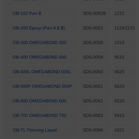
OB-102 Part B
SDS-0092B
1222
OB-200 Epoxy (Part A & B)
SDS-0003
1124/1125
OB-300 OMEGABOND 300
SDS-0058
1015
OB-400 OMEGABOND 400
SDS-0059
0515
OB-500L OMEGABOND 500L
SDS-0060
0620
OB-500P OMEGABOND 500P
SDS-0061
0620
OB-600 OMEGABOND 600
SDS-0062
0220
OB-700 OMEGABOND 700
SDS-0063
0415
OB-TL Thinning Liquid
SDS-0096
1021