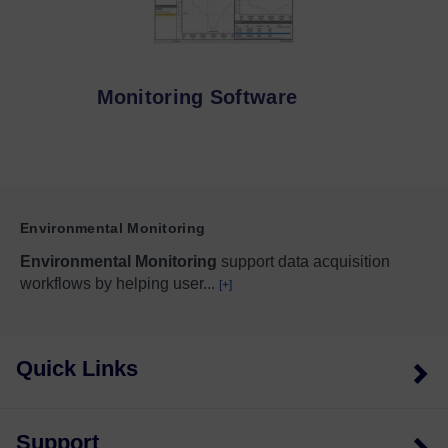
Monitoring Software
Environmental Monitoring
Environmental Monitoring
support data acquisition
workflows by helping user
...
[+]
Quick Links
Support