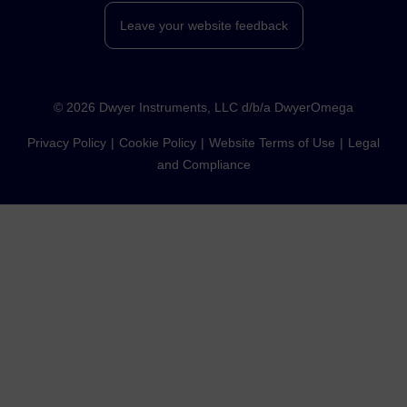
Leave your website feedback
©
2026
Dwyer Instruments, LLC d/b/a DwyerOmega
Privacy Policy
Cookie Policy
Website Terms of Use
Legal
and Compliance