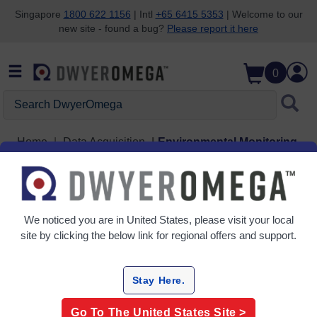
Singapore
1800 622 1156
| Intl
+65 6415 5353
| Welcome to our
new site - found a bug?
Please report it here
Skip to search
Skip to main content
Skip to navigation
0
Search DwyerOmega
Home
Data Acquisition
Environmental Monitoring
Environmental Monitoring
6 Products
We noticed you are in
United States
, please visit your local
site by clicking the below link for regional offers and support.
Stay Here.
Go To The
United States
Site >