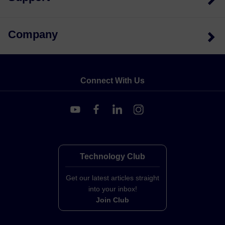
Company
Connect With Us
Technology Club
Get our latest articles straight
into your inbox!
Join Club