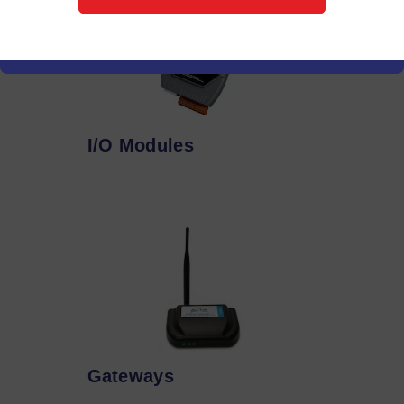
I/O Modules
Gateways