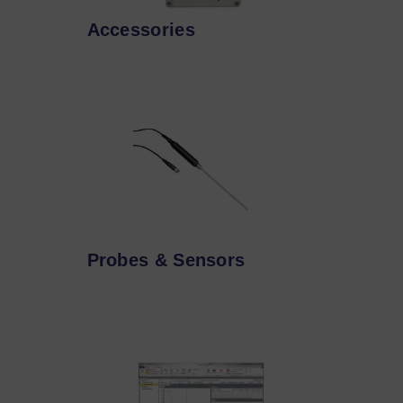
Accessories
Probes & Sensors