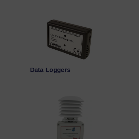
Data Loggers