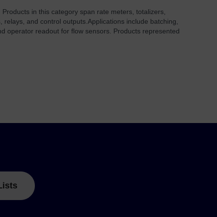
 Products in this category span rate meters, totalizers,
, relays, and control outputs.
Applications include batching,
and operator readout for flow sensors. Products represented
Lists