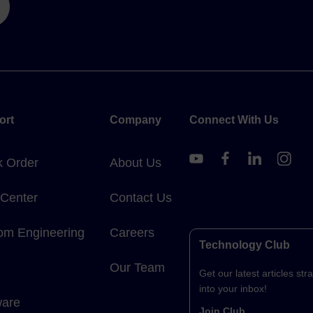
ort
Company
Connect With Us
k Order
About Us
 Center
Contact Us
om Engineering
Careers
Technology Club
Our Team
Get our latest articles stra
into your inbox!
ware
Join Club