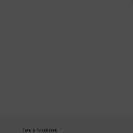
Rate & Totalizers