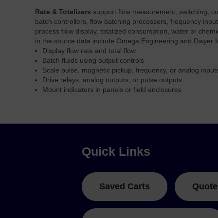
Rate & Totalizers
support flow measurement, switching, contr
batch controllers, flow batching processors, frequency input
process flow display, totalized consumption, water or chemi
in the source data include Omega Engineering and Dwyer I
Display flow rate and total flow
Batch fluids using output controls
Scale pulse, magnetic pickup, frequency, or analog input
Drive relays, analog outputs, or pulse outputs
Mount indicators in panels or field enclosures
Quick Links
Saved Carts
Quote