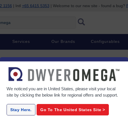
2 1156
| Intl
+65 6415 5353
| Welcome to our new site - found a bug?
P
ega
Services
Our Brands
Configurables
We noticed you are in
United States
, please visit your local
site by clicking the below link for regional offers and support.
Stay Here.
Go To The
United States
Site >