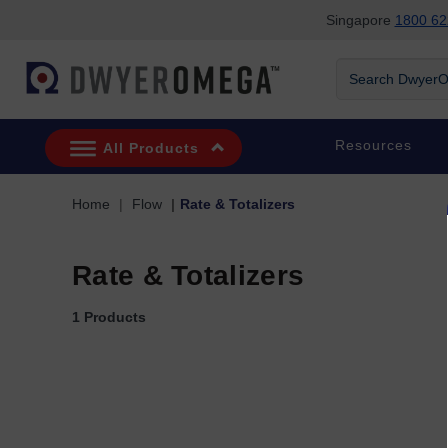
Singapore
1800 62
Skip to search
Skip to main content
Skip to navigation
Search DwyerOm
Resources
All Products
Home
Flow
Rate & Totalizers
Rate & Totalizers
1 Products