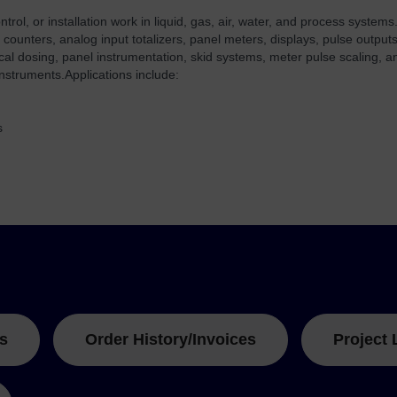
ol, or installation work in liquid, gas, air, water, and process systems.
 counters, analog input totalizers, panel meters, displays, pulse outputs
cal dosing, panel instrumentation, skid systems, meter pulse scaling, 
nstruments.
Applications include:
s
s
Order History/Invoices
Project 