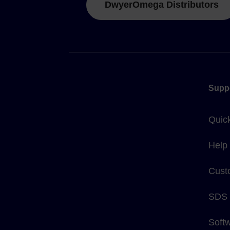
DwyerOmega Distributors
Supp
Quic
Help
Cust
SDS
Soft