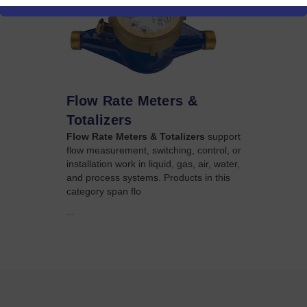
Flow Rate Meters &
Totalizers
Flow Rate Meters & Totalizers
support
flow measurement, switching, control, or
installation work in liquid, gas, air, water,
and process systems. Products in this
category span flo
...