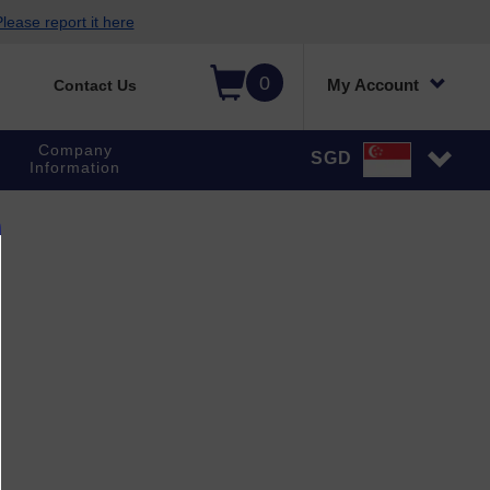
lease report it here
0
My Account
Contact Us
Company
SGD
Information