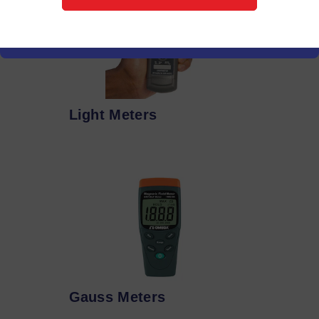
Light Meters
Gauss Meters