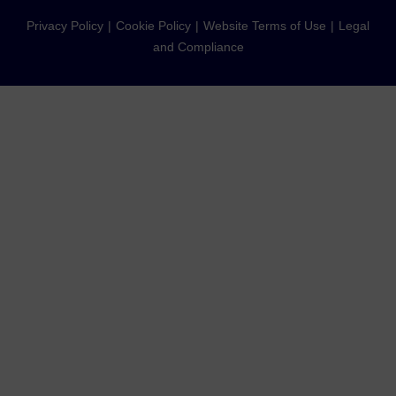
Privacy Policy
Cookie Policy
Website Terms of Use
Legal
and Compliance