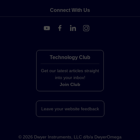
Connect With Us
Technology Club
Get our latest articles straight
into your inbox!
Join Club
Leave your website feedback
©
2026
Dwyer Instruments, LLC d/b/a DwyerOmega