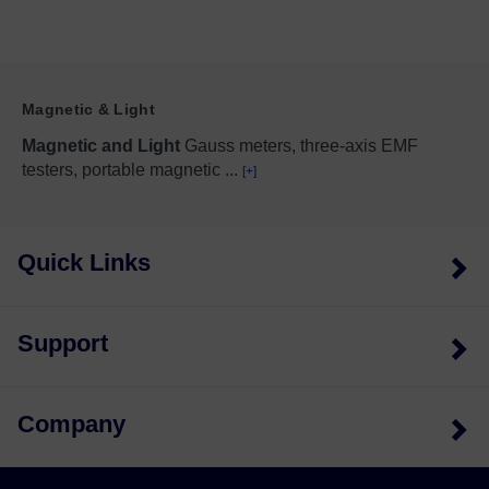
Magnetic & Light
Magnetic and Light
Gauss meters, three-axis EMF
testers, portable magnetic
...
[+]
Quick Links
Support
Company