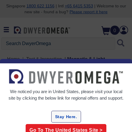
Singapore
1800 622 1156
| Intl
+65 6415 5353
| Welcome to our
new site - found a bug?
Please report it here
Skip to search
Skip to main content
Skip to navigation
0
Search DwyerOmega
Home
Test & Inspection
Magnetic & Light
Magnetic & Light
2 Products
We noticed you are in
United States
, please visit your local
site by clicking the below link for regional offers and support.
Stay Here.
Go To The
United States
Site >