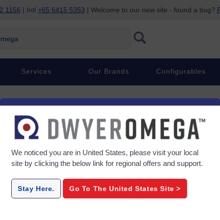
2 1156
| Intl
+65 6415 5353
| Welcome to our new site - found a bug?
P
ega
Services
Our Brands
Configurables
We noticed you are in
United States
, please visit your local
.
site by clicking the below link for regional offers and support.
Stay Here.
Go To The
United States
Site >
PRICE