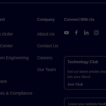
ort
Company
Connect With Us
k Order
About Us
 Center
Contact Us
om Engineering
Careers
Technology Club
Our Team
Get our latest articles stra
into your inbox!
ware
Join Club
cies & Compliance
Leave your website feed