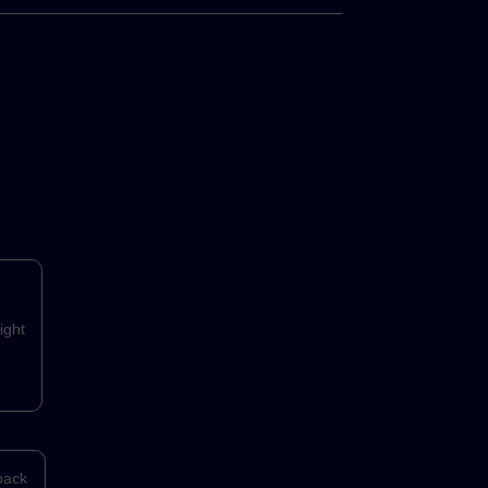
ight
back