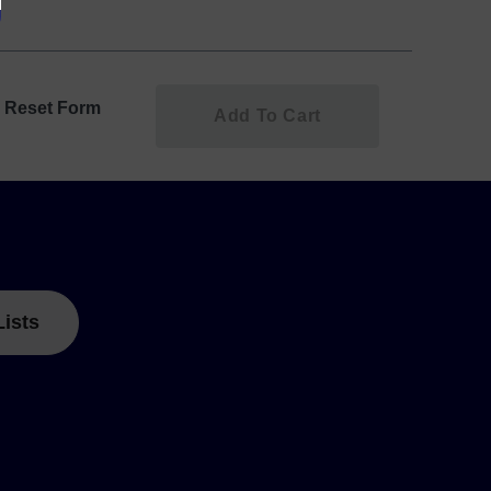
Reset Form
Add To Cart
Lists