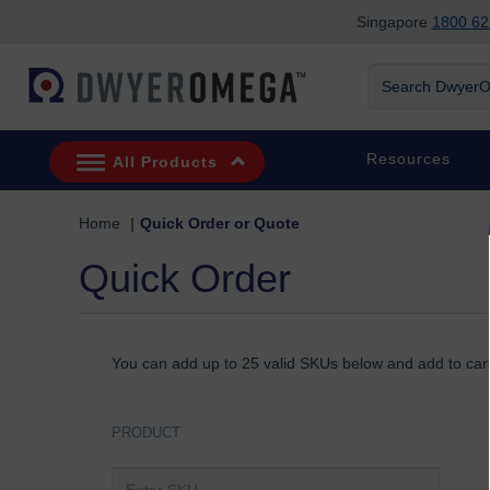
Singapore
1800 62
Skip to search
Skip to main content
Skip to navigation
Search DwyerOm
Resources
All Products
Home
Quick Order or Quote
Quick Order
You can add up to 25 valid SKUs below and add to cart
PRODUCT