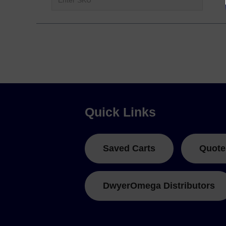
Quick Links
Saved Carts
Quote
DwyerOmega Distributors