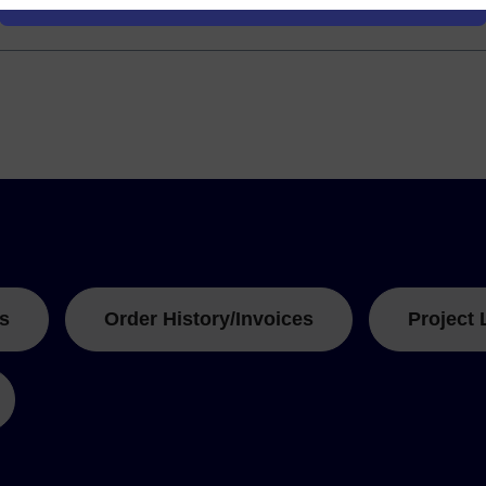
s
Order History/Invoices
Project 