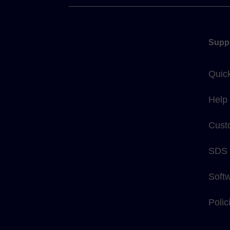
Supp
Quic
Help
Cust
SDS
Soft
Poli