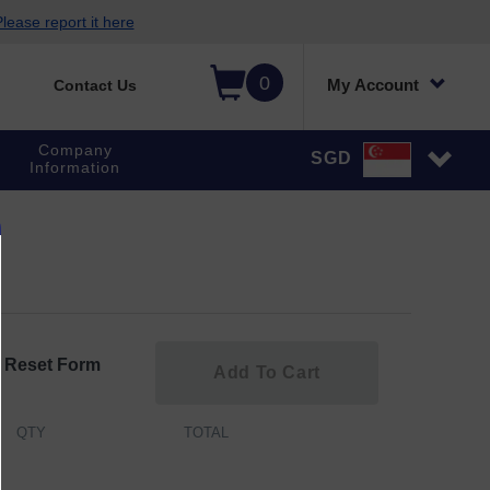
lease report it here
0
My Account
Contact Us
Company
SGD
Information
Reset Form
Add To Cart
QTY
TOTAL