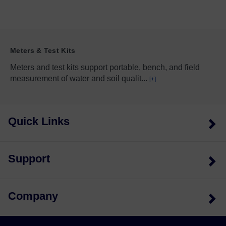
Meters & Test Kits
Meters and test kits support portable, bench, and field
measurement of water and soil qualit
...
[+]
Quick Links
Support
Company