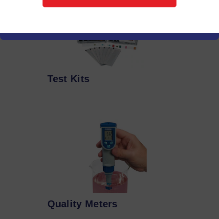
Test Kits
Quality Meters