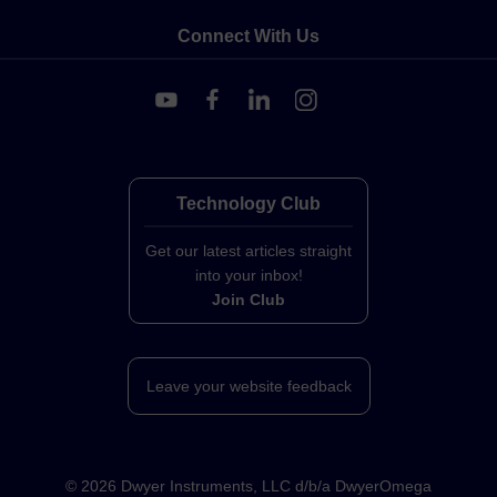
Connect With Us
Technology Club
Get our latest articles straight
into your inbox!
Join Club
Leave your website feedback
©
2026
Dwyer Instruments, LLC d/b/a DwyerOmega