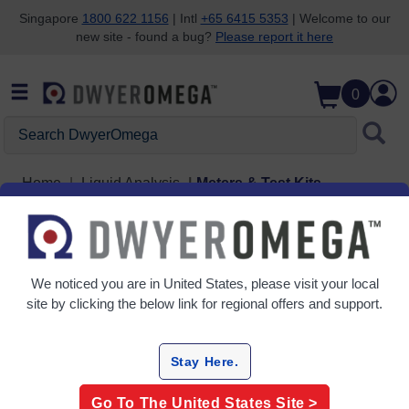
Singapore
1800 622 1156
| Intl
+65 6415 5353
| Welcome to our
new site - found a bug?
Please report it here
Skip to search
Skip to main content
Skip to navigation
0
Search DwyerOmega
Home
Liquid Analysis
Meters & Test Kits
Meters & Test Kits
2 Products
We noticed you are in
United States
, please visit your local
site by clicking the below link for regional offers and support.
Stay Here.
Go To The
United States
Site >