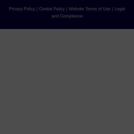
Privacy Policy
Cookie Policy
Website Terms of Use
Legal
and Compliance