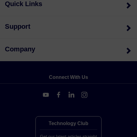
Quick Links
Support
Company
Connect With Us
Technology Club
Get our latest articles straight