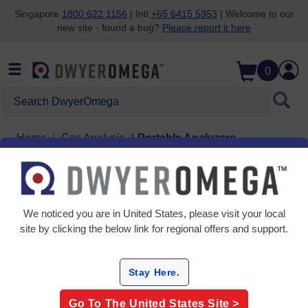
Singapore
1800 622 1156
| Intl
+65 6415 5353
| Welcome to our
new site - found a bug?
Please report it here
Skip to search
Skip to main content
Skip to navigation
0
Search DwyerOmega
Home
Gas Analysis
Portable Analyzers
Portable Analyzers
1 Products
We noticed you are in
United States
, please visit your local
site by clicking the below link for regional offers and support.
Stay Here.
Go To The
United States
Site >