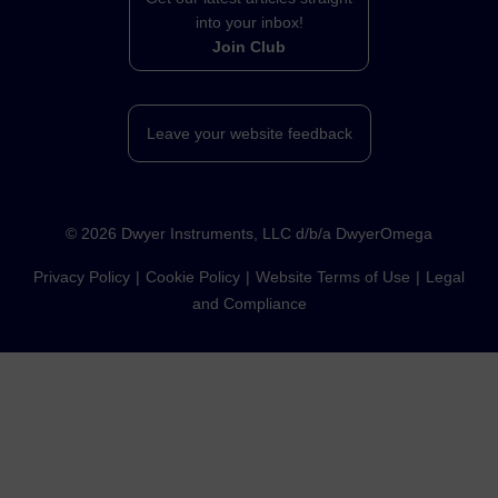
into your inbox!
Join Club
Leave your website feedback
©
2026
Dwyer Instruments, LLC d/b/a DwyerOmega
Privacy Policy
Cookie Policy
Website Terms of Use
Legal
and Compliance