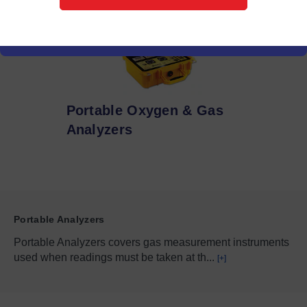
Portable Oxygen & Gas
Analyzers
Portable Analyzers
Portable Analyzers covers gas measurement instruments
used when readings must be taken at th
...
[+]