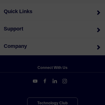
Quick Links
Support
Company
Connect With Us
Technology Club