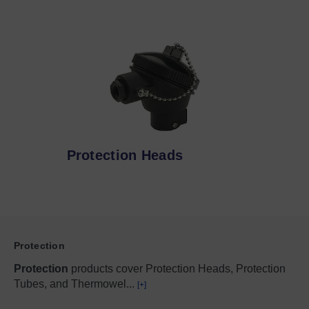
Protection Heads
Protection
Protection
products cover Protection Heads, Protection
Tubes, and Thermowel
...
[+]