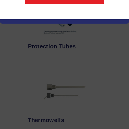
Protection Tubes
Thermowells