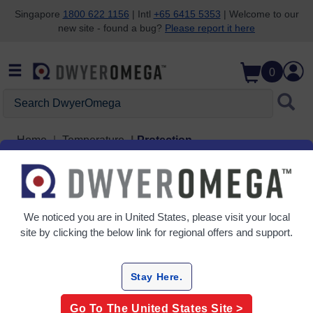
Singapore
1800 622 1156
| Intl
+65 6415 5353
| Welcome to our
new site - found a bug?
Please report it here
Skip to search
Skip to main content
Skip to navigation
0
Search DwyerOmega
Home
Temperature
Protection
Protection
3 Products
We noticed you are in
United States
, please visit your local
site by clicking the below link for regional offers and support.
Stay Here.
Go To The
United States
Site >