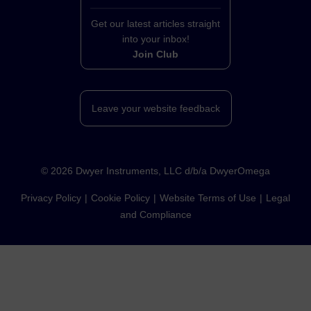
Get our latest articles straight
into your inbox!
Join Club
Leave your website feedback
©
2026
Dwyer Instruments, LLC d/b/a DwyerOmega
Privacy Policy
Cookie Policy
Website Terms of Use
Legal
and Compliance