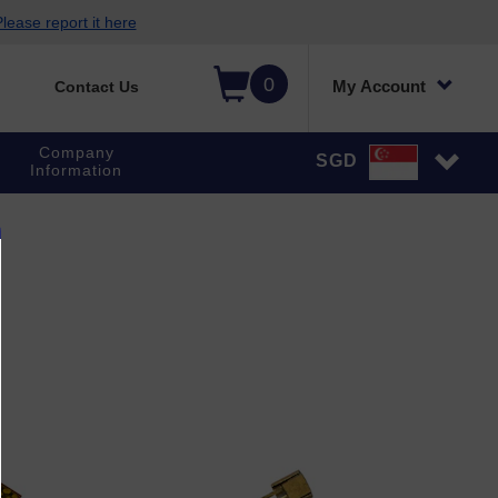
lease report it here
0
My Account
Contact Us
Company
SGD
Information