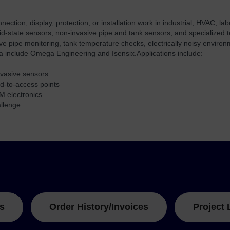
tion, display, protection, or installation work in industrial, HVAC, l
lid-state sensors, non-invasive pipe and tank sensors, and specialized
sive pipe monitoring, tank temperature checks, electrically noisy envir
ta include Omega Engineering and Isensix.
Applications include:
invasive sensors
rd-to-access points
M electronics
allenge
s
Order History/Invoices
Project 