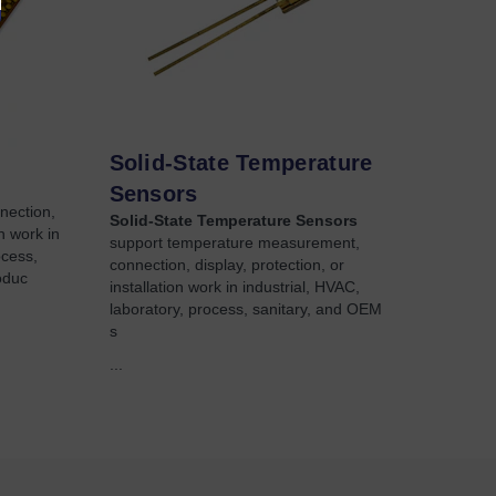
Solid-State Temperature
Sensors
nection,
Solid-State Temperature Sensors
on work in
support temperature measurement,
ocess,
connection, display, protection, or
oduc
installation work in industrial, HVAC,
laboratory, process, sanitary, and OEM
s
...