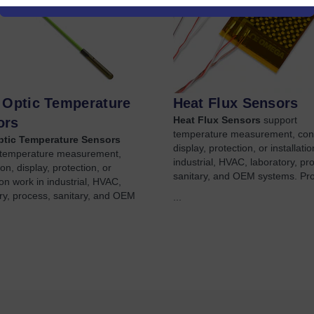
 Optic Temperature
Heat Flux Sensors
Heat Flux Sensors
support
ors
temperature measurement, con
ptic Temperature Sensors
display, protection, or installati
 temperature measurement,
industrial, HVAC, laboratory, pr
on, display, protection, or
sanitary, and OEM systems. Pr
tion work in industrial, HVAC,
ry, process, sanitary, and OEM
...