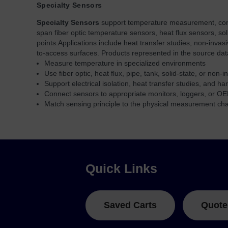
Specialty Sensors
Specialty Sensors
support temperature measurement, connec
span fiber optic temperature sensors, heat flux sensors, so
points.
Applications include heat transfer studies, non-inva
to-access surfaces. Products represented in the source da
Measure temperature in specialized environments
Use fiber optic, heat flux, pipe, tank, solid-state, or non-
Support electrical isolation, heat transfer studies, and ha
Connect sensors to appropriate monitors, loggers, or OE
Match sensing principle to the physical measurement ch
Quick Links
Saved Carts
Quote