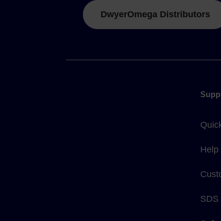
DwyerOmega Distributors
Supp
Quic
Help
Cust
SDS