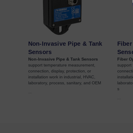
Non-Invasive Pipe & Tank
Fiber
Sensors
Sens
Non-Invasive Pipe & Tank Sensors
Fiber O
support temperature measurement,
support
connection, display, protection, or
connecti
installation work in industrial, HVAC,
installa
laboratory, process, sanitary, and OEM
laborato
s
...
...