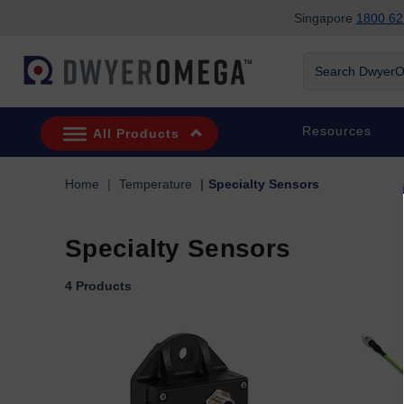
Singapore
1800 62
Skip to search
Skip to main content
Skip to navigation
Search DwyerOm
Resources
All Products
Home
Temperature
Specialty Sensors
Specialty Sensors
4 Products