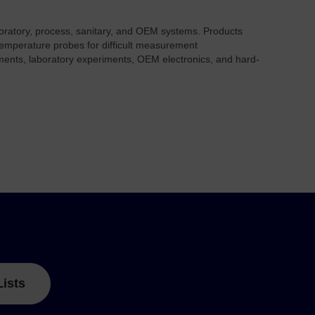
aboratory, process, sanitary, and OEM systems. Products
 temperature probes for difficult measurement
onments, laboratory experiments, OEM electronics, and hard-
Lists