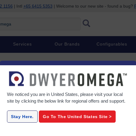
2 1156
| Intl
+65 6415 5353
| Welcome to our new site - found a bug?
P
ega
Services
Our Brands
Configurables
We noticed you are in
United States
, please visit your local
site by clicking the below link for regional offers and support.
Stay Here.
Go To The
United States
Site >