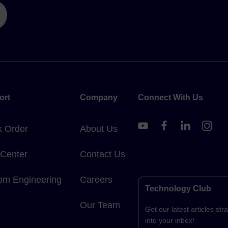
ort
Company
Connect With Us
k Order
About Us
 Center
Contact Us
om Engineering
Careers
Technology Club
Our Team
Get our latest articles stra
into your inbox!