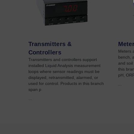
Transmitters &
Meter
Meters a
Controllers
bench, 
Transmitters and controllers support
and soil
installed Liquid Analysis measurement
this bra
loops where sensor readings must be
pH, ORP,
displayed, retransmitted, alarmed, or
used for control. Products in this branch
...
span p
...