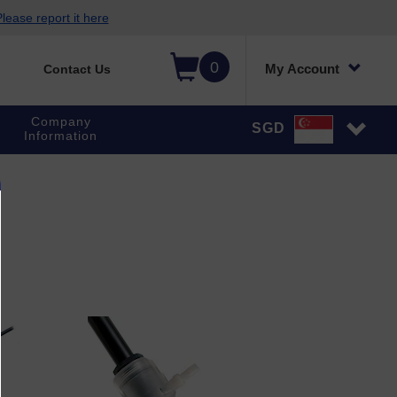
lease report it here
0
My Account
Contact Us
Company
SGD
Information