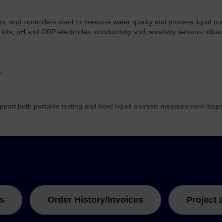
ers, and controllers used to measure water quality and process liquid co
t kits, pH and ORP electrodes, conductivity and resistivity sensors, di
s
port both portable testing and fixed liquid analysis measurement loops
s
Order History/Invoices
Project 