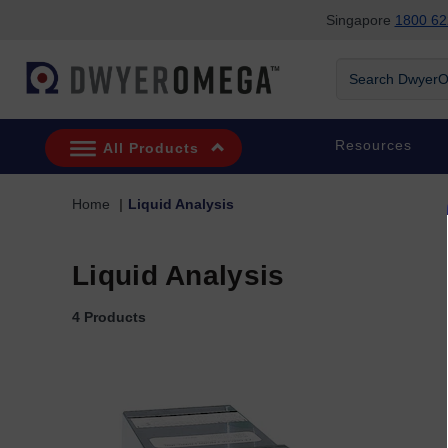
Singapore
1800 62
Skip to search
Skip to main content
Skip to navigation
Search DwyerOm
Resources
All Products
Home
Liquid Analysis
Liquid Analysis
4 Products