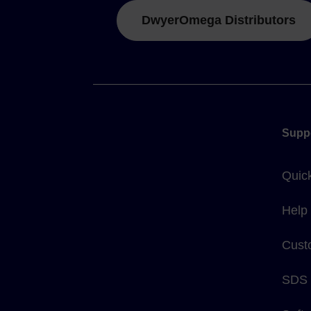
DwyerOmega Distributors
Supp
Quic
Help
Cust
SDS