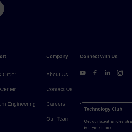
ort
Company
Connect With Us
k Order
About Us
 Center
Contact Us
om Engineering
Careers
Technology Club
Our Team
Get our latest articles stra
into your inbox!