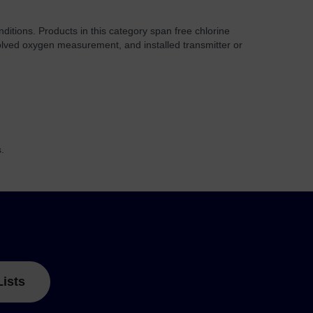
nditions. Products in this category span free chlorine
ssolved oxygen measurement, and installed transmitter or
.
Lists