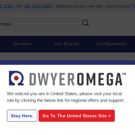
2 1156
| Intl
+65 6415 5353
| Welcome to our new site - found a bug?
P
ega
Services
Our Brands
Configurables
We noticed you are in
United States
, please visit your local
site by clicking the below link for regional offers and support.
Stay Here.
Go To The
United States
Site >