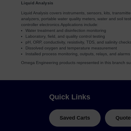
Liquid Analysis
Liquid Analysis covers instruments, sensors, kits, transmitt
analyzers, portable water quality meters, water and soil tes
controller electronics.
Applications include:
Water treatment and disinfection monitoring
Laboratory, field, and quality control testing
pH, ORP, conductivity, resistivity, TDS, and salinity check
Dissolved oxygen and temperature measurement
Installed process monitoring, outputs, relays, and alarms
Omega Engineering products represented in this branch sup
Quick Links
Saved Carts
Quote