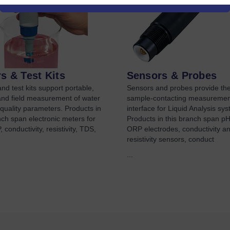
s & Test Kits
Sensors & Probes
nd test kits support portable,
Sensors and probes provide th
and field measurement of water
sample-contacting measuremen
 quality parameters. Products in
interface for Liquid Analysis sy
nch span electronic meters for
Products in this branch span p
 conductivity, resistivity, TDS,
ORP electrodes, conductivity a
resistivity sensors, conduct
...