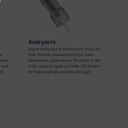
Analyzers
e
Liquid analyzers in this branch focus on
t
free chlorine measurement for water
stems.
disinfection applications. Products in the
H and
child category span portable ISE testers
nd
for field readings and flow-through
...