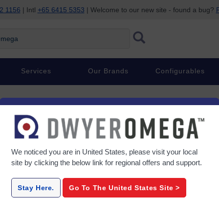
2 1156
| Intl
+65 6415 5353
| Welcome to our new site - found a bug?
P
ega
Services
Our Brands
Configurables
We noticed you are in
United States
, please visit your local
site by clicking the below link for regional offers and support.
Stay Here.
Go To The
United States
Site >