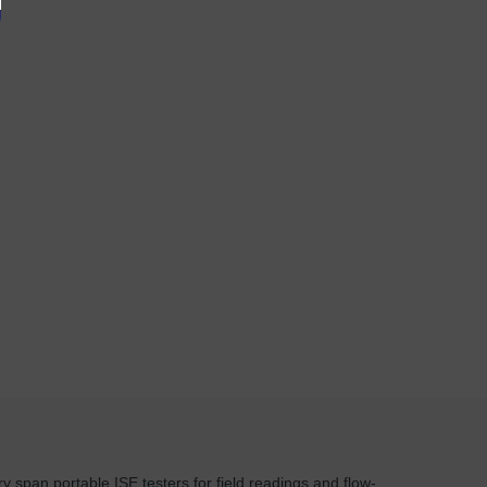
y span portable ISE testers for field readings and flow-