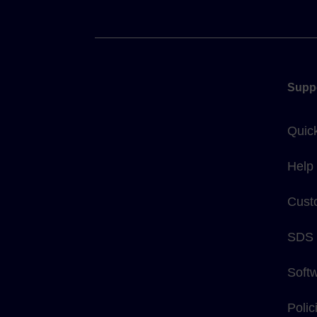
Supp
Quic
Help
Cust
SDS
Soft
Poli