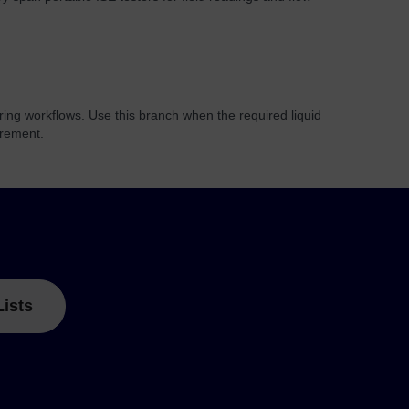
ring workflows. Use this branch when the required liquid
urement.
Lists