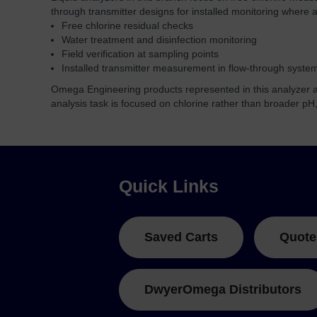
through transmitter designs for installed monitoring where a 
Free chlorine residual checks
Water treatment and disinfection monitoring
Field verification at sampling points
Installed transmitter measurement in flow-through syste
Omega Engineering products represented in this analyzer ar
analysis task is focused on chlorine rather than broader pH
Quick Links
Saved Carts
Quote
DwyerOmega Distributors