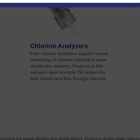
Chlorine Analyzers
Free chlorine analyzers support routine
monitoring of chlorine residual in water
disinfection systems. Products in this
category span portable ISE testers for
field checks and flow-through transmit
...
rement for water disinfection applications. Products in the child categor