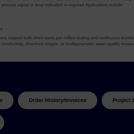
process signal or local indication is required.
Applications include:
ms
ea support both direct parts-per-million testing and continuous monito
, conductivity, dissolved oxygen, or multiparameter water quality meas
s
Order History/Invoices
Project 