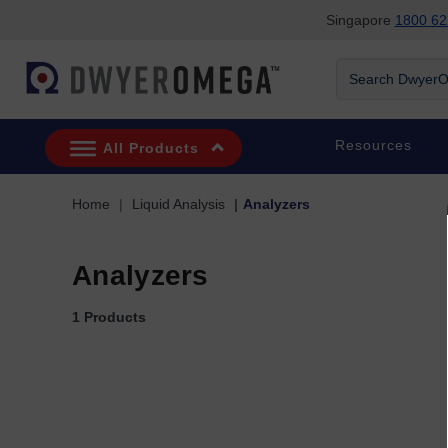
Singapore
1800 62
Skip to search
Skip to main content
Skip to navigation
Search DwyerOm
Resources
All Products
Home
Liquid Analysis
Analyzers
Analyzers
1 Products