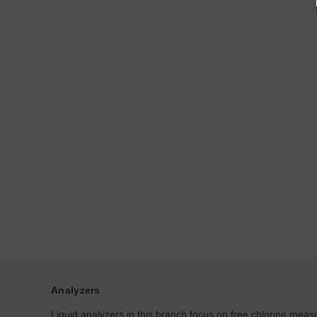
Analyzers
Liquid analyzers in this branch focus on free chlorine measu