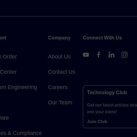
ort
Company
Connect With Us
k Order
About Us
 Center
Contact Us
om Engineering
Careers
Technology Club
Our Team
Get our latest articles stra
into your inbox!
ware
Join Club
cies & Compliance