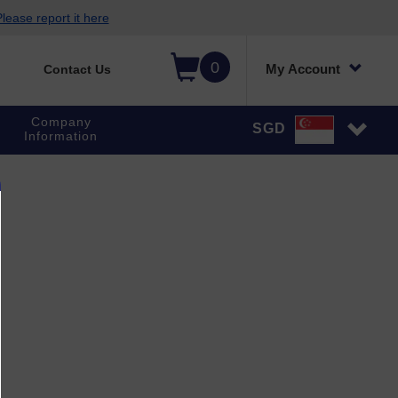
lease report it here
0
My Account
Contact Us
Company
SGD
Information